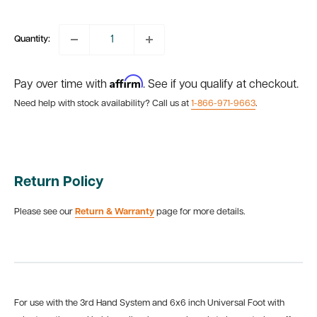
price
Quantity:
Affirm
Pay over time with
. See if you qualify at checkout.
Need help with stock availability? Call us at
1-866-971-9663
.
Return Policy
Please see our
Return & Warranty
page for more details.
For use with the 3rd Hand System and 6x6 inch Universal Foot with