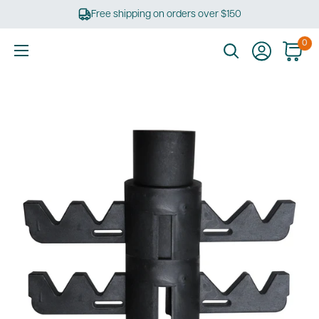
Skip
Free shipping on orders over $150
to
content
0
Ultimate
Tools