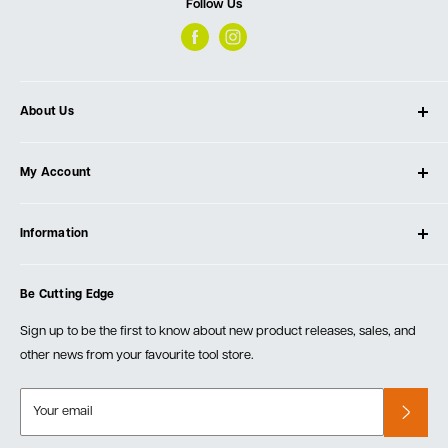
Follow Us
About Us
About Ultimate Tools
My Account
Our Store
Contact Us
Log In
Testimonials
Information
Create Account
Blog
Cart
Privacy Policy
Events
Be Cutting Edge
Order Fulfillment Policies
Careers
Returns & Warranty
Sign up to be the first to know about new product releases, sales, and
other news from your favourite tool store.
Your email