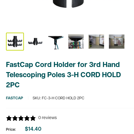
FastCap Cord Holder for 3rd Hand
Telescoping Poles 3-H CORD HOLD
2PC
FASTCAP
SKU:
FC-3-H CORD HOLD 2PC
0 reviews
$14.40
Price:
Sale