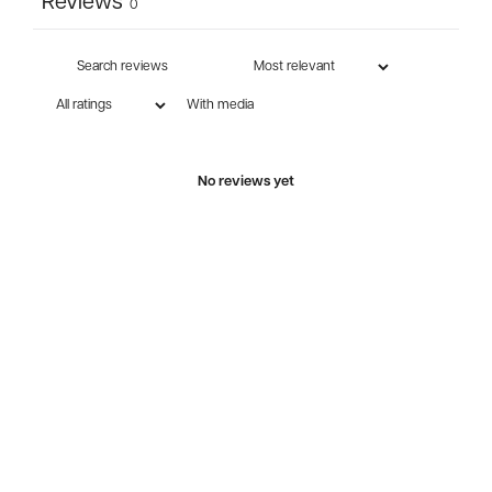
Reviews
0
With media
No reviews yet