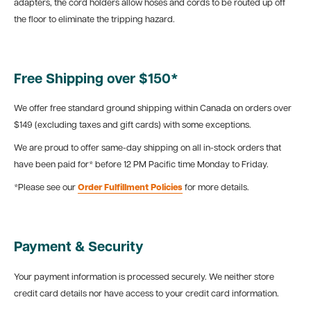
adapters, the cord holders allow hoses and cords to be routed up off
the floor to eliminate the tripping hazard.
Free Shipping over $150*
We offer free standard ground shipping within Canada on orders over
$149 (excluding taxes and gift cards) with some exceptions.
We are proud to offer same-day shipping on all in-stock orders that
have been paid for* before 12 PM Pacific time Monday to Friday.
*Please see our
Order Fulfillment Policies
for more details.
Payment & Security
Your payment information is processed securely. We neither store
credit card details nor have access to your credit card information.