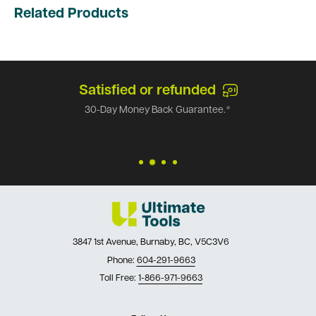
Related Products
Satisfied or refunded
30-Day Money Back Guarantee.*
3847 1st Avenue, Burnaby, BC, V5C3V6
Phone:
604-291-9663
Toll Free:
1-866-971-9663