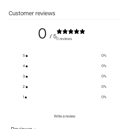
Customer reviews
0
/ 5
0 reviews
5
0
%
4
0
%
3
0
%
2
0
%
1
0
%
Write a review