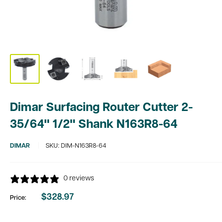
Dimar Surfacing Router Cutter 2-
35/64" 1/2" Shank N163R8-64
DIMAR
SKU:
DIM-N163R8-64
0 reviews
$328.97
Price:
Sale
price