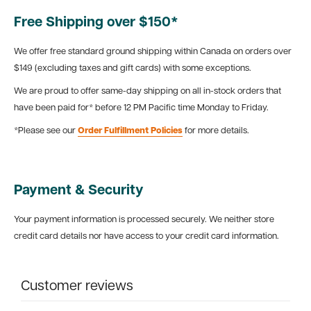
Free Shipping over $150*
We offer free standard ground shipping within Canada on orders over
$149 (excluding taxes and gift cards) with some exceptions.
We are proud to offer same-day shipping on all in-stock orders that
have been paid for* before 12 PM Pacific time Monday to Friday.
*Please see our
Order Fulfillment Policies
for more details.
Payment & Security
Your payment information is processed securely. We neither store
credit card details nor have access to your credit card information.
Customer reviews