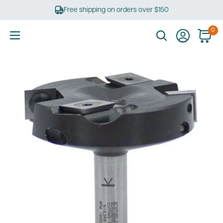
Skip
Free shipping on orders over $150
to
content
0
Ultimate
Tools