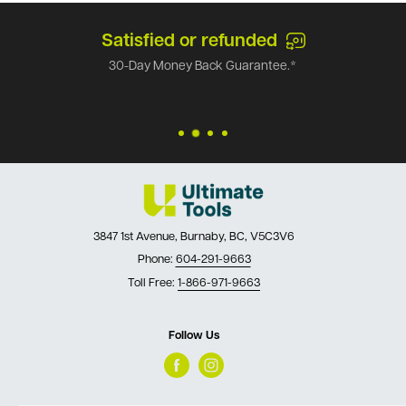
Satisfied or refunded
30-Day Money Back Guarantee.*
3847 1st Avenue, Burnaby, BC, V5C3V6
Phone:
604-291-9663
Toll Free:
1-866-971-9663
Follow Us