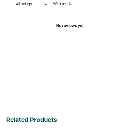
With media
No reviews yet
Related Products