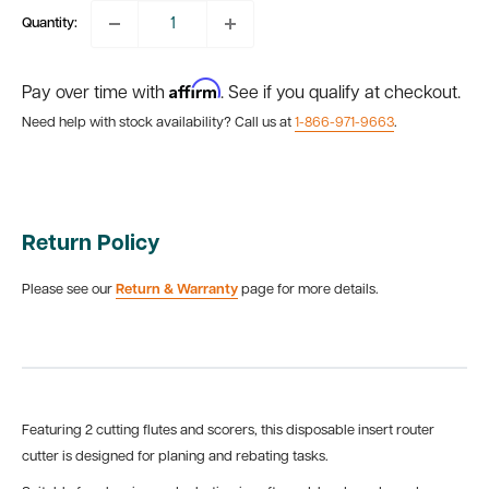
Quantity:
Affirm
Pay over time with
. See if you qualify at checkout.
Need help with stock availability? Call us at
1-866-971-9663
.
Return Policy
Please see our
Return & Warranty
page for more details.
Featuring 2 cutting flutes and scorers, this disposable insert router
cutter is designed for planing and rebating tasks.