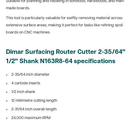
Suitable for planning and rebating in softwood, hardwoods, and man-
made boards.
This tool is particularly valuable for swiftly removing material across
extensive surface areas, making it perfect for tasks like refining spoil
boards on CNC machines.
Dimar Surfacing Router Cutter 2-35/64"
1/2" Shank N163R8-64 specifications
2-35/64 inch diameter
4 carbide inserts
1/2 inch shank
12 millimetre cutting length
2-31/64 inch overall length
24,000 maximum RPM