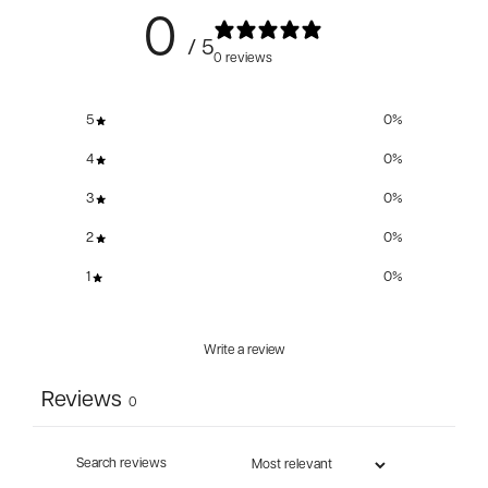
0
/ 5
0 reviews
5
0
%
4
0
%
3
0
%
2
0
%
1
0
%
Write a review
Reviews
0