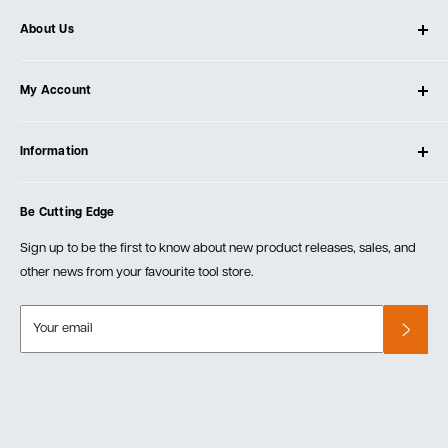
About Us
About Ultimate Tools
My Account
Our Store
Contact Us
Log In
Testimonials
Information
Create Account
Blog
Cart
Privacy Policy
Events
Be Cutting Edge
Order Fulfillment Policies
Careers
Returns & Warranty
Sign up to be the first to know about new product releases, sales, and
other news from your favourite tool store.
Your email