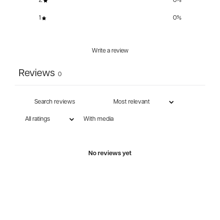
2
0
%
1
0
%
Write a review
Reviews
0
With media
No reviews yet