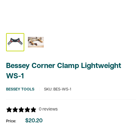
Bessey Corner Clamp Lightweight
WS-1
BESSEY TOOLS
SKU:
BES-WS-1
0 reviews
$20.20
Price:
Sale
price