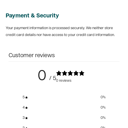
Payment & Security
Your payment information is processed securely. We neither store
credit card details nor have access to your credit card information.
Customer reviews
0
/ 5
0 reviews
5
0
%
4
0
%
3
0
%