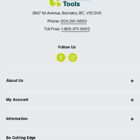
3847 1st Avenue, Burnaby, BC, V5C3V6
Phone:
604-291-9663
Toll Free:
1-866-971-9663
Follow Us
About Us
About Ultimate Tools
My Account
Our Store
Contact Us
Log In
Testimonials
Information
Create Account
Blog
Cart
Privacy Policy
Events
Be Cutting Edge
Order Fulfillment Policies