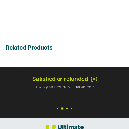
Related Products
Satisfied or refunded
30-Day Money Back Guarantee.*