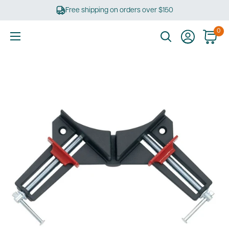
Skip
Free shipping on orders over $150
to
content
0
Ultimate
Tools