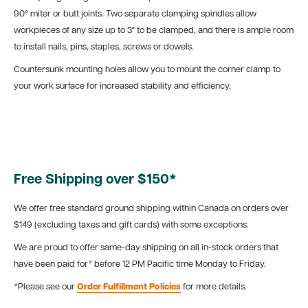
90° miter or butt joints. Two separate clamping spindles allow
workpieces of any size up to 3" to be clamped, and there is ample room
to install nails, pins, staples, screws or dowels.
Countersunk mounting holes allow you to mount the corner clamp to
your work surface for increased stability and efficiency.
Free Shipping over $150*
We offer free standard ground shipping within Canada on orders over
$149 (excluding taxes and gift cards) with some exceptions.
We are proud to offer same-day shipping on all in-stock orders that
have been paid for* before 12 PM Pacific time Monday to Friday.
*Please see our
Order Fulfillment Policies
for more details.