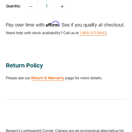
Quantity:
Affirm
Pay over time with
. See if you qualify at checkout.
Need help with stock availability? Call us at
1-866-971-9663
.
Return Policy
Please see our
Return & Warranty
page for more details.
Bessey's Lightweight Corner Clamps are an economical alternative for