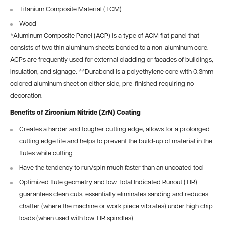
Titanium Composite Material (TCM)
Wood
*
Aluminum Composite Panel (ACP) is a type of ACM flat panel that
consists of two thin aluminum sheets bonded to a non-aluminum core.
ACPs are frequently used for external cladding or facades of buildings,
insulation, and signage.
**
Durabond is a polyethylene core with 0.3mm
colored aluminum sheet on either side, pre-finished requiring no
decoration.
Benefits of Zirconium Nitride (ZrN) Coating
Creates a harder and tougher cutting edge, allows for a prolonged
cutting edge life and helps to prevent the build-up of material in the
flutes while cutting
Have the tendency to run/spin much faster than an uncoated tool
Optimized flute geometry and low Total Indicated Runout (TIR)
guarantees clean cuts, essentially eliminates sanding and reduces
chatter (where the machine or work piece vibrates) under high chip
loads (when used with low TIR spindles)