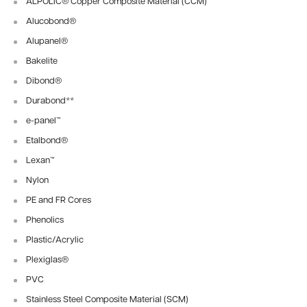
ALPOLIC® Copper Composite Material (CCM)
Alucobond®
Alupanel®
Bakelite
Dibond®
Durabond
**
e-panel™
Etalbond®
Lexan™
Nylon
PE and FR Cores
Phenolics
Plastic/Acrylic
Plexiglas®
PVC
Stainless Steel Composite Material (SCM)