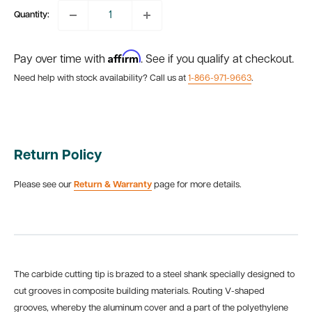
Quantity:
Affirm
Pay over time with
. See if you qualify at checkout.
Need help with stock availability? Call us at
1-866-971-9663
.
Return Policy
Please see our
Return & Warranty
page for more details.
The carbide cutting tip is brazed to a steel shank specially designed to
cut grooves in composite building materials. Routing V-shaped
grooves, whereby the aluminum cover and a part of the polyethylene