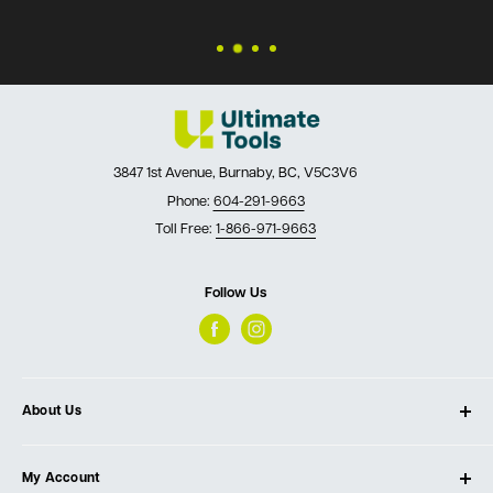
3847 1st Avenue, Burnaby, BC, V5C3V6
Phone:
604-291-9663
Toll Free:
1-866-971-9663
Follow Us
About Us
About Ultimate Tools
My Account
Our Store