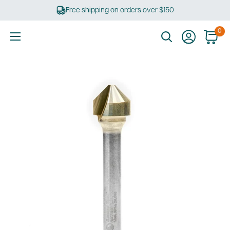
Skip
Free shipping on orders over $150
to
content
0
Ultimate
Tools