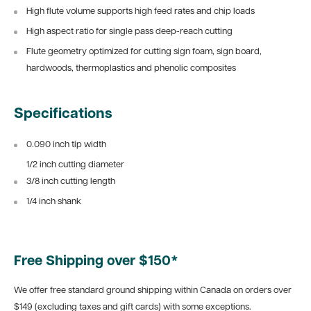
High flute volume supports high feed rates and chip loads
High aspect ratio for single pass deep-reach cutting
Flute geometry optimized for cutting sign foam, sign board,
hardwoods, thermoplastics and phenolic composites
Specifications
0.090 inch tip width
1/2 inch cutting diameter
3/8 inch cutting length
1/4 inch shank
Free Shipping over $150*
We offer free standard ground shipping within Canada on orders over
$149 (excluding taxes and gift cards) with some exceptions.