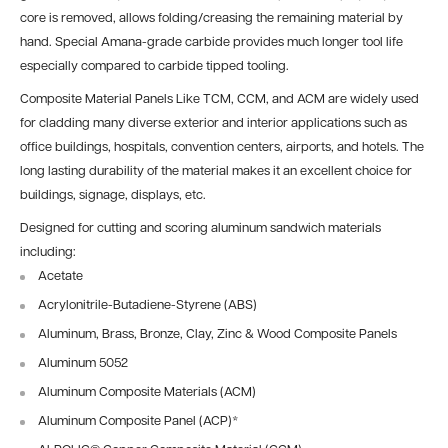
core is removed, allows folding/creasing the remaining material by
hand. Special Amana-grade carbide provides much longer tool life
especially compared to carbide tipped tooling.
Composite Material Panels Like TCM, CCM, and ACM are widely used
for cladding many diverse exterior and interior applications such as
office buildings, hospitals, convention centers, airports, and hotels. The
long lasting durability of the material makes it an excellent choice for
buildings, signage, displays, etc.
Designed for cutting and scoring aluminum sandwich materials
including:
Acetate
Acrylonitrile-Butadiene-Styrene (ABS)
Aluminum, Brass, Bronze, Clay, Zinc & Wood Composite Panels
Aluminum 5052
Aluminum Composite Materials (ACM)
Aluminum Composite Panel (ACP)
*