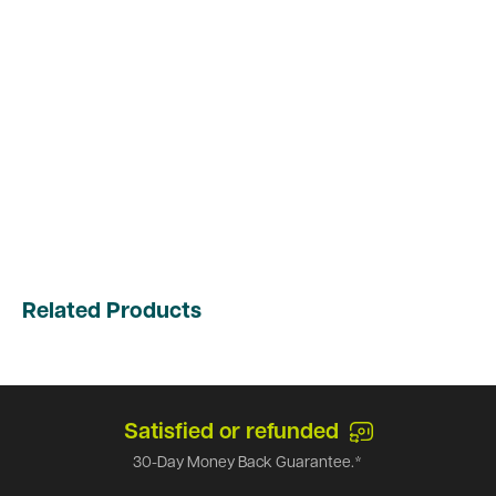
Related Products
Satisfied or refunded
30-Day Money Back Guarantee.*