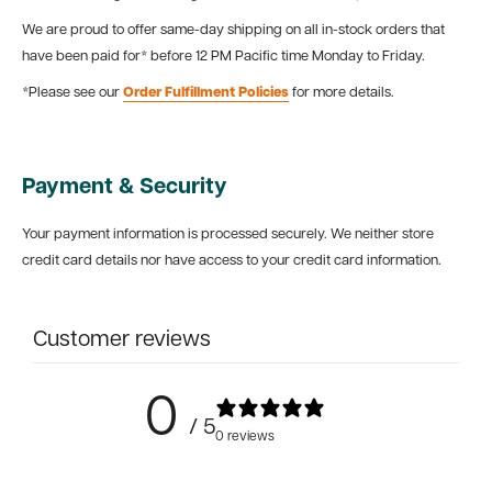
We are proud to offer same-day shipping on all in-stock orders that
have been paid for* before 12 PM Pacific time Monday to Friday.
*Please see our
Order Fulfillment Policies
for more details.
Payment & Security
Your payment information is processed securely. We neither store
credit card details nor have access to your credit card information.
Customer reviews
0
/ 5
0 reviews