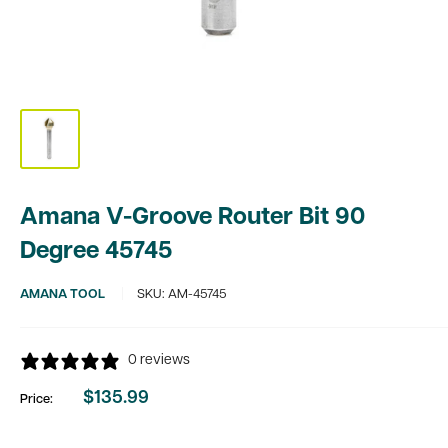
Amana V-Groove Router Bit 90
Degree 45745
AMANA TOOL
SKU:
AM-45745
0 reviews
$135.99
Price:
Sale
price