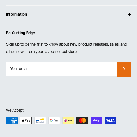
Contact Us
Log In
Testimonials
Information
Create Account
Blog
Cart
Privacy Policy
Events
Be Cutting Edge
Order Fulfillment Policies
Careers
Returns & Warranty
Sign up to be the first to know about new product releases, sales, and
other news from your favourite tool store.
Your email
We Accept