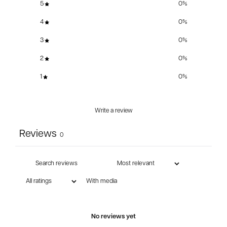
5
0
%
4
0
%
3
0
%
2
0
%
1
0
%
Write a review
Reviews
0
With media
No reviews yet