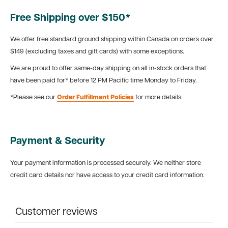
Free Shipping over $150*
We offer free standard ground shipping within Canada on orders over
$149 (excluding taxes and gift cards) with some exceptions.
We are proud to offer same-day shipping on all in-stock orders that
have been paid for* before 12 PM Pacific time Monday to Friday.
*Please see our
Order Fulfillment Policies
for more details.
Payment & Security
Your payment information is processed securely. We neither store
credit card details nor have access to your credit card information.
Customer reviews