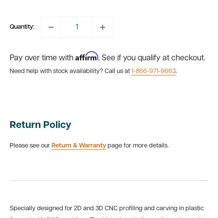
price
Quantity:
Affirm
Pay over time with
. See if you qualify at checkout.
Need help with stock availability? Call us at
1-866-971-9663
.
Return Policy
Please see our
Return & Warranty
page for more details.
Specially designed for 2D and 3D CNC profiling and carving in plastic