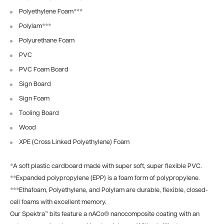
Polyethylene Foam
***
Polylam
***
Polyurethane Foam
PVC
PVC Foam Board
Sign Board
Sign Foam
Tooling Board
Wood
XPE (Cross Linked Polyethylene) Foam
*
A soft plastic cardboard made with super soft, super flexible PVC.
**
Expanded polypropylene (EPP) is a foam form of polypropylene.
***
Ethafoam, Polyethylene, and Polylam are durable, flexible, closed-
cell foams with excellent memory.
Our Spektra™ bits feature a nACo® nanocomposite coating with an