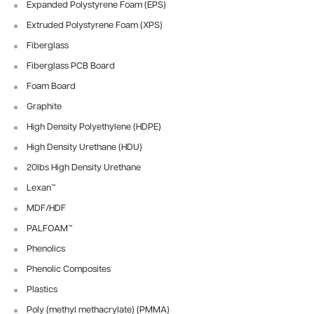
Expanded Polystyrene Foam (EPS)
Extruded Polystyrene Foam (XPS)
Fiberglass
Fiberglass PCB Board
Foam Board
Graphite
High Density Polyethylene (HDPE)
High Density Urethane (HDU)
20lbs High Density Urethane
Lexan™
MDF/HDF
PALFOAM™
Phenolics
Phenolic Composites
Plastics
Poly (methyl methacrylate) (PMMA)