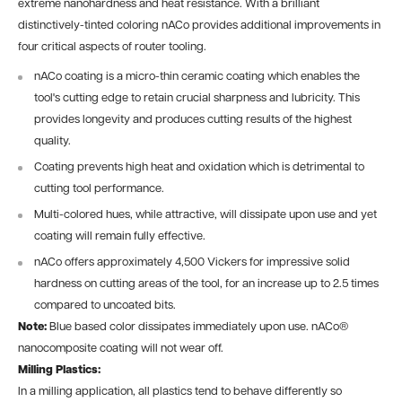
extreme nanohardness and heat resistance. With a brilliant
distinctively-tinted coloring nACo provides additional improvements in
four critical aspects of router tooling.
nACo coating is a micro-thin ceramic coating which enables the
tool's cutting edge to retain crucial sharpness and lubricity. This
provides longevity and produces cutting results of the highest
quality.
Coating prevents high heat and oxidation which is detrimental to
cutting tool performance.
Multi-colored hues, while attractive, will dissipate upon use and yet
coating will remain fully effective.
nACo offers approximately 4,500 Vickers for impressive solid
hardness on cutting areas of the tool, for an increase up to 2.5 times
compared to uncoated bits.
Note:
Blue based color dissipates immediately upon use. nACo®
nanocomposite coating will not wear off.
Milling Plastics:
In a milling application, all plastics tend to behave differently so