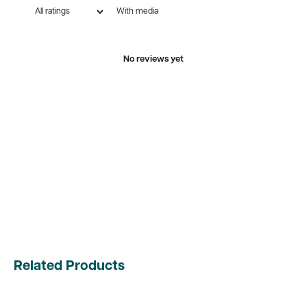
With media
No reviews yet
Related Products