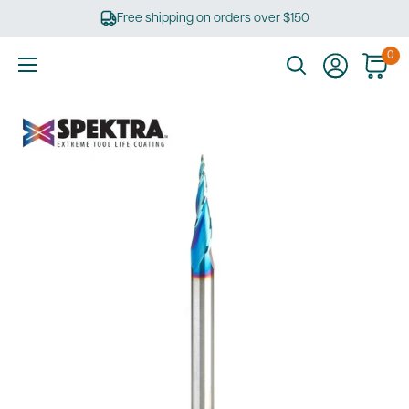
Skip
Free shipping on orders over $150
to
content
0
Ultimate
Tools