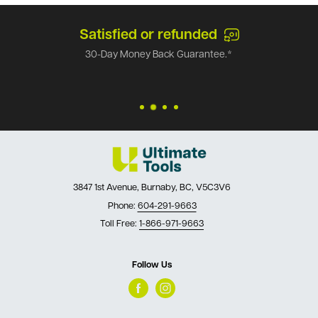
Satisfied or refunded
30-Day Money Back Guarantee.*
3847 1st Avenue, Burnaby, BC, V5C3V6
Phone:
604-291-9663
Toll Free:
1-866-971-9663
Follow Us