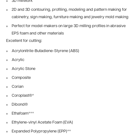
3D millwork
2D and 3D contouring, profiling, modeling and pattern making for
cabinetry, sign making, furniture making and jewelry mold making
Perfect for model-makers on large 3D milling profiles in abrasive
EPS foam and other materials
Excellent for cutting:
Acrylonitrile-Butadiene-Styrene (ABS)
Acrylic
Acrylic Stone
Composite
Corian
Coroplast®
*
Dibond®
Ethafoam
***
Ethylene-vinyl Acetate Foam (EVA)
Expanded Polypropylene (EPP)
**