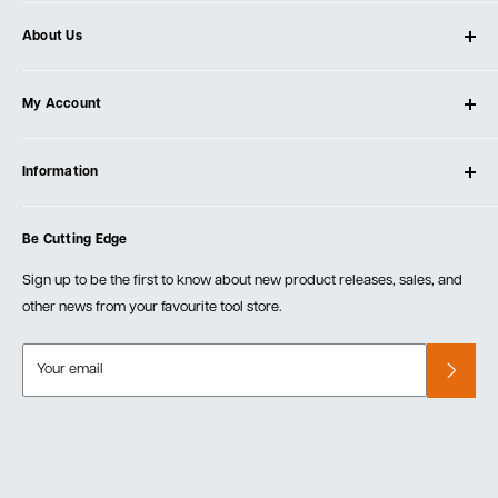
About Us
About Ultimate Tools
My Account
Our Store
Contact Us
Log In
Testimonials
Information
Create Account
Blog
Cart
Privacy Policy
Events
Be Cutting Edge
Order Fulfillment Policies
Careers
Returns & Warranty
Sign up to be the first to know about new product releases, sales, and
other news from your favourite tool store.
Your email