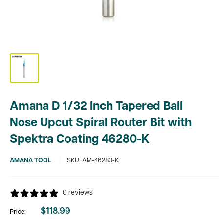
Amana D 1/32 Inch Tapered Ball
Nose Upcut Spiral Router Bit with
Spektra Coating 46280-K
AMANA TOOL
SKU:
AM-46280-K
0 reviews
$118.99
Price:
Sale