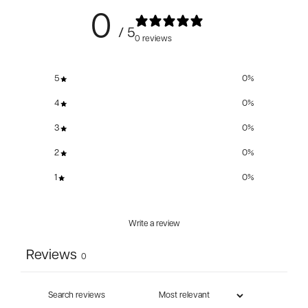
0
/ 5
0 reviews
5
0
%
4
0
%
3
0
%
2
0
%
1
0
%
Write a review
Reviews
0