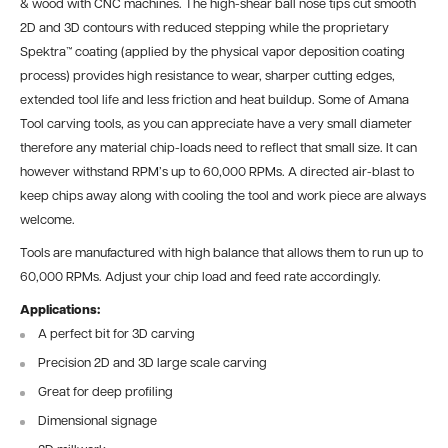
& wood with CNC machines. The high-shear ball nose tips cut smooth
2D and 3D contours with reduced stepping while the proprietary
Spektra™ coating (applied by the physical vapor deposition coating
process) provides high resistance to wear, sharper cutting edges,
extended tool life and less friction and heat buildup. Some of Amana
Tool carving tools, as you can appreciate have a very small diameter
therefore any material chip-loads need to reflect that small size. It can
however withstand RPM’s up to 60,000 RPMs. A directed air-blast to
keep chips away along with cooling the tool and work piece are always
welcome.
Tools are manufactured with high balance that allows them to run up to
60,000 RPMs. Adjust your chip load and feed rate accordingly.
Applications:
A perfect bit for 3D carving
Precision 2D and 3D large scale carving
Great for deep profiling
Dimensional signage