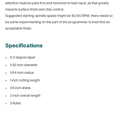
attention must be paid first and foremost to heat input, as that greatly
impacts surface finish and chip control.
Suggested starting spindle speed might be 18,000 RPM, there needs to
be some experimenting on the part of the programmer to best find an
acceptable finish.
Specifications
6.2 degree taper
1/32 inch diameter
1/64 inch radius
1 inch cutting length
1/4 inch shank
3 inch overall length
3 flutes