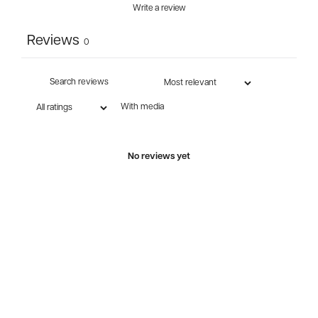
Write a review
Reviews
0
With media
No reviews yet