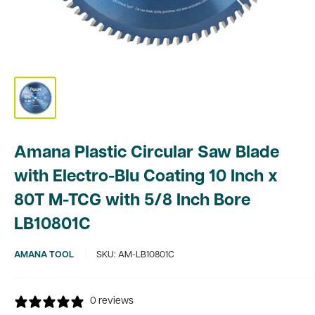
Amana Plastic Circular Saw Blade
with Electro-Blu Coating 10 Inch x
80T M-TCG with 5/8 Inch Bore
LB10801C
AMANA TOOL
SKU:
AM-LB10801C
0 reviews