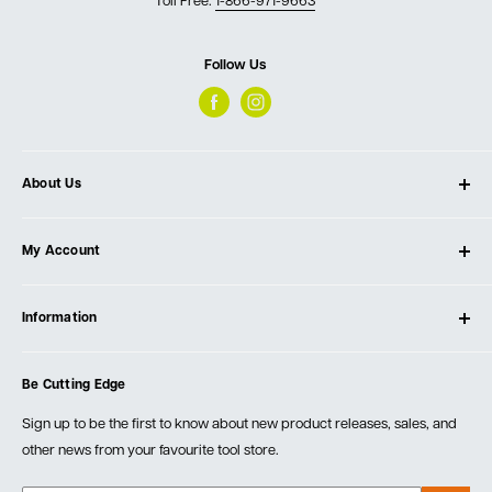
Toll Free:
1-866-971-9663
Follow Us
About Us
About Ultimate Tools
My Account
Our Store
Contact Us
Log In
Testimonials
Information
Create Account
Blog
Cart
Privacy Policy
Events
Be Cutting Edge
Order Fulfillment Policies
Careers
Returns & Warranty
Sign up to be the first to know about new product releases, sales, and
other news from your favourite tool store.