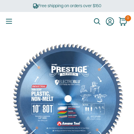
Skip
Free shipping on orders over $150
to
content
0
Ultimate
Tools