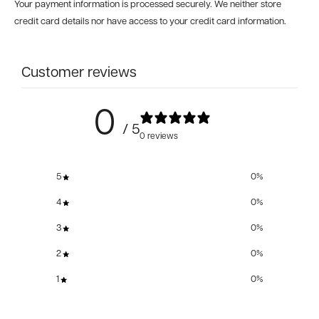
Your payment information is processed securely. We neither store
credit card details nor have access to your credit card information.
Customer reviews
0
/ 5
0 reviews
5
0
%
4
0
%
3
0
%
2
0
%
1
0
%