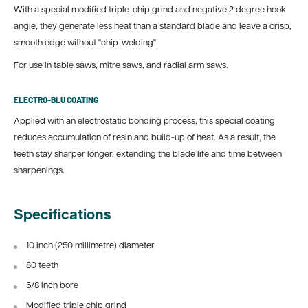
With a special modified triple-chip grind and negative 2 degree hook
angle, they generate less heat than a standard blade and leave a crisp,
smooth edge without "chip-welding".
For use in table saws, mitre saws, and radial arm saws.
ELECTRO-BLU COATING
Applied with an electrostatic bonding process, this special coating
reduces accumulation of resin and build-up of heat. As a result, the
teeth stay sharper longer, extending the blade life and time between
sharpenings.
Specifications
10 inch (250 millimetre) diameter
80 teeth
5/8 inch bore
Modified triple chip grind