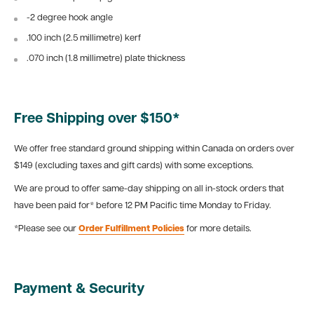
-2 degree hook angle
.100 inch (2.5 millimetre) kerf
.070 inch (1.8 millimetre) plate thickness
Free Shipping over $150*
We offer free standard ground shipping within Canada on orders over
$149 (excluding taxes and gift cards) with some exceptions.
We are proud to offer same-day shipping on all in-stock orders that
have been paid for* before 12 PM Pacific time Monday to Friday.
*Please see our
Order Fulfillment Policies
for more details.
Payment & Security