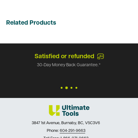
Related Products
Satisfied or refunded
30-Day Money Back Guarantee.*
3847 1st Avenue, Burnaby, BC, V5C3V6
Phone:
604-291-9663