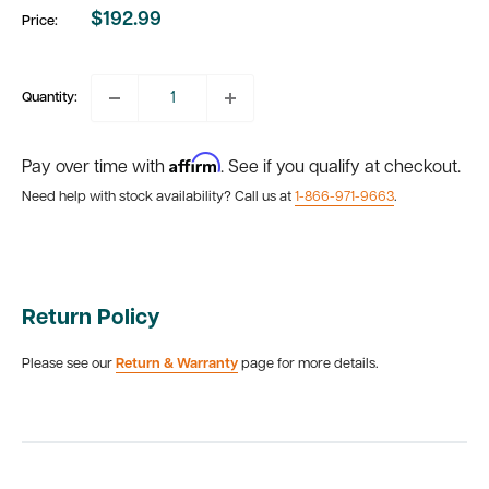
$192.99
Price:
Sale
price
Quantity:
Affirm
Pay over time with
. See if you qualify at checkout.
Need help with stock availability? Call us at
1-866-971-9663
.
Return Policy
Please see our
Return & Warranty
page for more details.