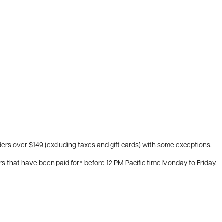
ers over $149 (excluding taxes and gift cards) with some exceptions.
rs that have been paid for* before 12 PM Pacific time Monday to Friday.