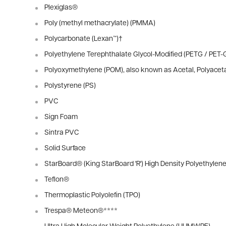
Plexiglas®
Poly (methyl methacrylate) (PMMA)
Polycarbonate (Lexan™)
†
Polyethylene Terephthalate Glycol-Modified (PETG / PET-
Polyoxymethylene (POM), also known as Acetal, Polyacet
Polystyrene (PS)
PVC
Sign Foam
Sintra PVC
Solid Surface
StarBoard® (King StarBoard 'R') High Density Polyethylen
Teflon®
Thermoplastic Polyolefin (TPO)
Trespa® Meteon®
****