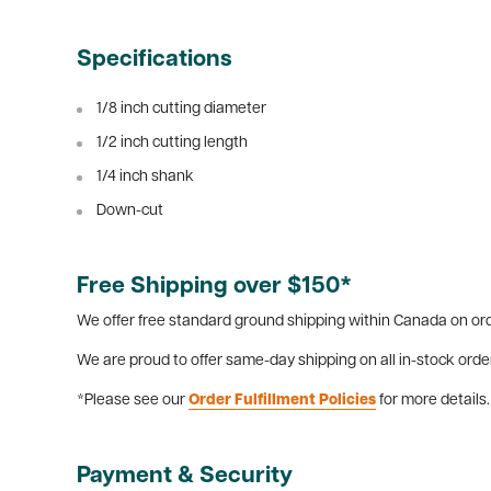
Specifications
1/8 inch cutting diameter
1/2 inch cutting length
1/4 inch shank
Down-cut
Free Shipping over $150*
We offer free standard ground shipping within Canada on ord
We are proud to offer same-day shipping on all in-stock orde
*Please see our
Order Fulfillment Policies
for more details.
Payment & Security