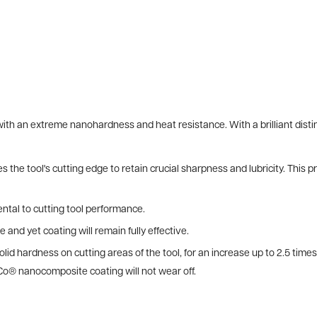
h an extreme nanohardness and heat resistance. With a brilliant distin
 the tool's cutting edge to retain crucial sharpness and lubricity. This 
ntal to cutting tool performance.
e and yet coating will remain fully effective.
lid hardness on cutting areas of the tool, for an increase up to 2.5 tim
Co® nanocomposite coating will not wear off.