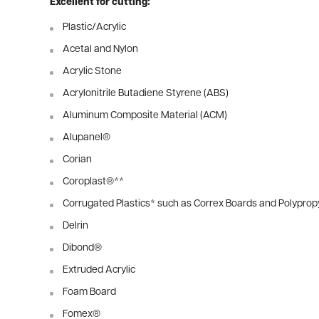
Excellent for cutting:
Plastic/Acrylic
Acetal and Nylon
Acrylic Stone
Acrylonitrile Butadiene Styrene (ABS)
Aluminum Composite Material (ACM)
Alupanel®
Corian
Coroplast®
**
Corrugated Plastics
*
such as Correx Boards and Polyprop
Delrin
Dibond®
Extruded Acrylic
Foam Board
Fomex®