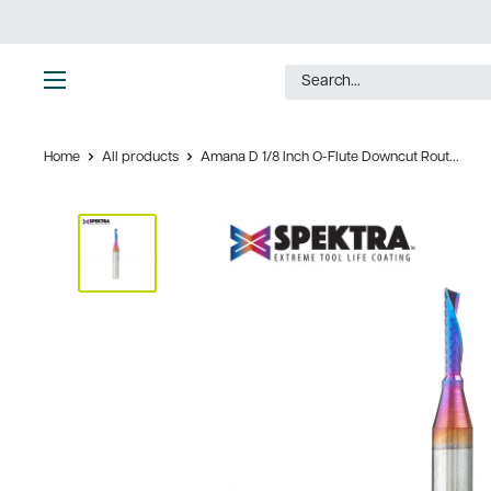
Skip
to
content
Ultimate
Tools
Home
All products
Amana D 1/8 Inch O-Flute Downcut Rout...