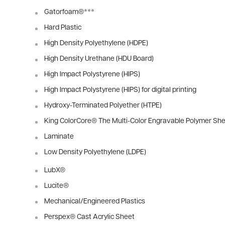
Gatorfoam®
***
Hard Plastic
High Density Polyethylene (HDPE)
High Density Urethane (HDU Board)
High Impact Polystyrene (HIPS)
High Impact Polystyrene (HIPS) for digital printing
Hydroxy-Terminated Polyether (HTPE)
King ColorCore® The Multi-Color Engravable Polymer She
Laminate
Low Density Polyethylene (LDPE)
LubX®
Lucite®
Mechanical/Engineered Plastics
Perspex® Cast Acrylic Sheet