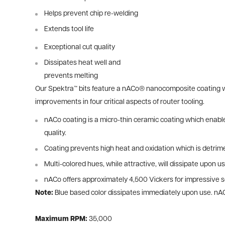
Helps prevent chip re-welding
Extends tool life
Exceptional cut quality
Dissipates heat well and
prevents melting
Our Spektra™ bits feature a nACo® nanocomposite coating wit
improvements in four critical aspects of router tooling.
nACo coating is a micro-thin ceramic coating which enables
quality.
Coating prevents high heat and oxidation which is detrime
Multi-colored hues, while attractive, will dissipate upon us
nACo offers approximately 4,500 Vickers for impressive so
Note:
Blue based color dissipates immediately upon use. nA
Maximum RPM:
35,000