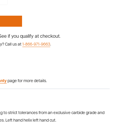
 See if you qualify at checkout.
y? Call us at
1-866-971-9663
.
anty
page for more details.
g to strict tolerances from an exclusive carbide grade and
. Left hand helix left hand cut.