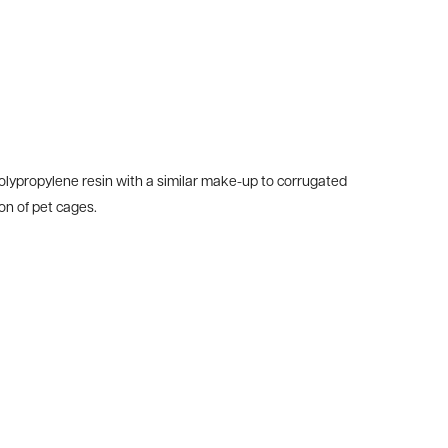
olypropylene resin with a similar make-up to corrugated
on of pet cages.