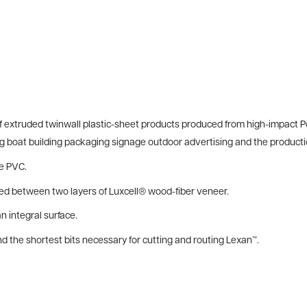
of extruded twinwall plastic-sheet products produced from high-impact P
ing boat building packaging signage outdoor advertising and the producti
le PVC.
 between two layers of Luxcell® wood-fiber veneer.
 integral surface.
the shortest bits necessary for cutting and routing Lexan™.