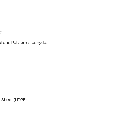
G)
al and Polyformaldehyde.
e Sheet (HDPE)