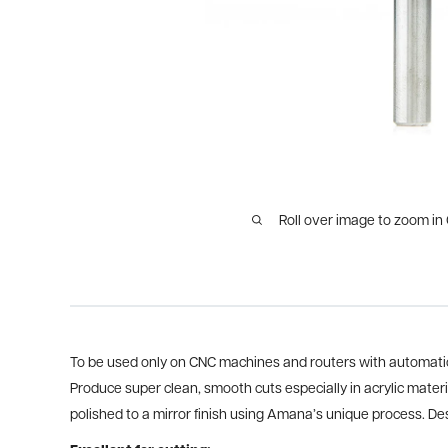
Roll over image to zoom in
To be used only on CNC machines and routers with automatic
Produce super clean, smooth cuts especially in acrylic mater
polished to a mirror finish using Amana’s unique process. Desi