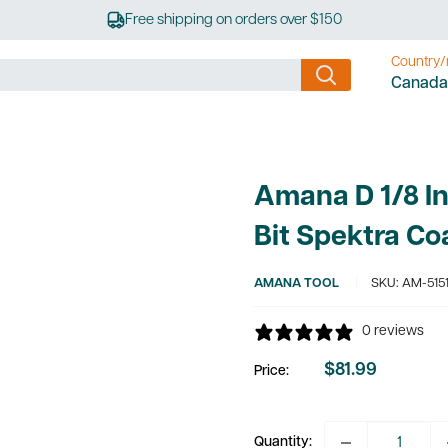
Free shipping on orders over $150
Country/
Canada
Amana D 1/8 I
Bit Spektra Co
AMANA TOOL
SKU:
AM-5151
0 reviews
$81.99
Price:
Sale
price
Quantity: