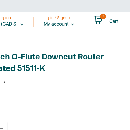
0
region
Login / Signup
Cart
 (CAD $)
My account
nch O-Flute Downcut Router
ated 51511-K
1-K