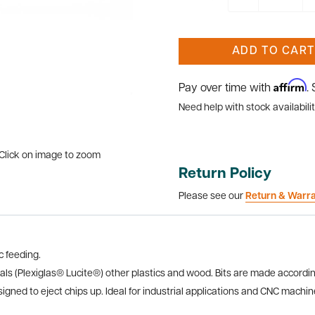
ADD TO CART
Affirm
Pay over time with
.
Need help with stock availabilit
Click on image to zoom
Return Policy
Please see our
Return & Warr
 feeding.
ials (Plexiglas® Lucite®) other plastics and wood. Bits are made accordin
gned to eject chips up. Ideal for industrial applications and CNC machines