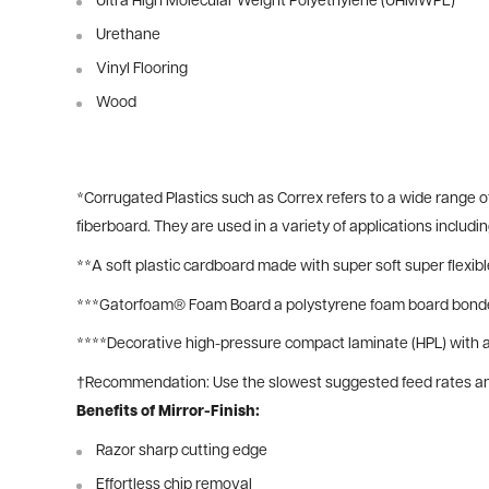
Ultra High Molecular Weight Polyethylene (UHMWPE)
Urethane
Vinyl Flooring
Wood
*
Corrugated Plastics such as Correx refers to a wide range 
fiberboard. They are used in a variety of applications includ
**
A soft plastic cardboard made with super soft super flexib
***
Gatorfoam® Foam Board a polystyrene foam board bonded
****Decorative high-pressure compact laminate (HPL) with an
†Recommendation: Use the slowest suggested feed rates and 
Benefits of Mirror-Finish:
Razor sharp cutting edge
Effortless chip removal