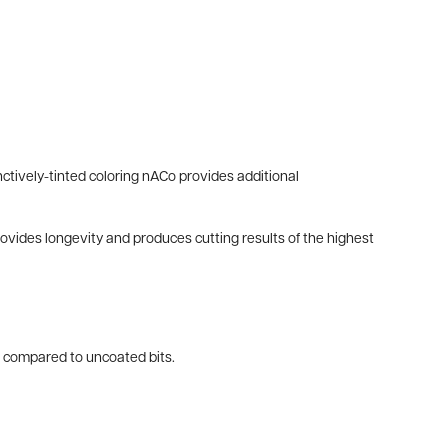
ctively-tinted coloring nACo provides additional
provides longevity and produces cutting results of the highest
es compared to uncoated bits.