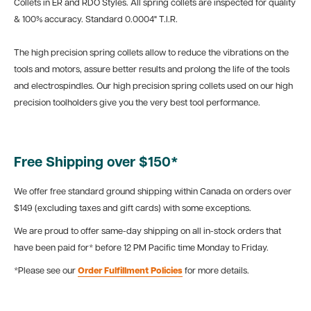
Collets in ER and RDO Styles. All spring collets are inspected for quality
& 100% accuracy. Standard 0.0004" T.I.R.
The high precision spring collets allow to reduce the vibrations on the
tools and motors, assure better results and prolong the life of the tools
and electrospindles. Our high precision spring collets used on our high
precision toolholders give you the very best tool performance.
Free Shipping over $150*
We offer free standard ground shipping within Canada on orders over
$149 (excluding taxes and gift cards) with some exceptions.
We are proud to offer same-day shipping on all in-stock orders that
have been paid for* before 12 PM Pacific time Monday to Friday.
*Please see our
Order Fulfillment Policies
for more details.