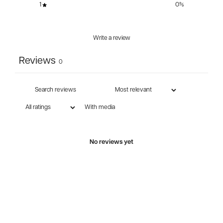
1
0
%
Write a review
Reviews
0
With media
No reviews yet