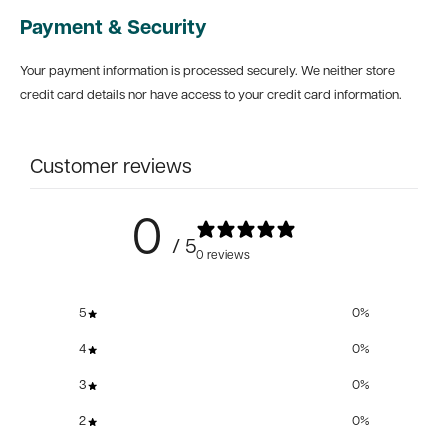
Payment & Security
Your payment information is processed securely. We neither store
credit card details nor have access to your credit card information.
Customer reviews
0
/ 5
0 reviews
5
0
%
4
0
%
3
0
%
2
0
%