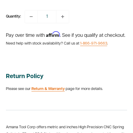
price
Quantity:
Affirm
Pay over time with
. See if you qualify at checkout.
Need help with stock availability? Call us at
1-866-971-9663
.
Return Policy
Please see our
Return & Warranty
page for more details.
Amana Tool Corp offers metric and inches High Precision CNC Spring