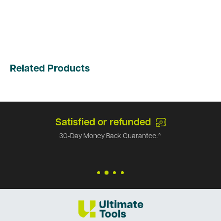
Related Products
Satisfied or refunded
30-Day Money Back Guarantee.*