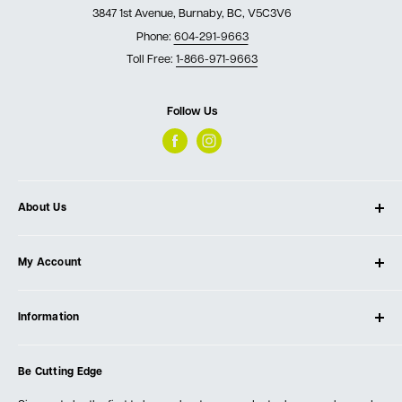
3847 1st Avenue, Burnaby, BC, V5C3V6
Phone:
604-291-9663
Toll Free:
1-866-971-9663
Follow Us
About Us
About Ultimate Tools
My Account
Our Store
Contact Us
Log In
Testimonials
Information
Create Account
Blog
Cart
Privacy Policy
Events
Be Cutting Edge
Order Fulfillment Policies
Careers
Returns & Warranty