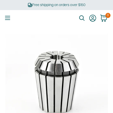
Skip
Free shipping on orders over $150
to
content
0
Ultimate
Tools