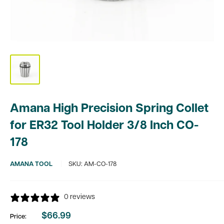
Amana High Precision Spring Collet
for ER32 Tool Holder 3/8 Inch CO-
178
AMANA TOOL
SKU:
AM-CO-178
0 reviews
$66.99
Price:
Sale