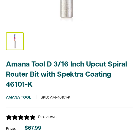
Amana Tool D 3/16 Inch Upcut Spiral
Router Bit with Spektra Coating
46101-K
AMANA TOOL
SKU:
AM-46101-K
0 reviews
$67.99
Price:
Sale