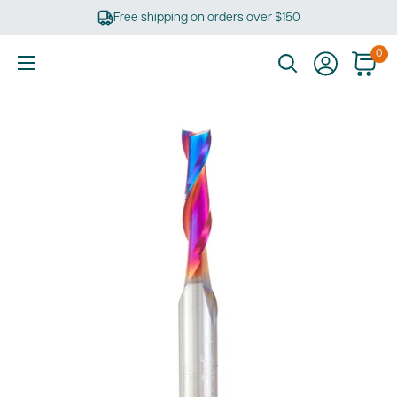
Skip
Free shipping on orders over $150
to
content
0
Ultimate
Tools