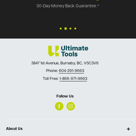
30-Day Money Back Guarantee.*
3847 1st Avenue, Burnaby, BC, V5C3V6
Phone:
604-291-9663
Toll Free:
1-866-971-9663
Follow Us
About Us