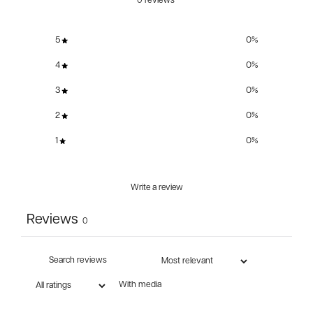
0 reviews
5
0
%
4
0
%
3
0
%
2
0
%
1
0
%
Write a review
Reviews
0
With media