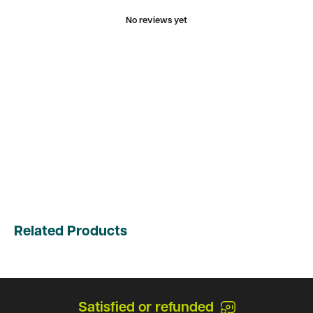
No reviews yet
Related Products
Satisfied or refunded