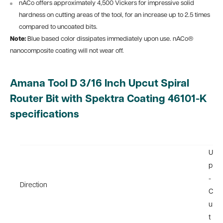
nACo offers approximately 4,500 Vickers for impressive solid
hardness on cutting areas of the tool, for an increase up to 2.5 times
compared to uncoated bits.
Note:
Blue based color dissipates immediately upon use. nACo®
nanocomposite coating will not wear off.
Amana Tool D 3/16 Inch Upcut Spiral
Router Bit with Spektra Coating 46101-K
specifications
U
p
-
Direction
C
u
t