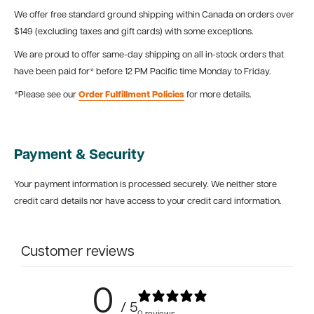
We offer free standard ground shipping within Canada on orders over
$149 (excluding taxes and gift cards) with some exceptions.
We are proud to offer same-day shipping on all in-stock orders that
have been paid for* before 12 PM Pacific time Monday to Friday.
*Please see our
Order Fulfillment Policies
for more details.
Payment & Security
Your payment information is processed securely. We neither store
credit card details nor have access to your credit card information.
Customer reviews
0
/ 5