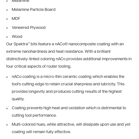
Melamine
Melamine Particle Board
MDF
Veneered Plywood
Wood
Our Spektra™ bits feature a nACo® nanocomposite coating with an
extreme nanohardness and heat resistance. With a brilliant
distinctively-tinted coloring nACo provides additional improvements in
four critical aspects of router tooling.
nACo coating is a micro-thin ceramic coating which enables the
tool's cutting edge to retain crucial sharpness and lubricity. This
provides longevity and produces cutting results of the highest
quality.
Coating prevents high heat and oxidation which is detrimental to
cutting tool performance.
Multi-colored hues, while attractive, will dissipate upon use and yet
coating will remain fully effective.