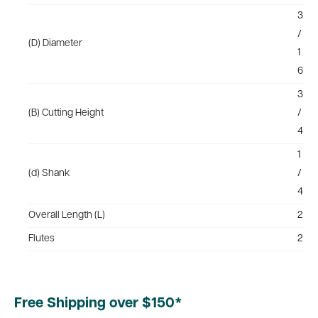
3
/
(D) Diameter
1
6
3
(B) Cutting Height
/
4
1
(d) Shank
/
4
Overall Length (L)
2
Flutes
2
Free Shipping over $150*