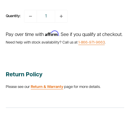
price
Quantity:
Affirm
Pay over time with
. See if you qualify at checkout.
Need help with stock availability? Call us at
1-866-971-9663
.
Return Policy
Please see our
Return & Warranty
page for more details.