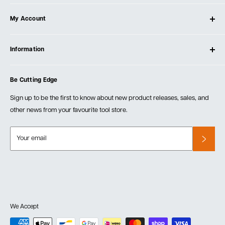
About Ultimate Tools
My Account
Our Store
Contact Us
Log In
Testimonials
Information
Create Account
Blog
Cart
Privacy Policy
Events
Be Cutting Edge
Order Fulfillment Policies
Careers
Returns & Warranty
Sign up to be the first to know about new product releases, sales, and
other news from your favourite tool store.
Your email
We Accept