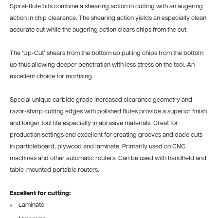
Spiral-flute bits combine a shearing action in cutting with an augering
action in chip clearance. The shearing action yields an especially clean
accurate cut while the augering action clears chips from the cut.
The ‘Up-Cut’ shears from the bottom up pulling chips from the bottom
up thus allowing deeper penetration with less stress on the tool. An
excellent choice for mortising.
Special unique carbide grade increased clearance geometry and
razor-sharp cutting edges with polished flutes provide a superior finish
and longer tool life especially in abrasive materials. Great for
production settings and excellent for creating grooves and dado cuts
in particleboard, plywood and laminate. Primarily used on CNC
machines and other automatic routers. Can be used with handheld and
table-mounted portable routers.
Excellent for cutting:
Laminate