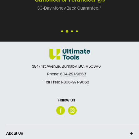
30-Day Money Back Guarantee.*
3847 1st Avenue, Burnaby, BC, V5C3V6
Phone:
604-291-9663
Toll Free:
1-866-971-9663
Follow Us
About Us