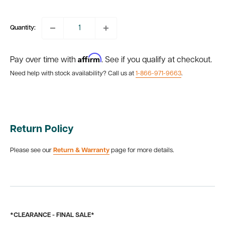
price
Quantity:
Affirm
Pay over time with
. See if you qualify at checkout.
Need help with stock availability? Call us at
1-866-971-9663
.
Return Policy
Please see our
Return & Warranty
page for more details.
*CLEARANCE - FINAL SALE*