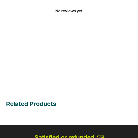
No reviews yet
Related Products
Satisfied or refunded