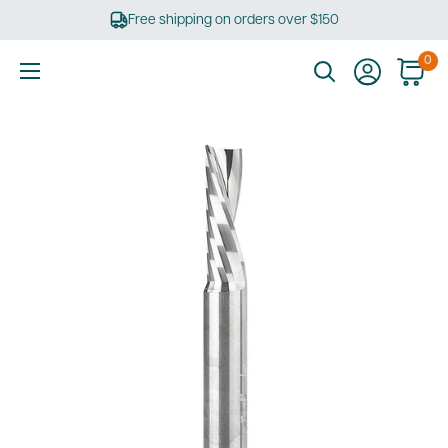
Skip
Free shipping on orders over $150
to
content
0
Ultimate
Tools