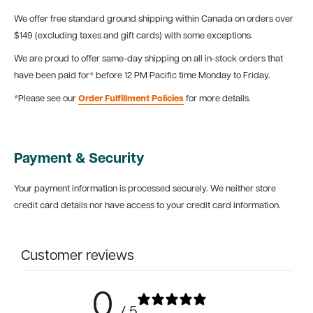
We offer free standard ground shipping within Canada on orders over
$149 (excluding taxes and gift cards) with some exceptions.
We are proud to offer same-day shipping on all in-stock orders that
have been paid for* before 12 PM Pacific time Monday to Friday.
*Please see our
Order Fulfillment Policies
for more details.
Payment & Security
Your payment information is processed securely. We neither store
credit card details nor have access to your credit card information.
Customer reviews
0
/ 5