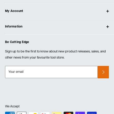
About Ultimate Tools
My Account
Our Store
Contact Us
Log In
Testimonials
Information
Create Account
Blog
Cart
Privacy Policy
Events
Be Cutting Edge
Order Fulfillment Policies
Careers
Returns & Warranty
Sign up to be the first to know about new product releases, sales, and
other news from your favourite tool store.
Your email
We Accept