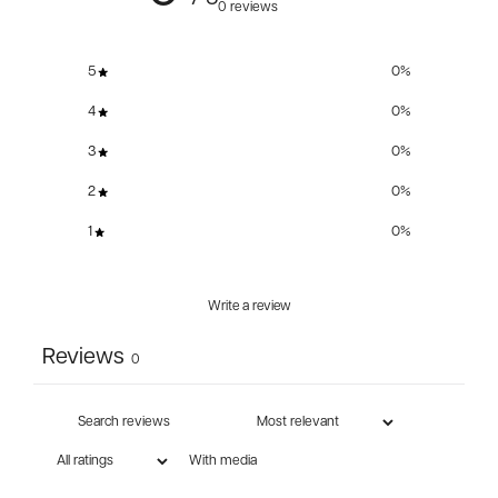
0 reviews
5
0
%
4
0
%
3
0
%
2
0
%
1
0
%
Write a review
Reviews
0
With media