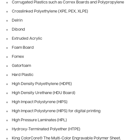
Corrugated Plastics
such as Correx Boards and Polypropylene
Crosslinked Polyethylene (XPE, PEX, XLPE)
Delrin
Dibond
Extruded Acrylic
Foam Board
Fomex
Gatorfoam
Hard Plastic
High Density Polyethylene (HDPE)
High Density Urethane (HDU Board)
High Impact Polystyrene (HIPS)
High Impact Polystyrene (HIPS) for digital printing
High Pressure Laminates (HPL)
Hydroxy-Terminated Polyether (HTPE)
King ColorCore® The Multi-Color Engravable Polymer Sheet.