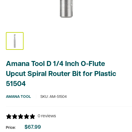
Amana Tool D 1/4 Inch O-Flute
Upcut Spiral Router Bit for Plastic
51504
AMANA TOOL
SKU:
AM-51504
0 reviews
$67.99
Price:
Sale