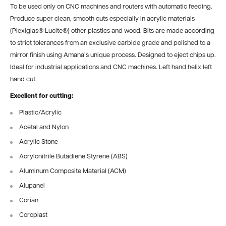
To be used only on CNC machines and routers with automatic feeding.
Produce super clean, smooth cuts especially in acrylic materials
(Plexiglas® Lucite®) other plastics and wood. Bits are made according
to strict tolerances from an exclusive carbide grade and polished to a
mirror finish using Amana’s unique process. Designed to eject chips up.
Ideal for industrial applications and CNC machines. Left hand helix left
hand cut.
Excellent for cutting:
Plastic/Acrylic
Acetal and Nylon
Acrylic Stone
Acrylonitrile Butadiene Styrene (ABS)
Aluminum Composite Material (ACM)
Alupanel
Corian
Coroplast