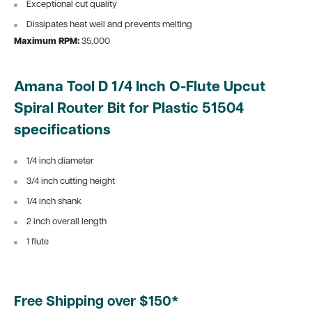
Exceptional cut quality
Dissipates heat well and prevents melting
Maximum RPM:
35,000
Amana Tool D 1/4 Inch O-Flute Upcut
Spiral Router Bit for Plastic 51504
specifications
1/4 inch diameter
3/4 inch cutting height
1/4 inch shank
2 inch overall length
1 flute
Free Shipping over $150*