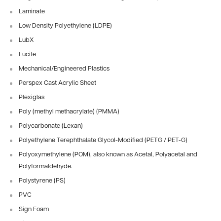
Laminate
Low Density Polyethylene (LDPE)
LubX
Lucite
Mechanical/Engineered Plastics
Perspex Cast Acrylic Sheet
Plexiglas
Poly (methyl methacrylate) (PMMA)
Polycarbonate (Lexan)
Polyethylene Terephthalate Glycol-Modified (PETG / PET-G)
Polyoxymethylene (POM), also known as Acetal, Polyacetal and
Polyformaldehyde.
Polystyrene (PS)
PVC
Sign Foam