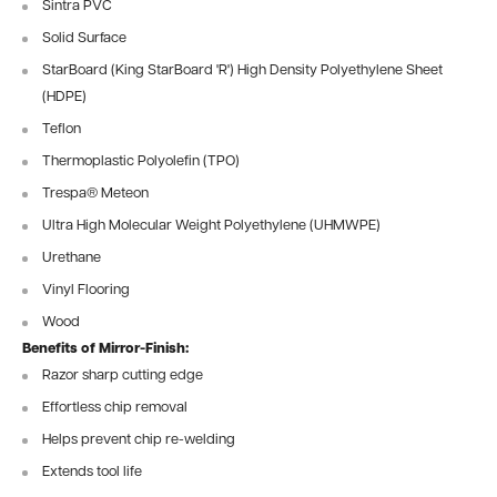
Sintra PVC
Solid Surface
StarBoard (King StarBoard 'R') High Density Polyethylene Sheet
(HDPE)
Teflon
Thermoplastic Polyolefin (TPO)
Trespa® Meteon
Ultra High Molecular Weight Polyethylene (UHMWPE)
Urethane
Vinyl Flooring
Wood
Benefits of Mirror-Finish:
Razor sharp cutting edge
Effortless chip removal
Helps prevent chip re-welding
Extends tool life