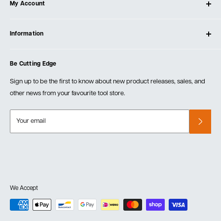
My Account
Our Store
Contact Us
Log In
Testimonials
Information
Create Account
Blog
Cart
Privacy Policy
Events
Be Cutting Edge
Order Fulfillment Policies
Careers
Returns & Warranty
Sign up to be the first to know about new product releases, sales, and
other news from your favourite tool store.
Your email
We Accept