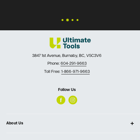
3847 1st Avenue, Burnaby, BC, V5C3V6
Phone:
604-291-9663
Toll Free:
1-866-971-9663
Follow Us
About Us
About Ultimate Tools