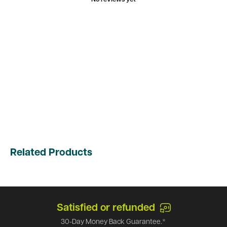
Related Products
Satisfied or refunded
30-Day Money Back Guarantee.*