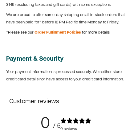
$149 (excluding taxes and gift cards) with some exceptions.
We are proud to offer same-day shipping on all in-stock orders that
have been paid for* before 12 PM Pacific time Monday to Friday.
*Please see our
Order Fulfillment Policies
for more details.
Payment & Security
Your payment information is processed securely. We neither store
credit card details nor have access to your credit card information.
Customer reviews
0
/ 5
0 reviews