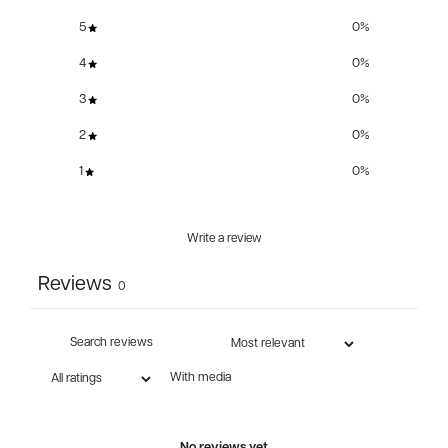
5
0
%
4
0
%
3
0
%
2
0
%
1
0
%
Write a review
Reviews
0
With media
No reviews yet