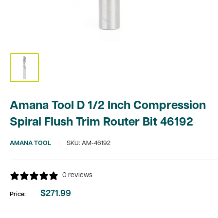
Amana Tool D 1/2 Inch Compression
Spiral Flush Trim Router Bit 46192
AMANA TOOL
SKU:
AM-46192
0 reviews
$271.99
Price:
Sale
price