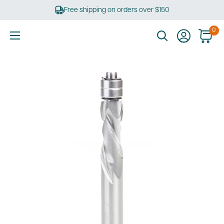
Skip
Free shipping on orders over $150
to
content
0
Ultimate
Tools