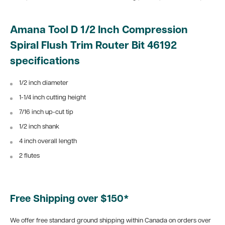
Amana Tool D 1/2 Inch Compression
Spiral Flush Trim Router Bit 46192
specifications
1/2 inch diameter
1-1/4 inch cutting height
7/16 inch up-cut tip
1/2 inch shank
4 inch overall length
2 flutes
Free Shipping over $150*
We offer free standard ground shipping within Canada on orders over