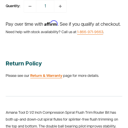
Quantity:
Affirm
Pay over time with
. See if you qualify at checkout.
Need help with stock availability? Call us at
1-866-971-9663
.
Return Policy
Please see our
Return & Warranty
page for more details.
Amana Tool D 1/2 Inch Compression Spiral Flush Trim Router Bit has
both up-and down-cut spiral flutes for splinter-free flush trimming on
the top and bottom. The double ball bearing pilot improves stability.