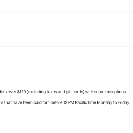
ers over $149 (excluding taxes and gift cards) with some exceptions.
rs that have been paid for* before 12 PM Pacific time Monday to Friday.