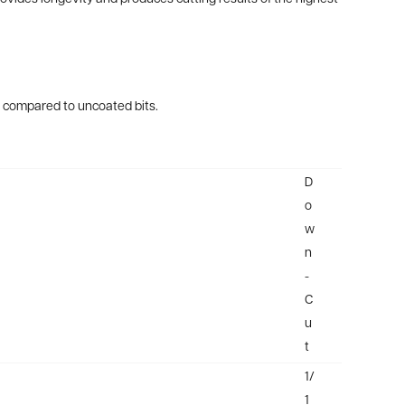
es compared to uncoated bits.
D
o
w
n
-
C
u
t
1/
1