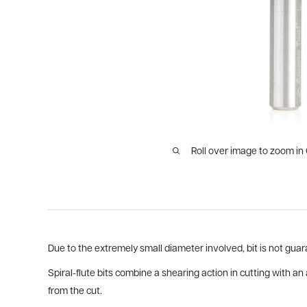
Roll over image to zoom in
Due to the extremely small diameter involved, bit is not gu
Spiral-flute bits combine a shearing action in cutting with an
from the cut.