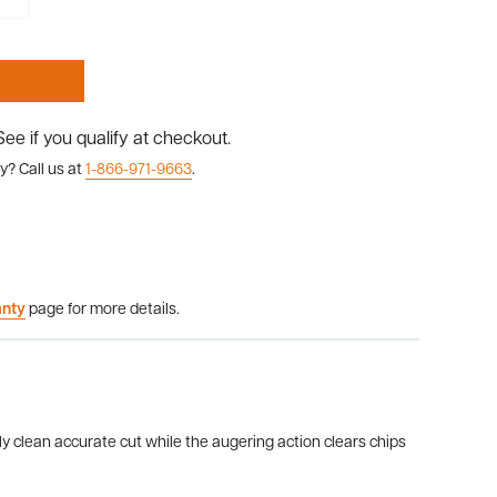
 See if you qualify at checkout.
y? Call us at
1-866-971-9663
.
anty
page for more details.
lly clean accurate cut while the augering action clears chips