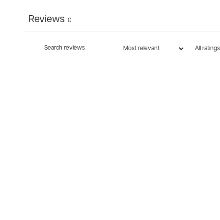
Reviews
0