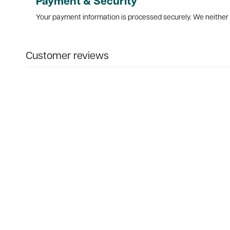
Payment & Security
Your payment information is processed securely. We neither s
Customer reviews