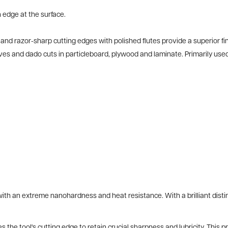
 edge at the surface.
 razor-sharp cutting edges with polished flutes provide a superior finis
ooves and dado cuts in particleboard, plywood and laminate. Primarily u
h an extreme nanohardness and heat resistance. With a brilliant distin
 the tool's cutting edge to retain crucial sharpness and lubricity. This 