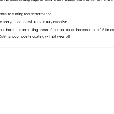
ntal to cutting tool performance.
e and yet coating will remain fully effective.
lid hardness on cutting areas of the tool, for an increase up to 2.5 tim
Co® nanocomposite coating will not wear off.