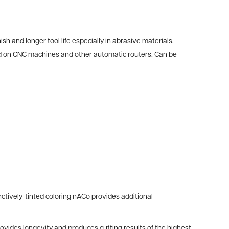
h and longer tool life especially in abrasive materials.
sed on CNC machines and other automatic routers. Can be
ctively-tinted coloring nACo provides additional
provides longevity and produces cutting results of the highest