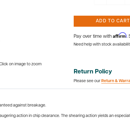
ADD TO CART
Affirm
Pay over time with
.
Need help with stock availabilit
Click on image to zoom
Return Policy
Please see our
Return & Warr
aranteed against breakage.
 augering action in chip clearance. The shearing action yields an especia