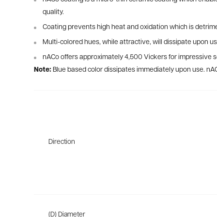
quality.
Coating prevents high heat and oxidation which is detrime
Multi-colored hues, while attractive, will dissipate upon us
nACo offers approximately 4,500 Vickers for impressive so
Note:
Blue based color dissipates immediately upon use. nA
Direction
(D) Diameter