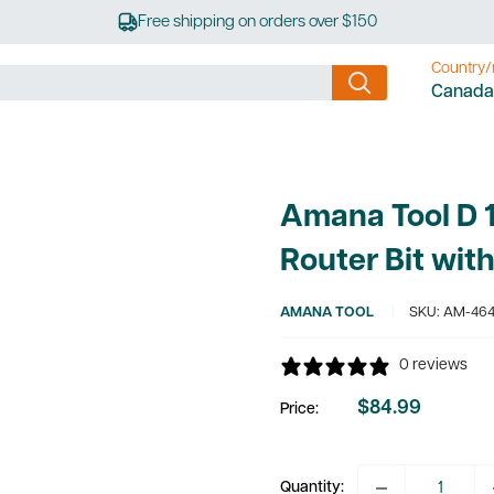
Free shipping on orders over $150
Country/
Canada
Amana Tool D 1
Router Bit wit
AMANA TOOL
SKU:
AM-464
0 reviews
$84.99
Price:
Sale
price
Quantity: