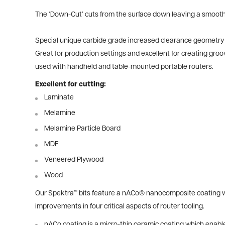
The ‘Down-Cut’ cuts from the surface down leaving a smooth
Special unique carbide grade increased clearance geometry and
Great for production settings and excellent for creating gr
used with handheld and table-mounted portable routers.
Excellent for cutting:
Laminate
Melamine
Melamine Particle Board
MDF
Veneered Plywood
Wood
Our Spektra™ bits feature a nACo® nanocomposite coating wit
improvements in four critical aspects of router tooling.
nACo coating is a micro-thin ceramic coating which enables