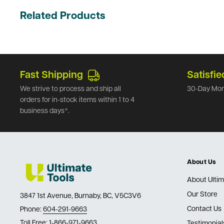
Related Products
Fast Shipping
Satisfie
We strive to process and ship all
30-Day Mon
orders for in-stock items within 1 to 4
business days*.
About Us
About Ultim
Our Store
3847 1st Avenue, Burnaby, BC, V5C3V6
Contact Us
Phone:
604-291-9663
Toll Free:
1-866-971-9663
Testimonial