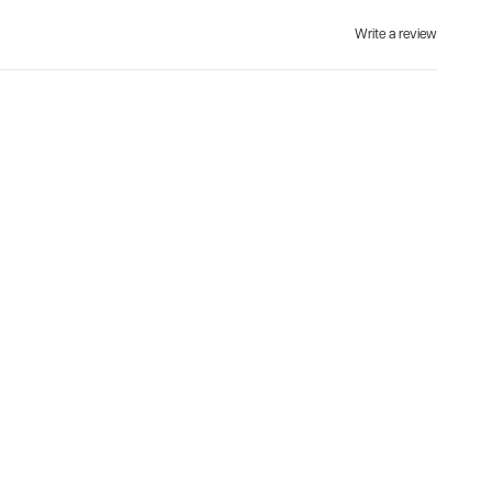
Write a review