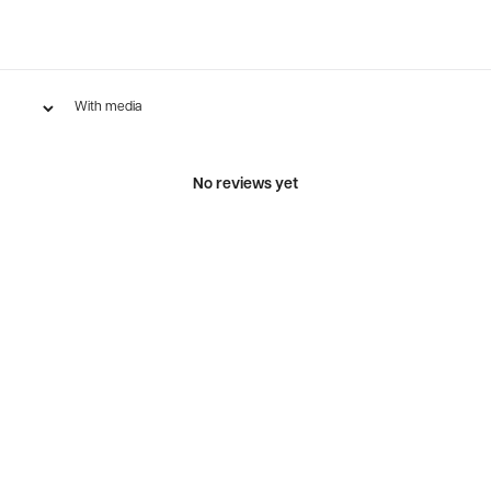
With media
No reviews yet