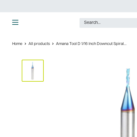
Skip
to
content
Ultimate
Tools
Home
All products
Amana Tool D 1/16 Inch Downcut Spiral...