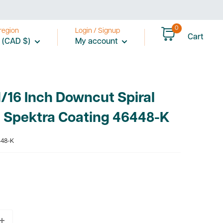
0
region
Login / Signup
Cart
 (CAD $)
My account
/16 Inch Downcut Spiral
h Spektra Coating 46448-K
48-K