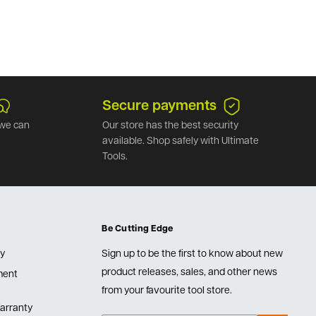
Secure payments
we can
Our store has the best security
available. Shop safely with Ultimate
Tools.
Be Cutting Edge
cy
Sign up to be the first to know about new
product releases, sales, and other news
lment
from your favourite tool store.
arranty