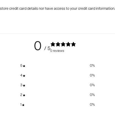
tore credit card details nor have access to your credit card information
0
/ 5
0 reviews
5
0
%
4
0
%
3
0
%
2
0
%
1
0
%