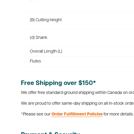
(B) Cutting Height
(d) Shank
Overall Length (L)
Flutes
Free Shipping over $150*
We offer free standard ground shipping within Canada on ord
We are proud to offer same-day shipping on all in-stock orde
*Please see our
Order Fulfillment Policies
for more details.