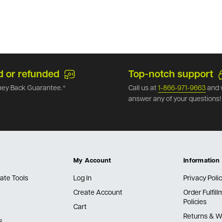
d or refunded
Top-notch support
ey Back Guarantee.*
Call us at
1-866-971-9663
and 
answer any of your questions!
My Account
Information
ate Tools
Log In
Privacy Poli
Create Account
Order Fulfil
Policies
Cart
Returns & W
s