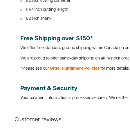
1/2 inch cutting diameter
1-1/4 inch cutting length
1/2 inch shank
Free Shipping over $150*
We offer free standard ground shipping within Canada on ord
We are proud to offer same-day shipping on all in-stock orde
*Please see our
Order Fulfillment Policies
for more details.
Payment & Security
Your payment information is processed securely. We neither s
Customer reviews