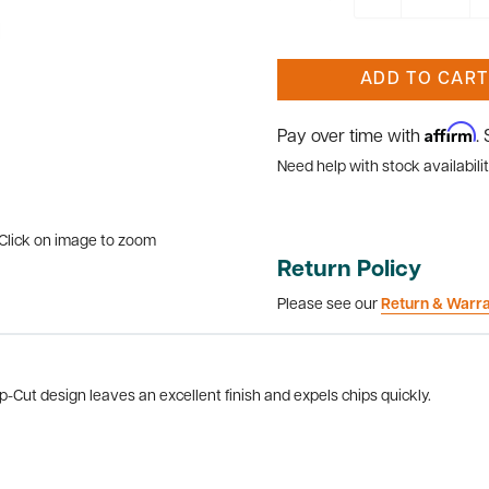
ADD TO CART
Affirm
Pay over time with
.
Need help with stock availabilit
Click on image to zoom
Return Policy
Please see our
Return & Warr
-Cut design leaves an excellent finish and expels chips quickly.