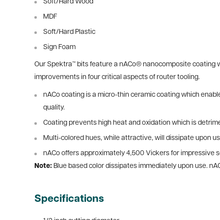
Soft/Hard Wood
MDF
Soft/Hard Plastic
Sign Foam
Our Spektra™ bits feature a nACo® nanocomposite coating wit
improvements in four critical aspects of router tooling.
nACo coating is a micro-thin ceramic coating which enables
quality.
Coating prevents high heat and oxidation which is detrime
Multi-colored hues, while attractive, will dissipate upon us
nACo offers approximately 4,500 Vickers for impressive so
Note:
Blue based color dissipates immediately upon use. nA
Specifications