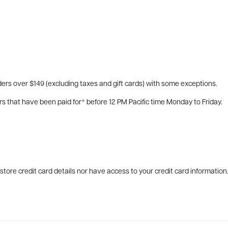
ers over $149 (excluding taxes and gift cards) with some exceptions.
rs that have been paid for* before 12 PM Pacific time Monday to Friday.
tore credit card details nor have access to your credit card information