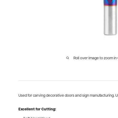
Roll over image to zoom in
Used for carving decorative doors and sign manufacturing. Up
Excellent for Cutting: