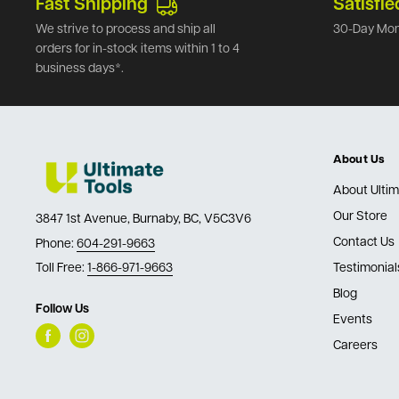
Fast Shipping
Satisfie
We strive to process and ship all
30-Day Mon
orders for in-stock items within 1 to 4
business days*.
About Us
About Ultim
Our Store
3847 1st Avenue, Burnaby, BC, V5C3V6
Contact Us
Phone:
604-291-9663
Toll Free:
1-866-971-9663
Testimonial
Blog
Follow Us
Events
Careers