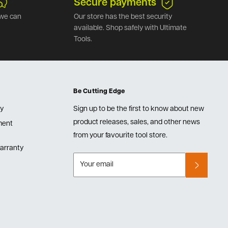
Secure payments
we can
Our store has the best security
available. Shop safely with Ultimate
Tools.
Be Cutting Edge
cy
Sign up to be the first to know about new
product releases, sales, and other news
lment
from your favourite tool store.
arranty
Your email