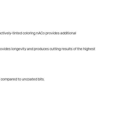
ctively-tinted coloring nACo provides additional
provides longevity and produces cutting results of the highest
es compared to uncoated bits.