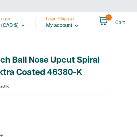
0
region
Login / Signup
Cart
 (CAD $)
My account
ch Ball Nose Upcut Spiral
ektra Coated 46380-K
80-K