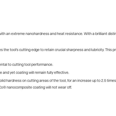
h an extreme nanohardness and heat resistance. With a brilliant distin
 the tool's cutting edge to retain crucial sharpness and lubricity. This 
ntal to cutting tool performance.
e and yet coating will remain fully effective.
lid hardness on cutting areas of the tool, for an increase up to 2.5 tim
Co® nanocomposite coating will not wear off.