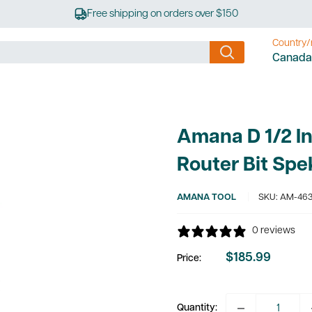
Free shipping on orders over $150
Country/
Canada
Amana D 1/2 In
Router Bit Sp
AMANA TOOL
SKU:
AM-463
0 reviews
$185.99
Price:
Sale
price
Quantity: