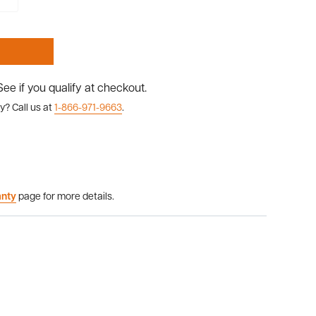
 See if you qualify at checkout.
y? Call us at
1-866-971-9663
.
anty
page for more details.