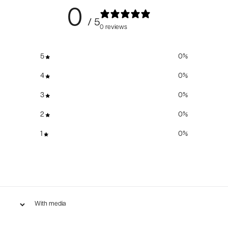
0
/ 5
0 reviews
5
0
%
4
0
%
3
0
%
2
0
%
1
0
%
With media