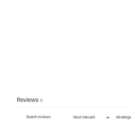
Reviews
0