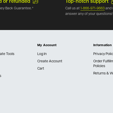
d or refunded
Top-notch support
ey Back Guarantee.*
Call us at
1-866-971-9663
and 
answer any of your questions!
My Account
Information
ate Tools
Log In
Privacy Poli
Create Account
Order Fulfil
Policies
Cart
Returns & W
s