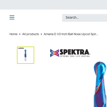
Skip
to
content
Ultimate
Tools
Home
All products
Amana D 1/2 Inch Ball Nose Upcut Spir...