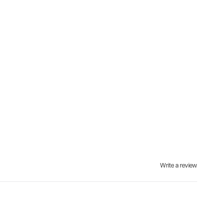
Write a review