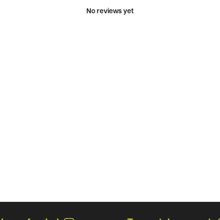
No reviews yet