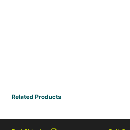
Related Products