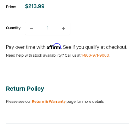
$213.99
Price:
Sale
price
Quantity:
Affirm
Pay over time with
. See if you qualify at checkout.
Need help with stock availability? Call us at
1-866-971-9663
.
Return Policy
Please see our
Return & Warranty
page for more details.