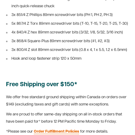
inch quick-release chuck
3x 851/4 Z Phillips 89mm screwdriver bits (PH 1, PH 2, PH 3)
5x 867/4 Z Torx 89mm screwdriver bits (T-10, T-15, T-20, T-25, T-30)
4x 840/4 Z hex 89mm screwdriver bits (3/32, 1/8, 5/32, 3/16 inch)
3x 868/4 Square-Plus 89mm screwdriver bits (#1, #2, #3)
3x 800/4 Z slot 89mm screwdriver bits (0.8 x 4, 1 x 5.5, 1.2 x 6.5mm)
Hook and loop fastener strip 120 x 50mm
Free Shipping over $150*
We offer free standard ground shipping within Canada on orders over
$149 (excluding taxes and gift cards) with some exceptions.
We are proud to offer same-day shipping on all in-stock orders that
have been paid for* before 12 PM Pacific time Monday to Friday.
*Please see our
Order Fulfillment Policies
for more details.