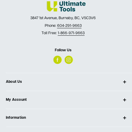
3847 1st Avenue, Burnaby, BC, V5C3V6
Phone:
604-291-9663
Toll Free:
1-866-971-9663
Follow Us
About Us
About Ultimate Tools
My Account
Our Store
Contact Us
Log In
Testimonials
Information
Create Account
Blog
Cart
Privacy Policy