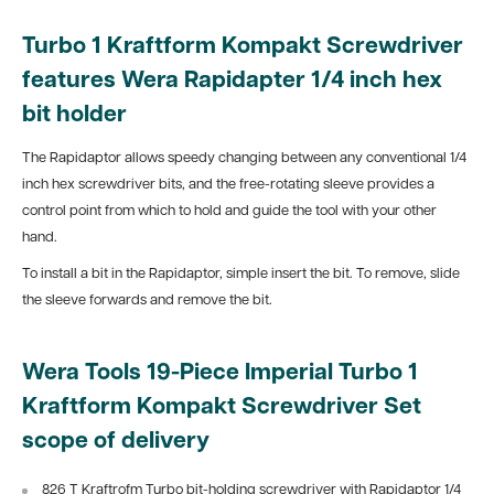
Turbo 1 Kraftform Kompakt Screwdriver
features Wera Rapidapter 1/4 inch hex
bit holder
The Rapidaptor allows speedy changing between any conventional 1/4
inch hex screwdriver bits, and the free-rotating sleeve provides a
control point from which to hold and guide the tool with your other
hand.
To install a bit in the Rapidaptor, simple insert the bit. To remove, slide
the sleeve forwards and remove the bit.
Wera Tools 19-Piece Imperial Turbo 1
Kraftform Kompakt Screwdriver Set
scope of delivery
826 T Kraftrofm Turbo bit-holding screwdriver with Rapidaptor 1/4