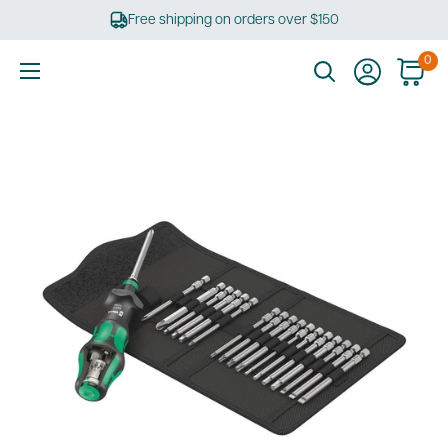
Skip
Free shipping on orders over $150
to
content
0
Ultimate
Tools