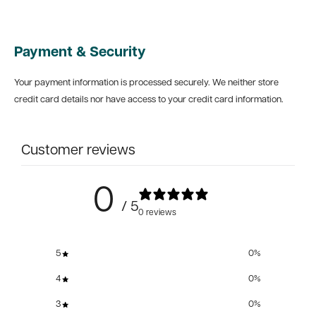
Payment & Security
Your payment information is processed securely. We neither store
credit card details nor have access to your credit card information.
Customer reviews
0
/ 5
0 reviews
5
0
%
4
0
%
3
0
%