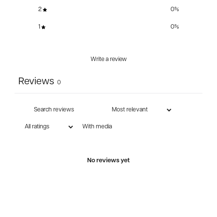
2
0
%
1
0
%
Write a review
Reviews
0
With media
No reviews yet