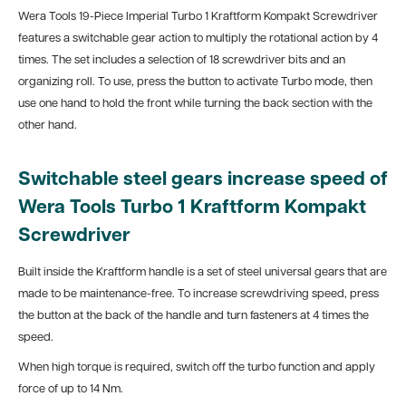
Wera Tools 19-Piece Imperial Turbo 1 Kraftform Kompakt Screwdriver
features a switchable gear action to multiply the rotational action by 4
times. The set includes a selection of 18 screwdriver bits and an
organizing roll. To use, press the button to activate Turbo mode, then
use one hand to hold the front while turning the back section with the
other hand.
Switchable steel gears increase speed of
Wera Tools Turbo 1 Kraftform Kompakt
Screwdriver
Built inside the Kraftform handle is a set of steel universal gears that are
made to be maintenance-free. To increase screwdriving speed, press
the button at the back of the handle and turn fasteners at 4 times the
speed.
When high torque is required, switch off the turbo function and apply
force of up to 14 Nm.