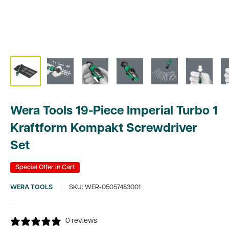
Wera Tools 19-Piece Imperial Turbo 1
Kraftform Kompakt Screwdriver
Set
Special Offer in Cart
WERA TOOLS
SKU:
WER-05057483001
0 reviews