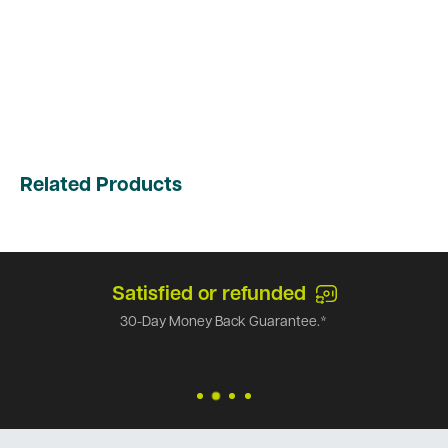
Related Products
Satisfied or refunded
30-Day Money Back Guarantee.*