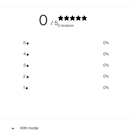
0
/ 5
0 reviews
5
0
%
4
0
%
3
0
%
2
0
%
1
0
%
With media