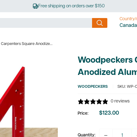
Free shipping on orders over $150
Country/
Canada
Carpenters Square Anodize...
Woodpeckers 
Anodized Alu
WOODPECKERS
SKU:
WP-C
0 reviews
$123.00
Price:
Sale
price
Quantity: