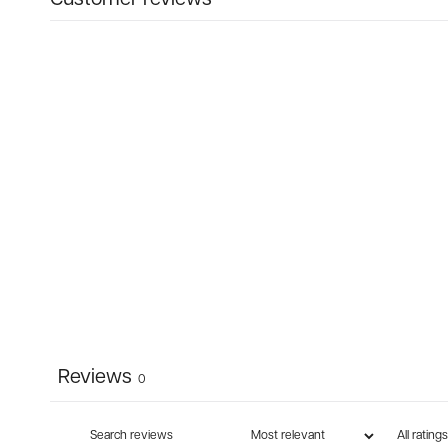
Reviews
0