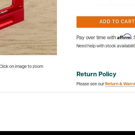
ADD TO CART
Affirm
Pay over time with
.
Need help with stock availabilit
Click on image to zoom
Return Policy
Please see our
Return & Warr