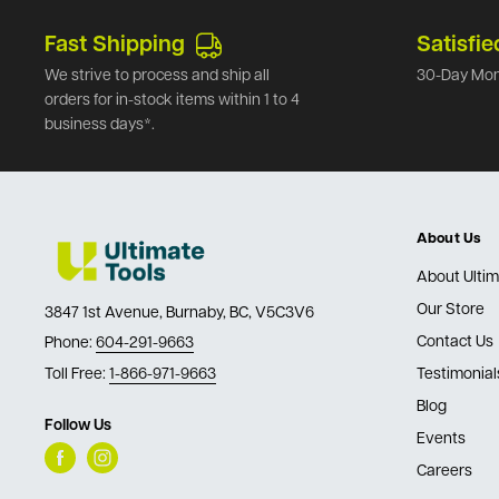
Fast Shipping
Satisfie
We strive to process and ship all
30-Day Mon
orders for in-stock items within 1 to 4
business days*.
About Us
About Ultim
Our Store
3847 1st Avenue, Burnaby, BC, V5C3V6
Contact Us
Phone:
604-291-9663
Toll Free:
1-866-971-9663
Testimonial
Blog
Follow Us
Events
Careers