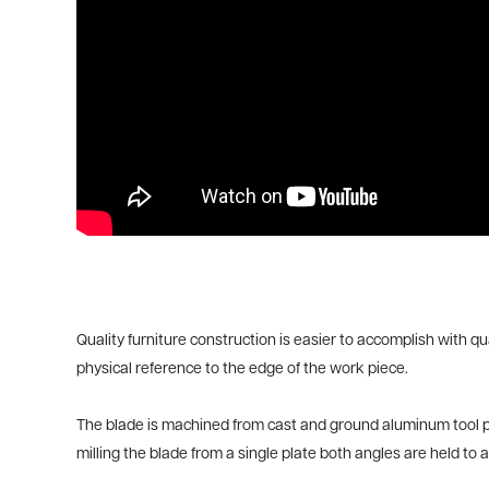
Quality furniture construction is easier to accomplish with qu
physical reference to the edge of the work piece.
The blade is machined from cast and ground aluminum tool plat
milling the blade from a single plate both angles are held to