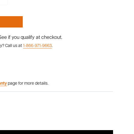
 See if you qualify at checkout.
y? Call us at
1-866-971-9663
.
anty
page for more details.