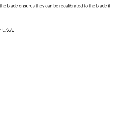
he blade ensures they can be recalibrated to the blade if
n U.S.A.
.