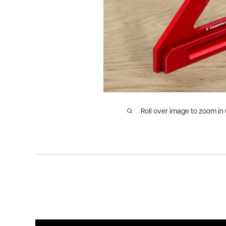
Roll over image to zoom in