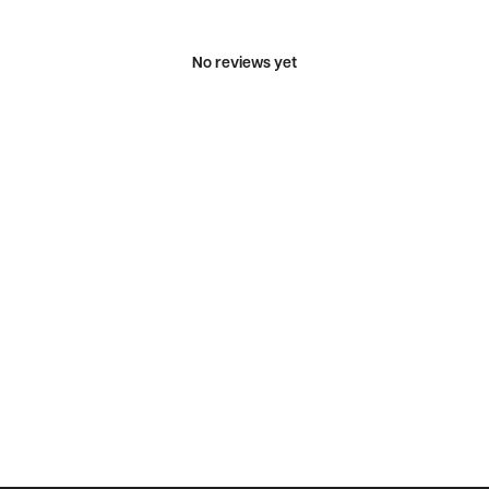
No reviews yet