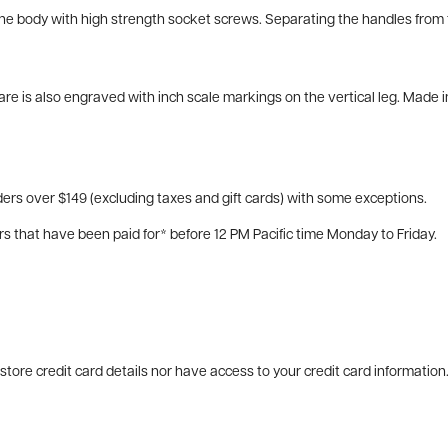
the body with high strength socket screws. Separating the handles from t
e is also engraved with inch scale markings on the vertical leg. Made i
ers over $149 (excluding taxes and gift cards) with some exceptions.
rs that have been paid for* before 12 PM Pacific time Monday to Friday.
tore credit card details nor have access to your credit card information