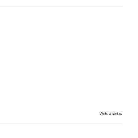
Write a review