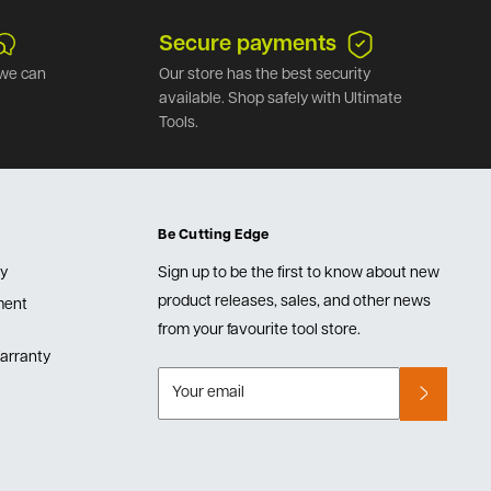
Secure payments
we can
Our store has the best security
available. Shop safely with Ultimate
Tools.
Be Cutting Edge
cy
Sign up to be the first to know about new
product releases, sales, and other news
lment
from your favourite tool store.
arranty
Your email