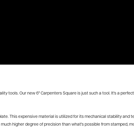
ality tools. Our new 6" Carpenters Square is just such a tool. It's a per
e. This expensive material is utilized for its mechanical stability and 
 a much higher degree of precision than what's possible from stamped, mo