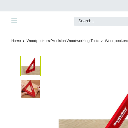
Skip
to
content
Ultimate
Tools
Home
Woodpeckers Precision Woodworking Tools
Woodpeckers 