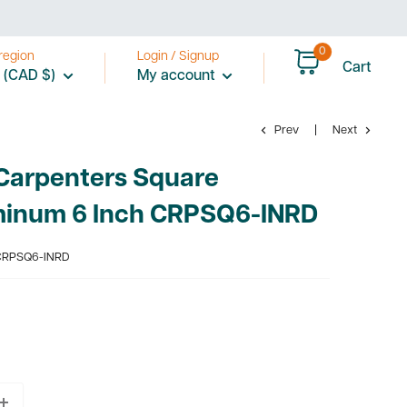
0
region
Login / Signup
Cart
 (CAD $)
My account
Prev
Next
Carpenters Square
minum 6 Inch CRPSQ6-INRD
RPSQ6-INRD