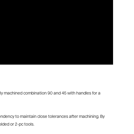
fectly machined combination 90 and 45 with handles for a
tendency to maintain close tolerances after machining. By
lded or 2-pc tools.