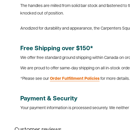
The handles are milled from solid bar stock and fastened to 
knocked out of position.
Anodized for durability and appearance, the Carpenters Squar
Free Shipping over $150*
We offer free standard ground shipping within Canada on ord
We are proud to offer same-day shipping on all in-stock orde
*Please see our
Order Fulfillment Policies
for more details.
Payment & Security
Your payment information is processed securely. We neither s
Customer reviews