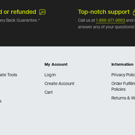
d or refunded
Top-notch support
ey Back Guarantee.*
Call us at
1-866-971-9663
and 
answer any of your questions!
My Account
Information
ate Tools
Log In
Privacy Poli
Create Account
Order Fulfil
Policies
Cart
Returns & W
s