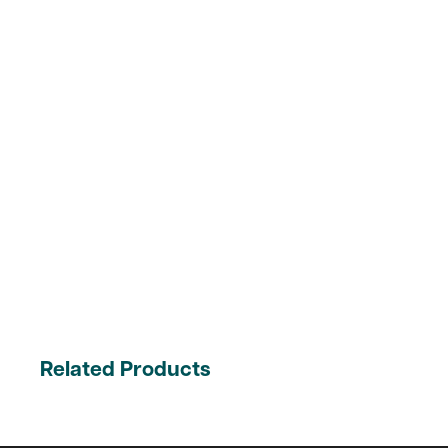
Related Products