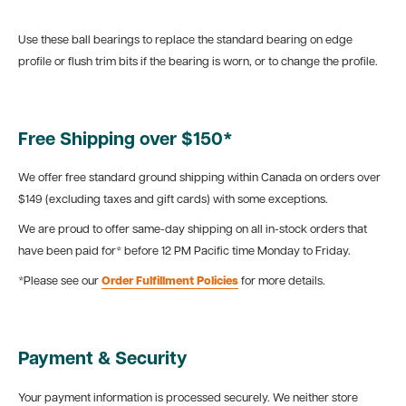
Use these ball bearings to replace the standard bearing on edge
profile or flush trim bits if the bearing is worn, or to change the profile.
Free Shipping over $150*
We offer free standard ground shipping within Canada on orders over
$149 (excluding taxes and gift cards) with some exceptions.
We are proud to offer same-day shipping on all in-stock orders that
have been paid for* before 12 PM Pacific time Monday to Friday.
*Please see our
Order Fulfillment Policies
for more details.
Payment & Security
Your payment information is processed securely. We neither store