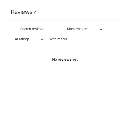
Reviews
0
With media
No reviews yet