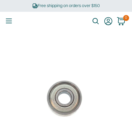
Skip
Free shipping on orders over $150
to
content
0
Ultimate
Tools