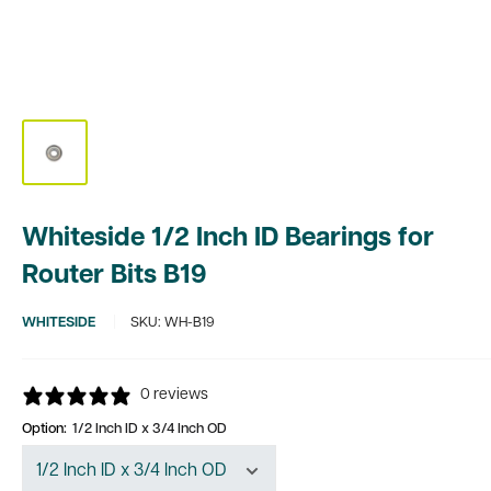
Whiteside 1/2 Inch ID Bearings for
Router Bits B19
WHITESIDE
SKU:
WH-B19
0 reviews
Option:
1/2 Inch ID x 3/4 Inch OD