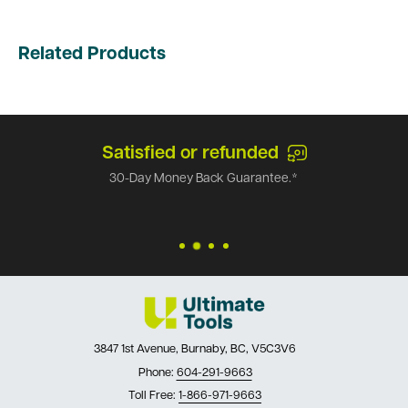
Related Products
Satisfied or refunded
30-Day Money Back Guarantee.*
3847 1st Avenue, Burnaby, BC, V5C3V6
Phone:
604-291-9663
Toll Free:
1-866-971-9663