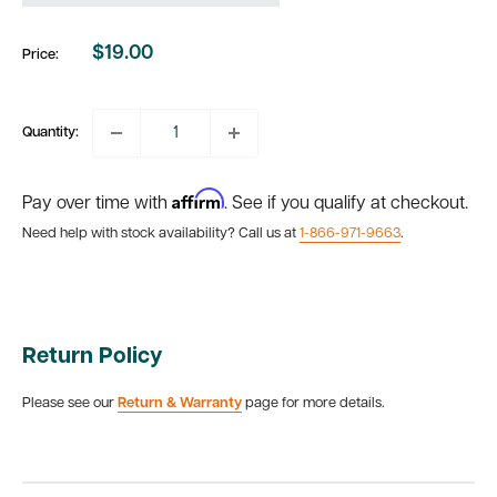
$19.00
Price:
Sale
price
Quantity:
Affirm
Pay over time with
. See if you qualify at checkout.
Need help with stock availability? Call us at
1-866-971-9663
.
Return Policy
Please see our
Return & Warranty
page for more details.