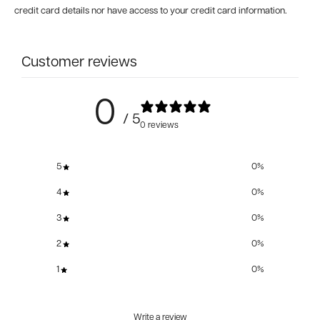
credit card details nor have access to your credit card information.
Customer reviews
0
/ 5
0 reviews
5
0
%
4
0
%
3
0
%
2
0
%
1
0
%
Write a review