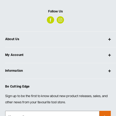
Follow Us
About Us
About Ultimate Tools
My Account
Our Store
Contact Us
Log In
Testimonials
Information
Create Account
Blog
Cart
Privacy Policy
Events
Be Cutting Edge
Order Fulfillment Policies
Careers
Returns & Warranty
Sign up to be the first to know about new product releases, sales, and
other news from your favourite tool store.