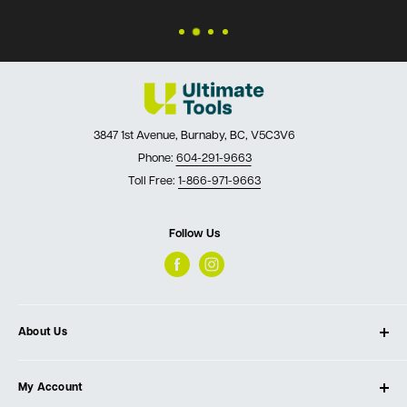
3847 1st Avenue, Burnaby, BC, V5C3V6
Phone:
604-291-9663
Toll Free:
1-866-971-9663
Follow Us
About Us
About Ultimate Tools
My Account
Our Store