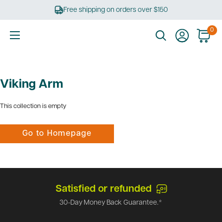
Skip
Free shipping on orders over $150
to
content
0
Ultimate
Tools
Viking Arm
This collection is empty
Go to Homepage
Satisfied or refunded
30-Day Money Back Guarantee.*