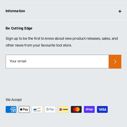
Contact Us
Log In
Testimonials
Information
Create Account
Blog
Cart
Privacy Policy
Events
Be Cutting Edge
Order Fulfillment Policies
Careers
Returns & Warranty
Sign up to be the first to know about new product releases, sales, and
other news from your favourite tool store.
Your email
We Accept