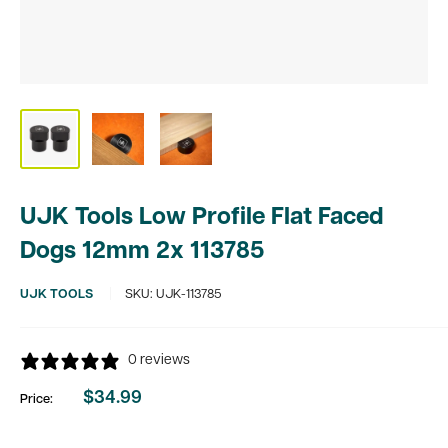
UJK Tools Low Profile Flat Faced
Dogs 12mm 2x 113785
UJK TOOLS
SKU:
UJK-113785
0 reviews
$34.99
Price:
Sale
price