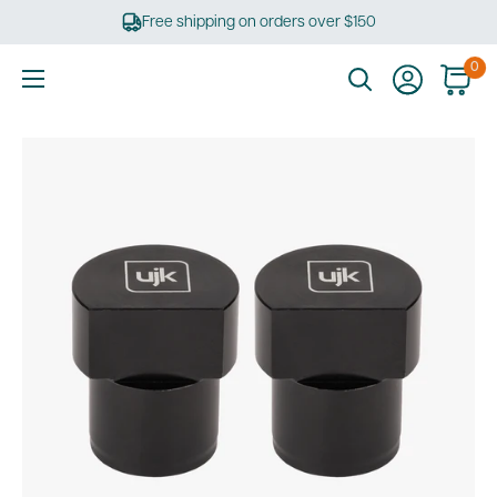
Skip
Free shipping on orders over $150
to
content
0
Ultimate
Tools