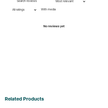
With media
No reviews yet
Related Products