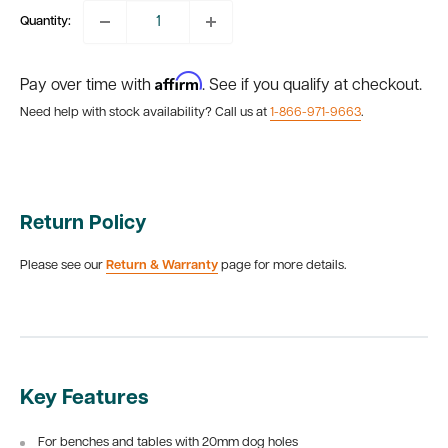
Quantity:
Affirm
Pay over time with
. See if you qualify at checkout.
Need help with stock availability? Call us at
1-866-971-9663
.
Return Policy
Please see our
Return & Warranty
page for more details.
Key Features
For benches and tables with 20mm dog holes