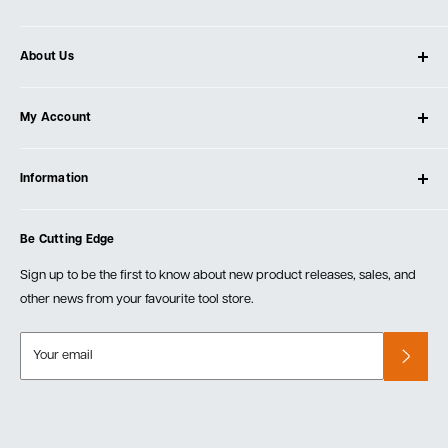
About Us
About Ultimate Tools
My Account
Our Store
Contact Us
Log In
Testimonials
Information
Create Account
Blog
Cart
Privacy Policy
Events
Be Cutting Edge
Order Fulfillment Policies
Careers
Returns & Warranty
Sign up to be the first to know about new product releases, sales, and
other news from your favourite tool store.
Your email