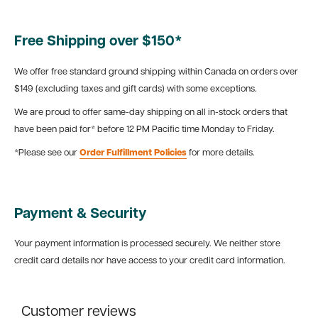
Free Shipping over $150*
We offer free standard ground shipping within Canada on orders over
$149 (excluding taxes and gift cards) with some exceptions.
We are proud to offer same-day shipping on all in-stock orders that
have been paid for* before 12 PM Pacific time Monday to Friday.
*Please see our
Order Fulfillment Policies
for more details.
Payment & Security
Your payment information is processed securely. We neither store
credit card details nor have access to your credit card information.
Customer reviews