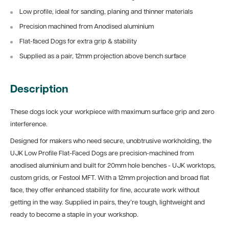
Low profile, ideal for sanding, planing and thinner materials
Precision machined from Anodised aluminium
Flat-faced Dogs for extra grip & stability
Supplied as a pair, 12mm projection above bench surface
Description
These dogs lock your workpiece with maximum surface grip and zero
interference.
Designed for makers who need secure, unobtrusive workholding, the
UJK Low Profile Flat-Faced Dogs are precision-machined from
anodised aluminium and built for 20mm hole benches - UJK worktops,
custom grids, or Festool MFT. With a 12mm projection and broad flat
face, they offer enhanced stability for fine, accurate work without
getting in the way. Supplied in pairs, they’re tough, lightweight and
ready to become a staple in your workshop.