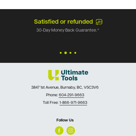
Satisfied or refunded
30-Day Money Back Guarantee.*
3847 1st Avenue, Burnaby, BC, V5C3V6
Phone:
604-291-9663
Toll Free:
1-866-971-9663
Follow Us