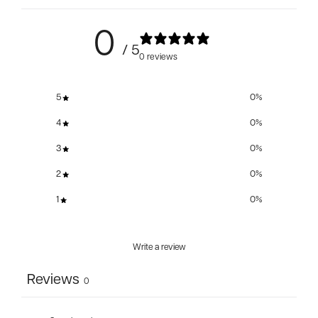
0
/ 5
0 reviews
5
0
%
4
0
%
3
0
%
2
0
%
1
0
%
Write a review
Reviews
0