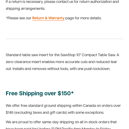
If a return is necessary, please contact us for return authorization and
shipping arrangements.
*Please see our
Return & Warranty
page for more details.
Standard table saw insert for the SawStop 10" Compact Table Saw. A
zero-clearance insert enables more accurate cuts and reduced tear
out. Installs and removes without tools, with one push lockdown.
Free Shipping over $150*
We offer free standard ground shipping within Canada on orders over
$149 (excluding taxes and gift cards) with some exceptions.
We are proud to offer same-day shipping on all in-stock orders that