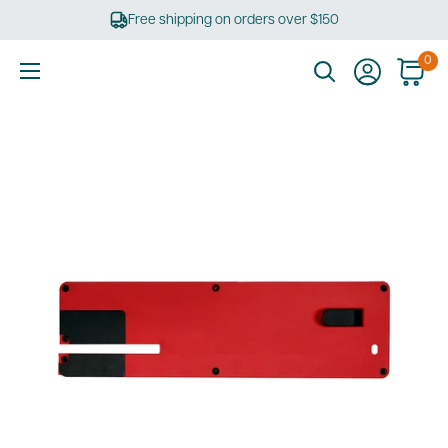
Skip
Free shipping on orders over $150
to
content
0
Ultimate
Tools