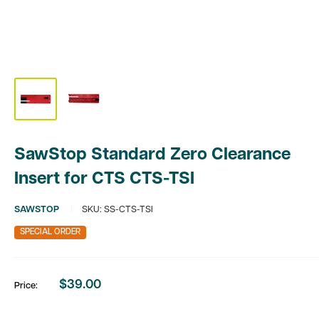
SawStop Standard Zero Clearance
Insert for CTS CTS-TSI
SAWSTOP
SKU:
SS-CTS-TSI
SPECIAL ORDER
$39.00
Price:
Sale
price