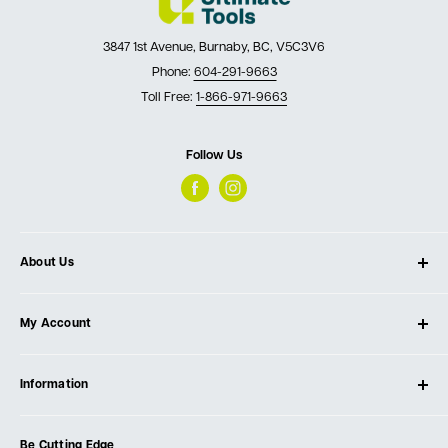
3847 1st Avenue, Burnaby, BC, V5C3V6
Phone:
604-291-9663
Toll Free:
1-866-971-9663
Follow Us
About Us
About Ultimate Tools
My Account
Our Store
Contact Us
Log In
Testimonials
Information
Create Account
Blog
Cart
Privacy Policy
Events
Be Cutting Edge