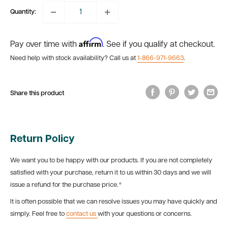
Quantity:
Affirm
Pay over time with
. See if you qualify at checkout.
Need help with stock availability? Call us at
1-866-971-9663
.
Share this product
Return Policy
We want you to be happy with our products. If you are not completely
satisfied with your purchase, return it to us within 30 days and we will
issue a refund for the purchase price.*
It is often possible that we can resolve issues you may have quickly and
simply. Feel free to
contact us
with your questions or concerns.