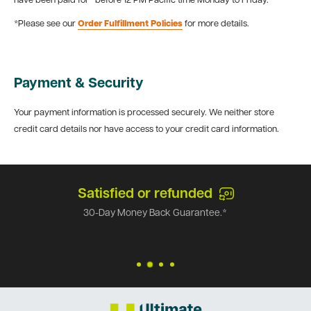
have been paid for* before 12 PM Pacific time Monday to Friday.
*Please see our
Order Fulfillment Policies
for more details.
Payment & Security
Your payment information is processed securely. We neither store
credit card details nor have access to your credit card information.
Satisfied or refunded
30-Day Money Back Guarantee.*