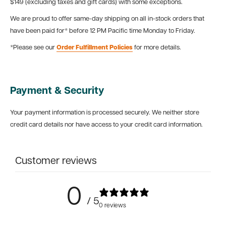
$149 (excluding taxes and gift cards) with some exceptions.
We are proud to offer same-day shipping on all in-stock orders that
have been paid for* before 12 PM Pacific time Monday to Friday.
*Please see our
Order Fulfillment Policies
for more details.
Payment & Security
Your payment information is processed securely. We neither store
credit card details nor have access to your credit card information.
Customer reviews
0
/ 5
0 reviews