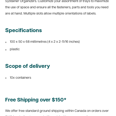
Systainer Organizers. Customize your assortment of trays to maximize
the use of space and ensure all the fasteners, parts and tools you need
are at hand. Multiple slots allow multiple orientations of labels.
Specifications
100 x
50 x 68 millimetres (4 x 2
x 2-11/16 inches)
plastic
Scope of delivery
10x containers
Free Shipping over $150*
We offer free standard ground shipping within Canada on orders over