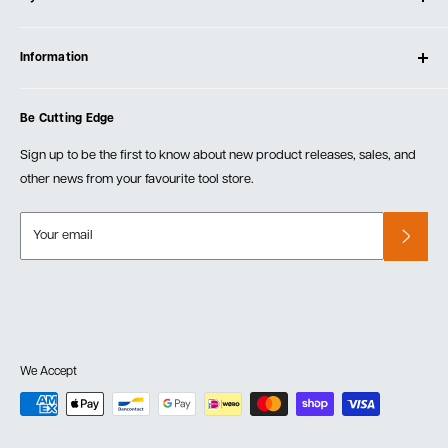
Contact Us
Log In
Testimonials
Information
Create Account
Blog
Cart
Privacy Policy
Events
Be Cutting Edge
Order Fulfillment Policies
Careers
Returns & Warranty
Sign up to be the first to know about new product releases, sales, and
other news from your favourite tool store.
Your email
We Accept