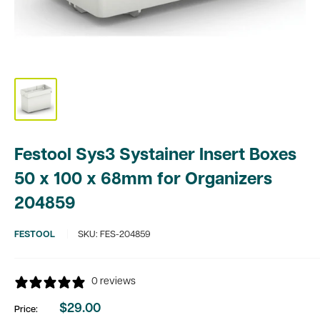
Festool Sys3 Systainer Insert Boxes
50 x 100 x 68mm for Organizers
204859
FESTOOL
SKU:
FES-204859
0 reviews
$29.00
Price:
Sale