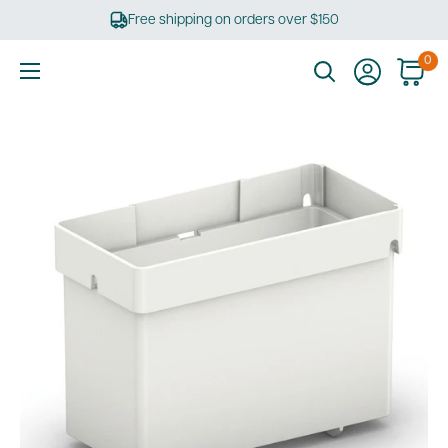
Skip
Free shipping on orders over $150
to
content
0
Ultimate
Tools