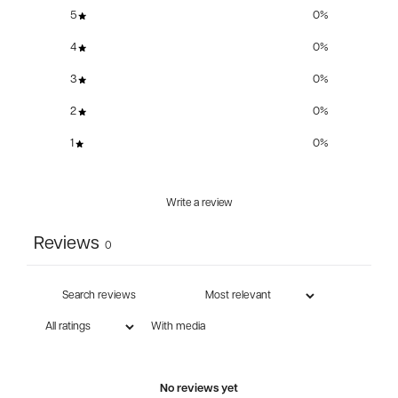
5
0
%
4
0
%
3
0
%
2
0
%
1
0
%
Write a review
Reviews
0
With media
No reviews yet