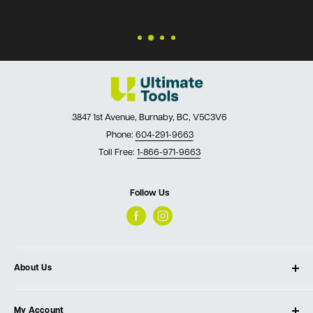
3847 1st Avenue, Burnaby, BC, V5C3V6
Phone:
604-291-9663
Toll Free:
1-866-971-9663
Follow Us
About Us
About Ultimate Tools
My Account
Our Store