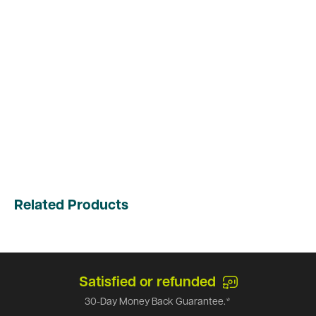
Related Products
Satisfied or refunded
30-Day Money Back Guarantee.*