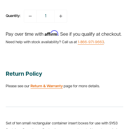
price
Quantity:
Affirm
Pay over time with
. See if you qualify at checkout.
Need help with stock availability? Call us at
1-866-971-9663
.
Return Policy
Please see our
Return & Warranty
page for more details.
Set of
ten small rectangular container insert boxes for use with SYS3