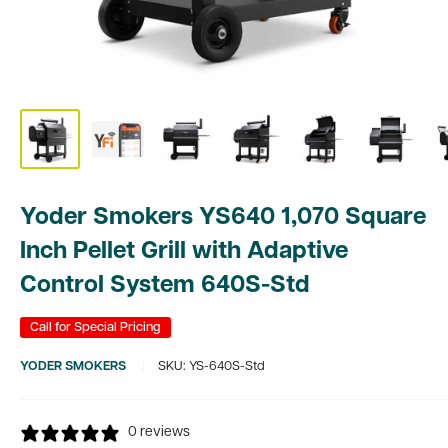
Yoder Smokers YS640 1,070 Square
Inch Pellet Grill with Adaptive
Control System 640S-Std
Call for Special Pricing
YODER SMOKERS
SKU:
YS-640S-Std
0 reviews