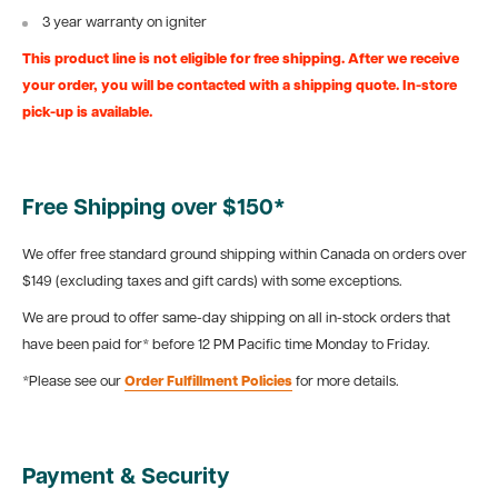
3 year warranty on igniter
This product line is not eligible for free shipping. After we receive
your order, you will be contacted with a shipping quote. In-store
pick-up is available.
Free Shipping over $150*
We offer free standard ground shipping within Canada on orders over
$149 (excluding taxes and gift cards) with some exceptions.
We are proud to offer same-day shipping on all in-stock orders that
have been paid for* before 12 PM Pacific time Monday to Friday.
*Please see our
Order Fulfillment Policies
for more details.
Payment & Security