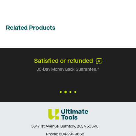
Related Products
Satisfied or refunded
30-Day Money Back Guarantee.*
3847 1st Avenue, Burnaby, BC, V5C3V6
Phone:
604-291-9663