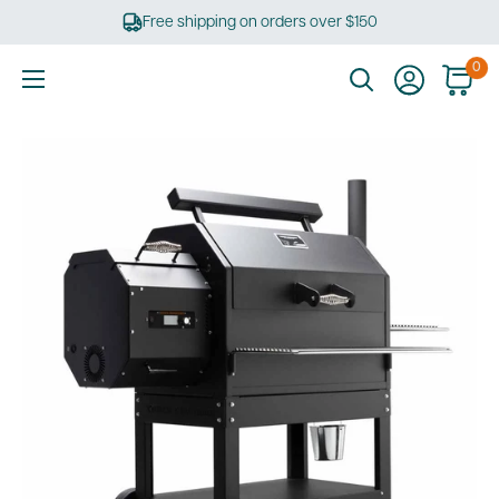
Skip
Free shipping on orders over $150
to
content
0
Ultimate
Tools