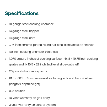
Specifications
10 gauge steel cooking chamber
14 gauge steel hopper
14 gauge steel cart
7/16 inch chrome-plated round bar steel front and side shelves
1/8 inch cooking chamber thickness
1,070 square inches of cooking surface - 4x 8 x 19.75 inch cooking
grates and 1x 15.5 x 28 inch 2nd level slide-out shelf
20 pounds hopper capacity
61.3 x 36.1 x 55 inches overall including side and front shelves
(length x depth height)
335 pounds
10 year warranty on grill body
3 year warranty on control system