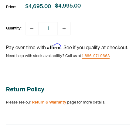
$4,995.00
$4,695.00
Price:
Regular
Sale
price
price
Quantity:
Affirm
Pay over time with
. See if you qualify at checkout.
Need help with stock availability? Call us at
1-866-971-9663
.
Return Policy
Please see our
Return & Warranty
page for more details.