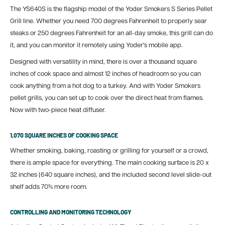
The YS640S is the flagship model of the Yoder Smokers S Series Pellet
Grill line. Whether you need 700 degrees Fahrenheit to properly sear
steaks or 250 degrees Fahrenheit for an all-day smoke, this grill can do
it, and you can monitor it remotely using Yoder's mobile app.
Designed with versatility in mind, there is over a thousand square
inches of cook space and almost 12 inches of headroom so you can
cook anything from a hot dog to a turkey. And with Yoder Smokers
pellet grills, you can set up to cook over the direct heat from flames.
Now with two-piece heat diffuser.
1,070 SQUARE INCHES OF COOKING SPACE
Whether smoking, baking, roasting or grilling for yourself or a crowd,
there is ample space for everything. The main cooking surface is 20 x
32 inches (640 square inches), and the included second level slide-out
shelf adds 70% more room.
CONTROLLING AND MONITORING TECHNOLOGY