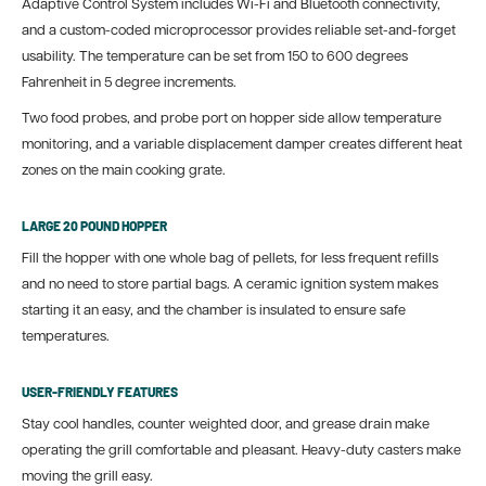
Adaptive Control System includes Wi-Fi and Bluetooth connectivity,
and a custom-coded microprocessor provides reliable set-and-forget
usability. The temperature can be set from 150 to 600 degrees
Fahrenheit in 5 degree increments.
Two food probes, and probe port on hopper side allow temperature
monitoring, and a variable displacement damper creates different heat
zones on the main cooking grate.
LARGE 20 POUND HOPPER
Fill the hopper with one whole bag of pellets, for less frequent refills
and no need to store partial bags. A ceramic ignition system makes
starting it an easy, and the chamber is insulated to ensure safe
temperatures.
USER-FRIENDLY FEATURES
Stay cool handles, counter weighted door, and grease drain make
operating the grill comfortable and pleasant. Heavy-duty casters make
moving the grill easy.