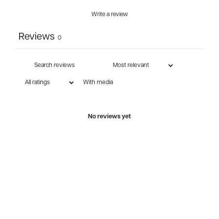
Write a review
Reviews
0
With media
No reviews yet