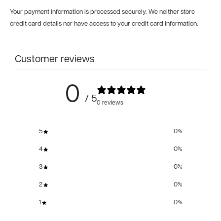
Your payment information is processed securely. We neither store
credit card details nor have access to your credit card information.
Customer reviews
0
/ 5
0 reviews
5
0
%
4
0
%
3
0
%
2
0
%
1
0
%