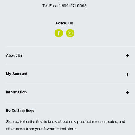
Toll Free:
1-866-971-9663
Follow Us
About Us
About Ultimate Tools
My Account
Our Store
Contact Us
Log In
Testimonials
Information
Create Account
Blog
Cart
Privacy Policy
Events
Be Cutting Edge
Order Fulfillment Policies
Careers
Returns & Warranty
Sign up to be the first to know about new product releases, sales, and
other news from your favourite tool store.