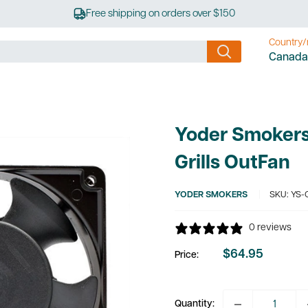
Free shipping on orders over $150
Country/
Canada
Yoder Smokers 
Grills OutFan
YODER SMOKERS
SKU:
YS-
0 reviews
$64.95
Price:
Sale
price
Quantity: