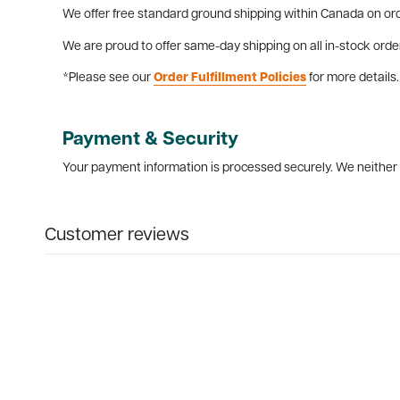
We offer free standard ground shipping within Canada on ord
We are proud to offer same-day shipping on all in-stock orde
*Please see our
Order Fulfillment Policies
for more details.
Payment & Security
Your payment information is processed securely. We neither s
Customer reviews