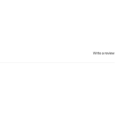
Write a review