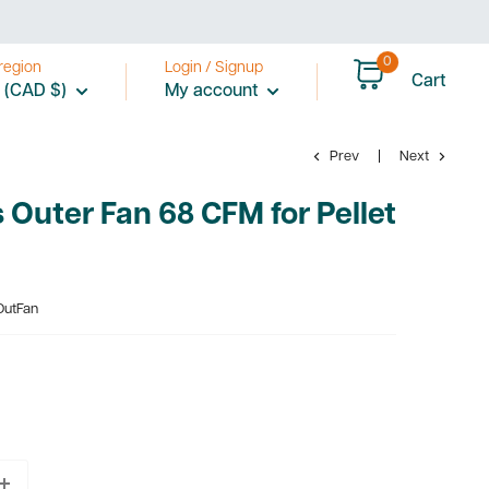
0
region
Login / Signup
Cart
 (CAD $)
My account
Prev
Next
Outer Fan 68 CFM for Pellet
OutFan