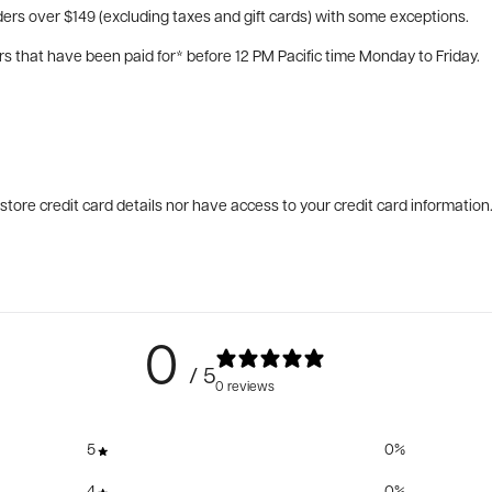
ers over $149 (excluding taxes and gift cards) with some exceptions.
rs that have been paid for* before 12 PM Pacific time Monday to Friday.
tore credit card details nor have access to your credit card information
0
/ 5
0 reviews
5
0
%