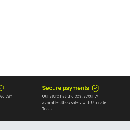
Secure payments
we can
Our store has the best security
available. Shop safely with Ultimate
Tools.