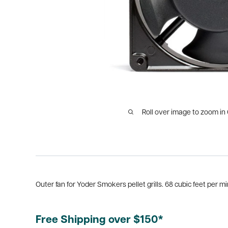
Roll over image to zoom in
Outer fan for Yoder Smokers pellet grills. 68 cubic feet per mi
Free Shipping over $150*