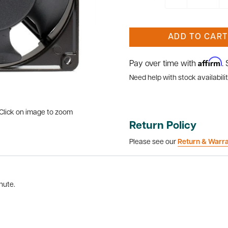
ADD TO CART
Affirm
Pay over time with
.
Need help with stock availabilit
Click on image to zoom
Return Policy
Please see our
Return & Warr
nute.