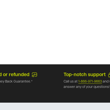
d or refunded
Top-notch support
ey Back Guarantee.*
Call us at
1-866-971-9663
and 
answer any of your questions!