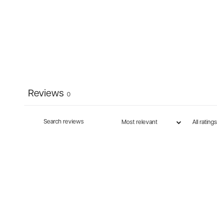
Reviews
0