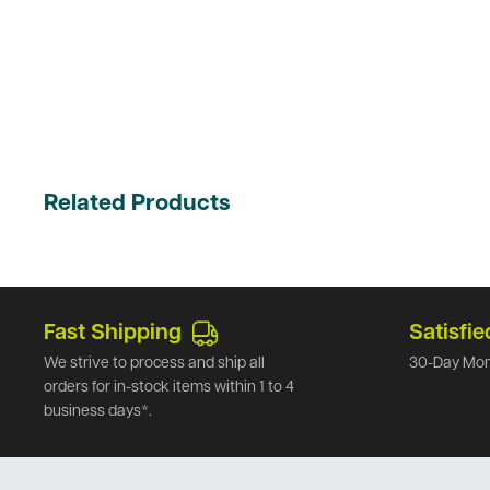
Related Products
Fast Shipping
Satisfie
We strive to process and ship all
30-Day Mon
orders for in-stock items within 1 to 4
business days*.