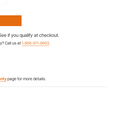
 See if you qualify at checkout.
y? Call us at
1-866-971-9663
.
anty
page for more details.