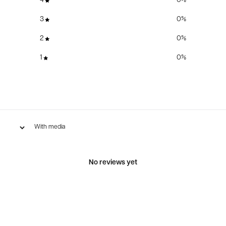
4
0
%
3
0
%
2
0
%
1
0
%
With media
No reviews yet