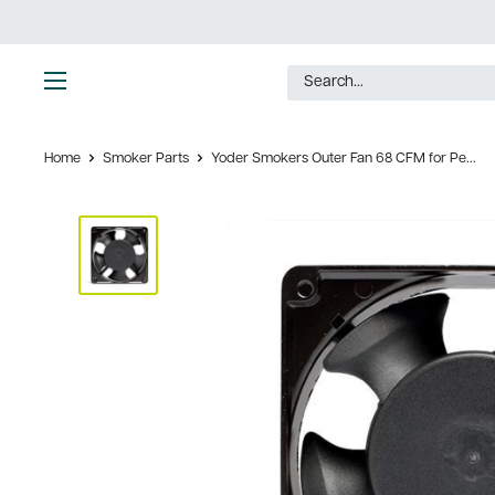
Skip
to
content
Ultimate
Tools
Home
Smoker Parts
Yoder Smokers Outer Fan 68 CFM for Pe...