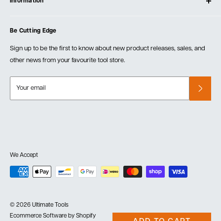
Information
Create Account
Blog
Cart
Privacy Policy
Events
Be Cutting Edge
Order Fulfillment Policies
Careers
Returns & Warranty
Sign up to be the first to know about new product releases, sales, and
other news from your favourite tool store.
Your email
We Accept
© 2026 Ultimate Tools
Ecommerce Software by Shopify