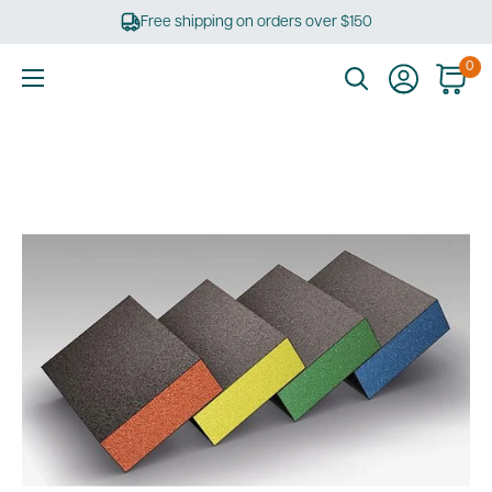
Skip
Free shipping on orders over $150
to
content
0
Ultimate
Tools