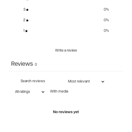
3
0
%
2
0
%
1
0
%
Write a review
Reviews
0
With media
No reviews yet