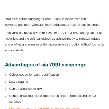
sia's 799s series siasponge Combi-Block is made from soft
polyurethane foam with aluminum oxide and a flexible elastic binder.
This versatile block is
69mm x 98mm (2-3/4" x 3-5/8") and great for all
materials and the soft foam block adapts
perfectly to rebates, edges
and profiles and ensures uniform pressure distribution without losing its
edge stability.
Advantages of sia 7991 siasponge
Colour coded for easy identification
Low clogging
Can be used wet or dry
Coated on all four sides, ideal for use inside rebates and on flat
surfaces
More information on sia 7991 siasponge soft blocks