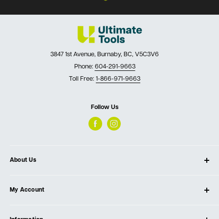
3847 1st Avenue, Burnaby, BC, V5C3V6
Phone:
604-291-9663
Toll Free:
1-866-971-9663
Follow Us
About Us
About Ultimate Tools
My Account
Our Store
Contact Us
Log In
Testimonials