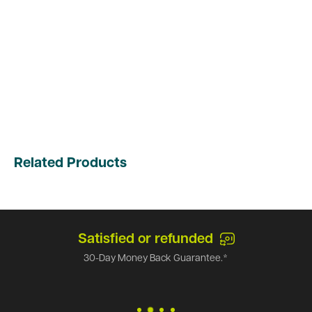
Related Products
Satisfied or refunded
30-Day Money Back Guarantee.*