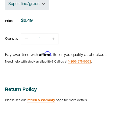
$2.49
Price:
Sale
price
Quantity:
Affirm
Pay over time with
. See if you qualify at checkout.
Need help with stock availability? Call us at
1-866-971-9663
.
Return Policy
Please see our
Return & Warranty
page for more details.