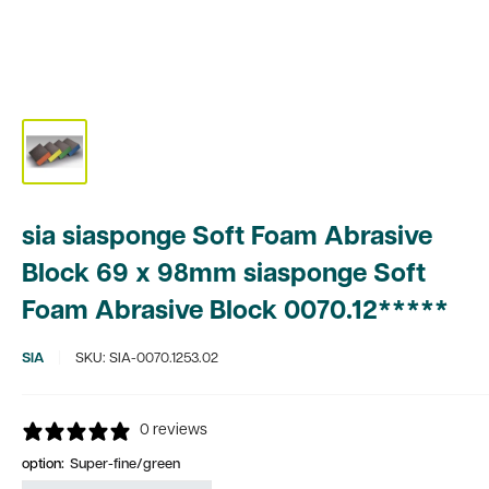
sia siasponge Soft Foam Abrasive
Block 69 x 98mm siasponge Soft
Foam Abrasive Block 0070.12*****
SIA
SKU:
SIA-0070.1253.02
0 reviews
option:
Super-fine/green