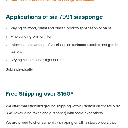
Applications of sia 7991 siasponge
Keying of wood, metal and plastic prior to application of paint
Fine sanding primer filler
Intermediate sanding of varnishes on surfaces, rebates and gentle
curves
Keying rebates and slight curves
Sold individually.
Free Shipping over $150*
We offer free standard ground shipping within Canada on orders over
$149 (excluding taxes and gift cards) with some exceptions.
We are proud to offer same-day shipping on all in-stock orders that