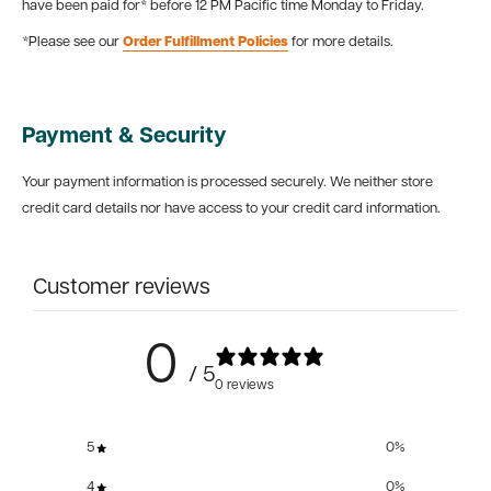
have been paid for* before 12 PM Pacific time Monday to Friday.
*Please see our
Order Fulfillment Policies
for more details.
Payment & Security
Your payment information is processed securely. We neither store
credit card details nor have access to your credit card information.
Customer reviews
0
/ 5
0 reviews
5
0
%
4
0
%