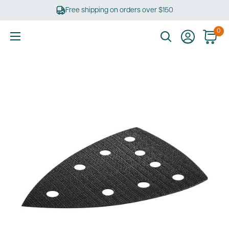
Skip
Free shipping on orders over $150
to
content
0
Ultimate
Tools