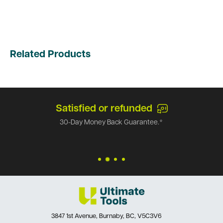
Related Products
Satisfied or refunded
30-Day Money Back Guarantee.*
3847 1st Avenue, Burnaby, BC, V5C3V6