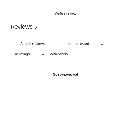
Write a review
Reviews
0
With media
No reviews yet