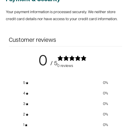
Your payment information is processed securely. We neither store
credit card details nor have access to your credit card information.
Customer reviews
0
/ 5
0 reviews
5
0
%
4
0
%
3
0
%
2
0
%
1
0
%