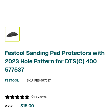
Festool Sanding Pad Protectors with
2023 Hole Pattern for DTS(C) 400
577537
FESTOOL
SKU:
FES-577537
0 reviews
$15.00
Price:
Sale