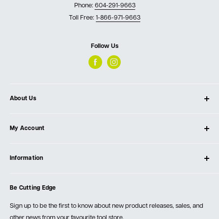
Phone:
604-291-9663
Toll Free:
1-866-971-9663
Follow Us
About Us
About Ultimate Tools
My Account
Our Store
Contact Us
Log In
Testimonials
Information
Create Account
Blog
Cart
Privacy Policy
Events
Be Cutting Edge
Order Fulfillment Policies
Careers
Returns & Warranty
Sign up to be the first to know about new product releases, sales, and
other news from your favourite tool store.