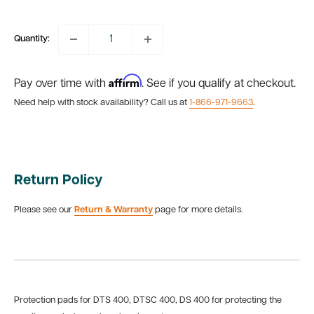
price
Quantity:
Affirm
Pay over time with
. See if you qualify at checkout.
Need help with stock availability? Call us at
1-866-971-9663
.
Return Policy
Please see our
Return & Warranty
page for more details.
Protection pads for DTS 400, DTSC 400, DS 400 for protecting the