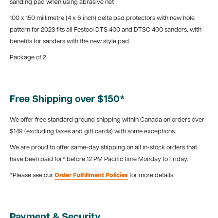
sanding pad when using abrasive net
100 x 150 millimetre (4 x 6 inch) delta pad protectors with new hole
pattern for 2023 fits all Festool DTS 400 and DTSC 400 sanders, with
benefits for sanders with the new style pad.
Package of 2.
Free Shipping over $150*
We offer free standard ground shipping within Canada on orders over
$149 (excluding taxes and gift cards) with some exceptions.
We are proud to offer same-day shipping on all in-stock orders that
have been paid for* before 12 PM Pacific time Monday to Friday.
*Please see our
Order Fulfillment Policies
for more details.
Payment & Security