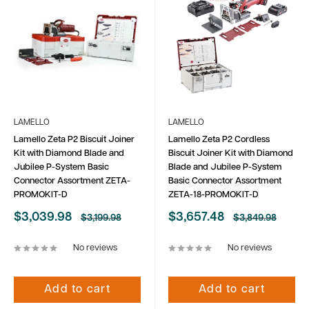
LAMELLO
LAMELLO
Lamello Zeta P2 Biscuit Joiner
Lamello Zeta P2 Cordless
Kit with Diamond Blade and
Biscuit Joiner Kit with Diamond
Jubilee P-System Basic
Blade and Jubilee P-System
Connector Assortment ZETA-
Basic Connector Assortment
PROMOKIT-D
ZETA-18-PROMOKIT-D
Sale
Sale
$3,039.98
$3,657.48
Regular
Regular
$3,199.98
$3,849.98
price
price
price
price
No reviews
No reviews
Add to cart
Add to cart