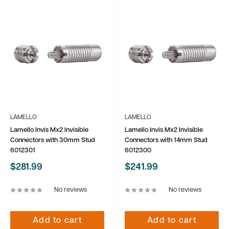
LAMELLO
LAMELLO
Lamello Invis Mx2 Invisible
Lamello Invis Mx2 Invisible
Connectors with 30mm Stud
Connectors with 14mm Stud
6012301
6012300
Sale
Sale
$281.99
$241.99
price
price
No reviews
No reviews
Add to cart
Add to cart