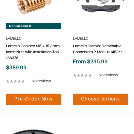
SPECIAL ORDER
LAMELLO
LAMELLO
Lamello Cabineo M6 x 15.3mm
Lamello Clamex Detachable
Insert Nuts with Installation Tool
Connectors P Medius 1453**
186376
Sale
From $235.99
price
Sale
$389.99
price
No reviews
No reviews
Pre-Order Now
Choose options