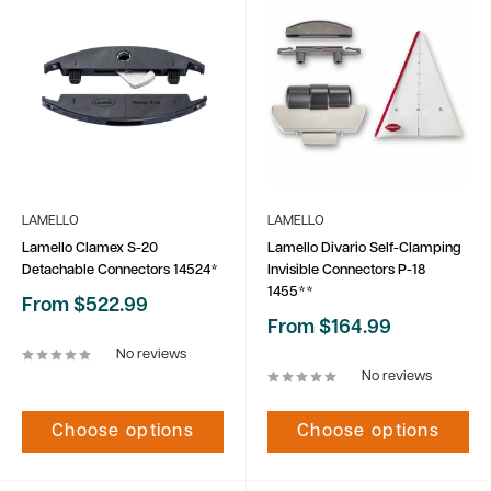
LAMELLO
LAMELLO
Lamello Clamex S-20
Lamello Divario Self-Clamping
Detachable Connectors 14524*
Invisible Connectors P-18
1455**
Sale
From $522.99
price
Sale
From $164.99
price
No reviews
No reviews
Choose options
Choose options