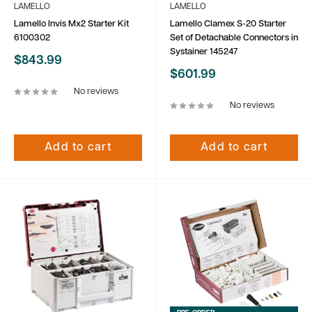
LAMELLO
LAMELLO
Lamello Invis Mx2 Starter Kit
Lamello Clamex S-20 Starter
6100302
Set of Detachable Connectors in
Systainer 145247
Sale
$843.99
price
Sale
$601.99
price
No reviews
No reviews
Add to cart
Add to cart