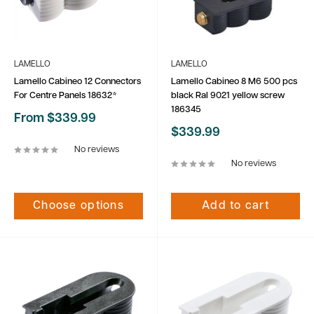
LAMELLO
LAMELLO
Lamello Cabineo 12 Connectors
Lamello Cabineo 8 M6 500 pcs
For Centre Panels 18632*
black Ral 9021 yellow screw
186345
Sale
From $339.99
price
Sale
$339.99
price
No reviews
No reviews
Choose options
Add to cart