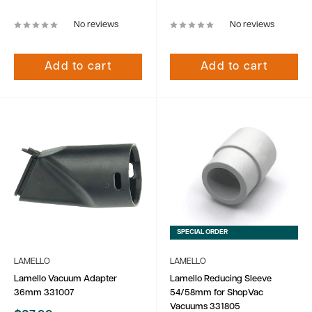
price
price
No reviews
No reviews
Add to cart
Add to cart
SPECIAL ORDER
LAMELLO
LAMELLO
Lamello Vacuum Adapter
Lamello Reducing Sleeve
36mm 331007
54/58mm for ShopVac
Vacuums 331805