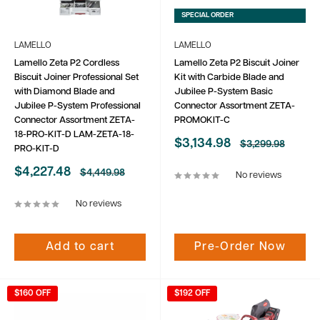
SPECIAL ORDER
LAMELLO
LAMELLO
Lamello Zeta P2 Cordless
Lamello Zeta P2 Biscuit Joiner
Biscuit Joiner Professional Set
Kit with Carbide Blade and
with Diamond Blade and
Jubilee P-System Basic
Jubilee P-System Professional
Connector Assortment ZETA-
Connector Assortment ZETA-
PROMOKIT-C
18-PRO-KIT-D LAM-ZETA-18-
Sale
$3,134.98
Regular
$3,299.98
PRO-KIT-D
price
price
Sale
$4,227.48
Regular
$4,449.98
No reviews
price
price
No reviews
Add to cart
Pre-Order Now
$160 OFF
$192 OFF