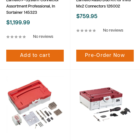
Lamello P-System Connector
Lamello Rasto Duo Kit for Invis
Assortment Professional, In
Mx2 Connectors 126002
Sortainer 145323
Sale
$759.95
price
Sale
$1,199.99
price
No reviews
No reviews
Add to cart
Pre-Order Now