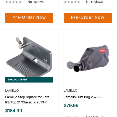
No reviews
No reviews
Pre-Order Now
Pre-Order Now
SPECIAL ORDER
LAMELLO
LAMELLO
Lamello Stop Square for Zeta
Lamello Dust Bag 257532
P2/Top 21/Classic X 251044
Sale
$79.99
price
Sale
$184.99
price