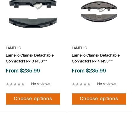
LAMELLO
LAMELLO
Lamello Clamex Detachable
Lamello Clamex Detachable
Connectors P-10 1453**
Connectors P-14 1453**
Sale
Sale
From $235.99
From $235.99
price
price
No reviews
No reviews
Choose options
Choose options