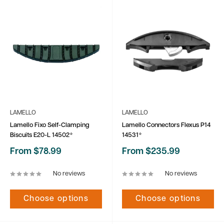
LAMELLO
LAMELLO
Lamello Fixo Self-Clamping
Lamello Connectors Flexus P14
Biscuits E20-L 14502*
14531*
Sale
Sale
From $78.99
From $235.99
price
price
No reviews
No reviews
Choose options
Choose options