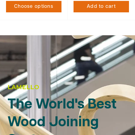
Choose options
Add to cart
LAMELLO
The World's Best
Wood Joining