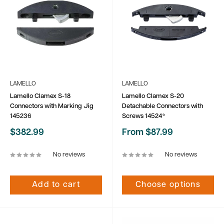
LAMELLO
LAMELLO
Lamello Clamex S-18
Lamello Clamex S-20
Connectors with Marking Jig
Detachable Connectors with
145236
Screws 14524*
Sale
Sale
$382.99
From $87.99
price
price
No reviews
No reviews
Add to cart
Choose options