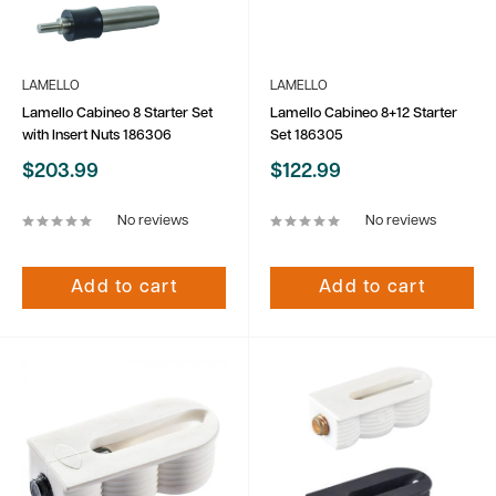
LAMELLO
LAMELLO
Lamello Cabineo 8 Starter Set
Lamello Cabineo 8+12 Starter
with Insert Nuts 186306
Set 186305
Sale
Sale
$203.99
$122.99
price
price
No reviews
No reviews
Add to cart
Add to cart