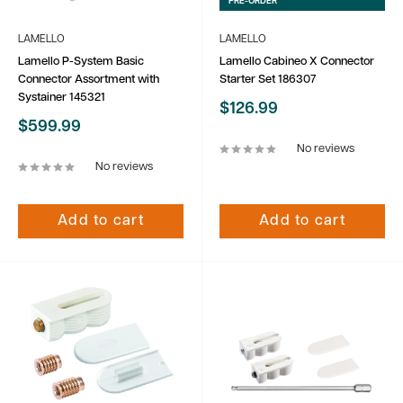
PRE-ORDER
LAMELLO
LAMELLO
Lamello P-System Basic
Lamello Cabineo X Connector
Connector Assortment with
Starter Set 186307
Systainer 145321
Sale
$126.99
price
Sale
$599.99
price
No reviews
No reviews
Add to cart
Add to cart