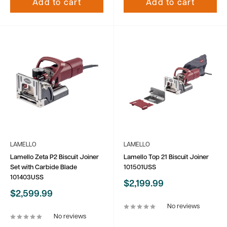
Add to cart
Add to cart
LAMELLO
LAMELLO
Lamello Zeta P2 Biscuit Joiner
Lamello Top 21 Biscuit Joiner
Set with Carbide Blade
101501USS
101403USS
Sale
$2,199.99
price
Sale
$2,599.99
price
No reviews
No reviews