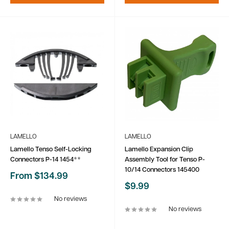
LAMELLO
LAMELLO
Lamello Tenso Self-Locking
Lamello Expansion Clip
Connectors P-14 1454**
Assembly Tool for Tenso P-
10/14 Connectors 145400
Sale
From $134.99
price
Sale
$9.99
price
No reviews
No reviews