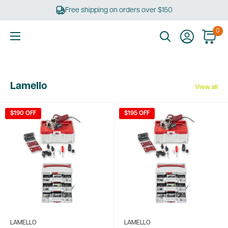
Skip
Free shipping on orders over $150
to
content
0
Ultimate
Tools
Lamello
View all
$190 OFF
$195 OFF
LAMELLO
LAMELLO