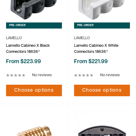
PRE-ORDER
PRE-ORDER
LAMELLO
LAMELLO
Lamello Cabineo X Black
Lamello Cabineo X White
Connectors 18636*
Connectors 18636*
Sale
Sale
From $223.99
From $221.99
price
price
No reviews
No reviews
Choose options
Choose options