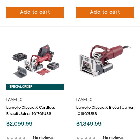
Add to cart
Add to cart
SPECIAL ORDER
LAMELLO
LAMELLO
Lamello Classic X Cordless
Lamello Classic X Biscuit Joiner
Biscuit Joiner 101701USS
101602USS
Sale
Sale
$2,099.99
$1,349.99
price
price
No reviews
No reviews