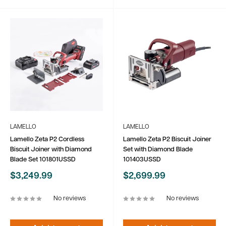
LAMELLO
LAMELLO
Lamello Zeta P2 Cordless
Lamello Zeta P2 Biscuit Joiner
Biscuit Joiner with Diamond
Set with Diamond Blade
Blade Set 101801USSD
101403USSD
Sale
Sale
$3,249.99
$2,699.99
price
price
No reviews
No reviews