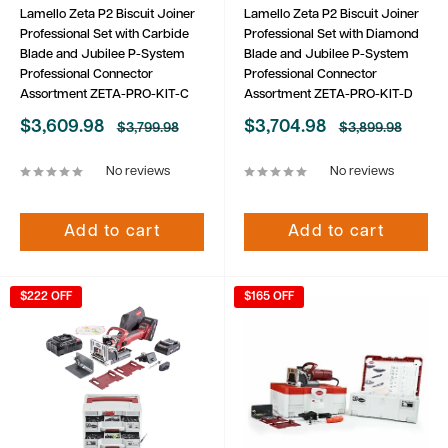
Lamello Zeta P2 Biscuit Joiner
Lamello Zeta P2 Biscuit Joiner
Professional Set with Carbide
Professional Set with Diamond
Blade and Jubilee P-System
Blade and Jubilee P-System
Professional Connector
Professional Connector
Assortment ZETA-PRO-KIT-C
Assortment ZETA-PRO-KIT-D
Sale
Sale
$3,609.98
$3,704.98
Regular
Regular
$3,799.98
$3,899.98
price
price
price
price
No reviews
No reviews
Add to cart
Add to cart
$222 OFF
$165 OFF