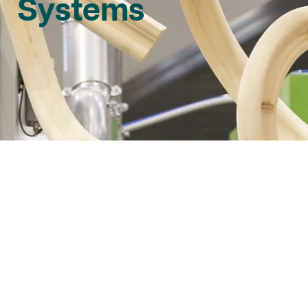
Systems