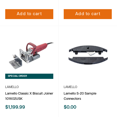
Add to cart
Add to cart
SPECIAL ORDER
LAMELLO
LAMELLO
Lamello Classic X Biscuit Joiner
Lamello S-20 Sample
101602USK
Connectors
Sale
Sale
$1,199.99
$0.00
price
price