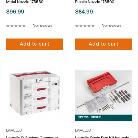
Metal Nozzle 175550
Plastic Nozzle 175500
Sale
Sale
$96.99
$84.99
price
price
No reviews
No reviews
Add to cart
Add to cart
SPECIAL ORDER
LAMELLO
LAMELLO