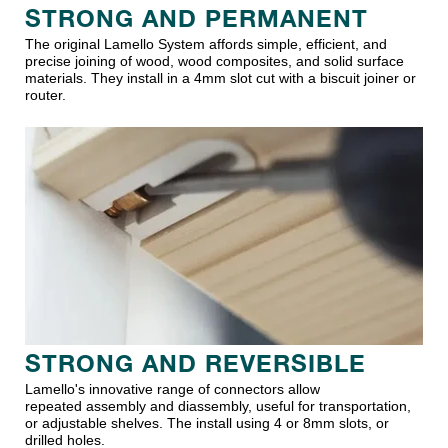
STRONG AND PERMANENT
The original Lamello System affords simple, efficient, and
precise joining of wood, wood composites, and solid surface
materials. They install in a 4mm slot cut with a biscuit joiner or
router.
STRONG AND REVERSIBLE
Lamello's innovative range of connectors allow
repeated assembly and diassembly, useful for transportation,
or adjustable shelves. The install using 4 or 8mm slots, or
drilled holes.