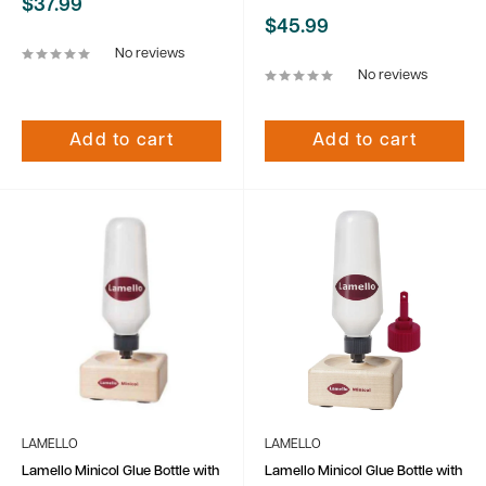
Sale
$37.99
price
Sale
$45.99
price
No reviews
No reviews
Add to cart
Add to cart
LAMELLO
LAMELLO
Lamello Minicol Glue Bottle with
Lamello Minicol Glue Bottle with