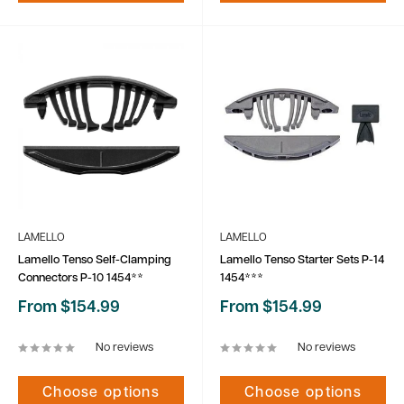
LAMELLO
LAMELLO
Lamello Tenso Self-Clamping
Lamello Tenso Starter Sets P-14
Connectors P-10 1454**
1454***
Sale
Sale
From $154.99
From $154.99
price
price
No reviews
No reviews
Choose options
Choose options