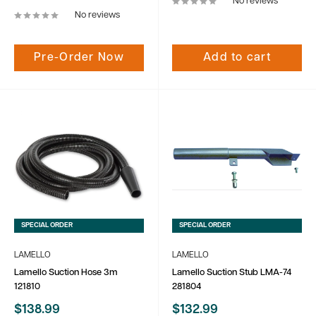
No reviews
No reviews
Pre-Order Now
Add to cart
SPECIAL ORDER
SPECIAL ORDER
LAMELLO
LAMELLO
Lamello Suction Hose 3m
Lamello Suction Stub LMA-74
121810
281804
Sale
Sale
$138.99
$132.99