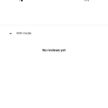
1
0
%
With media
No reviews yet