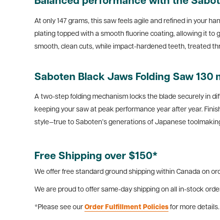
Balanced performance with the Sabot
At only 147 grams, this saw feels agile and refined in your h
plating topped with a smooth fluorine coating, allowing it t
smooth, clean cuts, while impact-hardened teeth, treated th
Saboten Black Jaws Folding Saw 130 mm
A two-step folding mechanism locks the blade securely in dif
keeping your saw at peak performance year after year. Fini
style—true to Saboten’s generations of Japanese toolmaking
Free Shipping over $150*
We offer free standard ground shipping within Canada on ord
We are proud to offer same-day shipping on all in-stock orde
*Please see our
Order Fulfillment Policies
for more details.