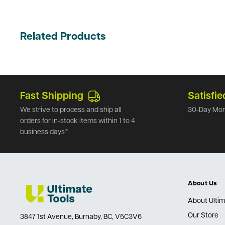
Related Products
Fast Shipping
Satisfie
We strive to process and ship all
30-Day Mon
orders for in-stock items within 1 to 4
business days*.
About Us
About Ultim
Our Store
3847 1st Avenue, Burnaby, BC, V5C3V6