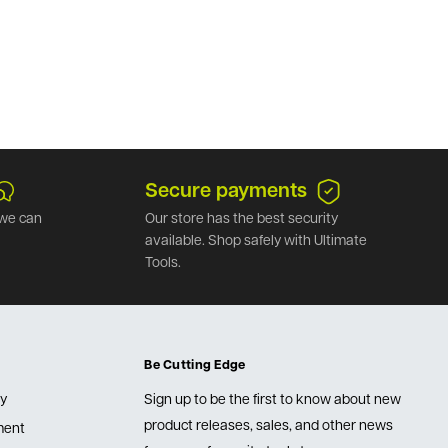
Secure payments
we can
Our store has the best security
available. Shop safely with Ultimate
Tools.
Be Cutting Edge
cy
Sign up to be the first to know about new
product releases, sales, and other news
lment