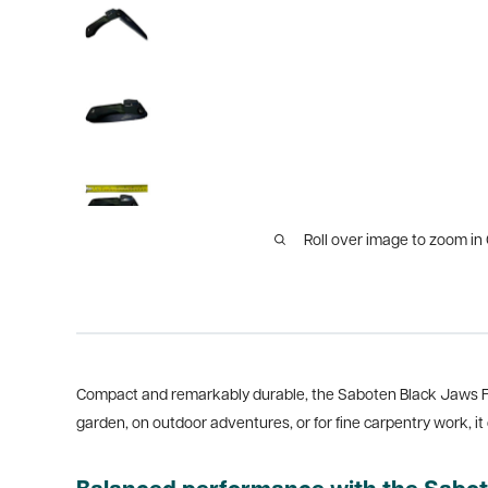
Roll over image to zoom in
Compact and remarkably durable, the Saboten Black Jaws Fo
garden, on outdoor adventures, or for fine carpentry work, it 