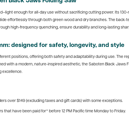
en Black Jaws Folding Saw
and—light enough for all-day use without sacrificing cutting power. Its 1
o glide effortlessly through both green wood and dry branches. The back-
rough high-frequency quenching, ensure durability and long-lasting sha
: designed for safety, longevity, and style
ferent positions, offering both safety and adaptability during use. The r
shed with a modern, nature-inspired aesthetic, the Saboten Black Jaws 
 excellence.
ers over $149 (excluding taxes and gift cards) with some exceptions.
rs that have been paid for* before 12 PM Pacific time Monday to Friday.