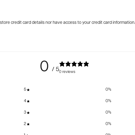
tore credit card details nor have access to your credit card information
0
/ 5
0 reviews
5
0
%
4
0
%
3
0
%
2
0
%