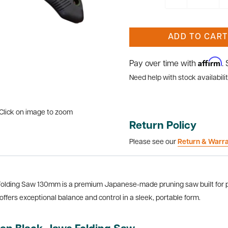
ADD TO CART
Affirm
Pay over time with
.
Need help with stock availabilit
Click on image to zoom
Return Policy
Please see our
Return & Warr
lding Saw 130mm is a premium Japanese-made pruning saw built for pre
offers exceptional balance and control in a sleek, portable form.