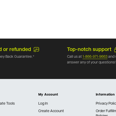
d or refunded
Top-notch support
ey Back Guarantee.*
Call us at
1-866-971-9663
and 
answer any of your questions!
My Account
Information
ate Tools
Log In
Privacy Poli
Create Account
Order Fulfil