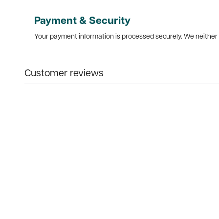
Payment & Security
Your payment information is processed securely. We neither s
Customer reviews