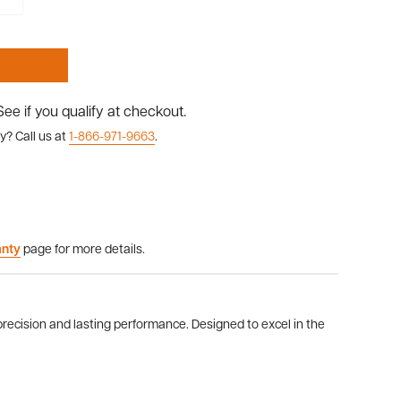
 See if you qualify at checkout.
y? Call us at
1-866-971-9663
.
anty
page for more details.
cision and lasting performance. Designed to excel in the