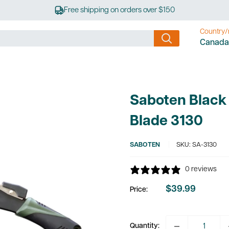
Free shipping on orders over $150
Country/
Canada
Saboten Black
Blade 3130
SABOTEN
SKU:
SA-3130
0 reviews
$39.99
Price:
Sale
price
Quantity: