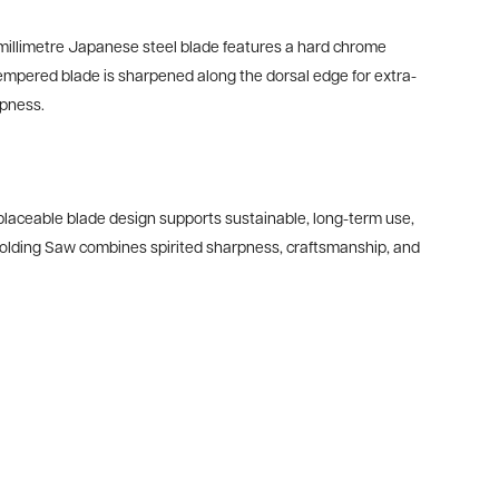
30-millimetre Japanese steel blade features a hard chrome
tempered blade is sharpened along the dorsal edge for extra-
rpness.
eplaceable blade design supports sustainable, long-term use,
Folding Saw combines spirited sharpness, craftsmanship, and