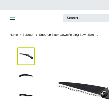
Skip
to
content
Ultimate
Tools
Home
Saboten
Saboten Black Jaws Folding Saw 130mm ...