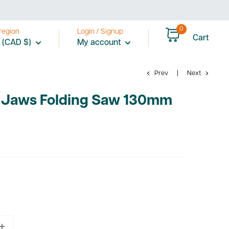
0
region
Login / Signup
Cart
 (CAD $)
My account
Prev
Next
 Jaws Folding Saw 130mm