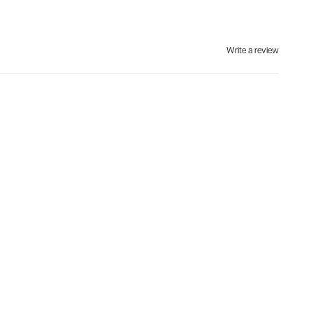
Write a review