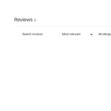
Reviews
0