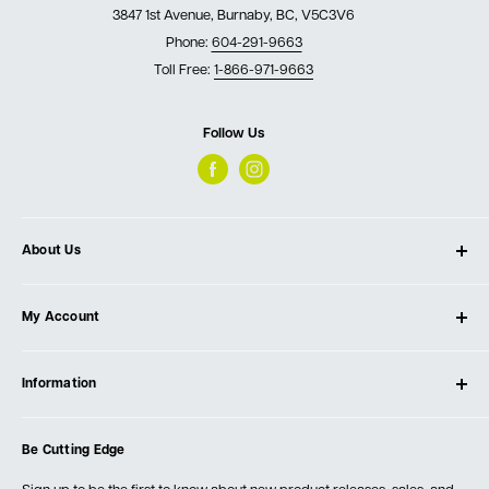
3847 1st Avenue, Burnaby, BC, V5C3V6
Phone:
604-291-9663
Toll Free:
1-866-971-9663
Follow Us
About Us
About Ultimate Tools
My Account
Our Store
Contact Us
Log In
Testimonials
Information
Create Account
Blog
Cart
Privacy Policy
Events
Be Cutting Edge
Order Fulfillment Policies
Careers
Returns & Warranty