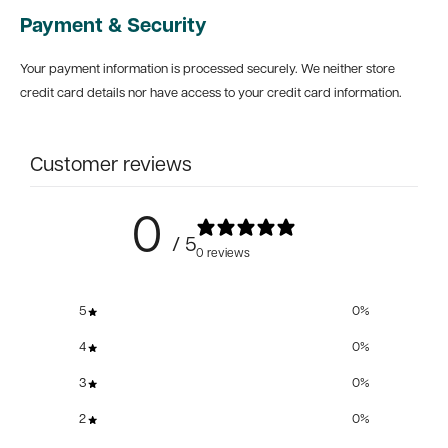
Payment & Security
Your payment information is processed securely. We neither store
credit card details nor have access to your credit card information.
Customer reviews
0
/ 5
0 reviews
5
0
%
4
0
%
3
0
%
2
0
%