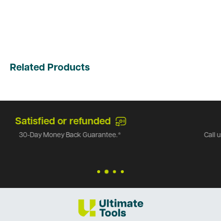
Related Products
Top-notch support
Call us at
1-866-971-9663
and we can answer any of
questions!