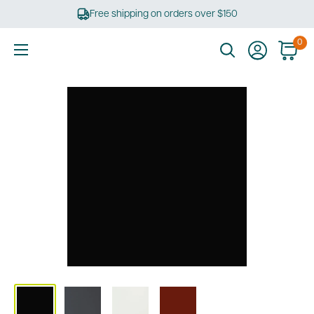
Skip
Free shipping on orders over $150
to
content
0
Ultimate
Tools