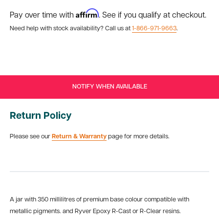
Affirm
Pay over time with
. See if you qualify at checkout.
Need help with stock availability? Call us at
1-866-971-9663
.
NOTIFY WHEN AVAILABLE
Return Policy
Please see our
Return & Warranty
page for more details.
A jar with 350 millilitres of premium base colour compatible with
metallic pigments. and Ryver Epoxy R-Cast or R-Clear resins.