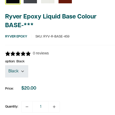
Ryver Epoxy Liquid Base Colour
BASE-***
RYVER EPOXY
SKU:
RYV-R-BASE-459
0 reviews
option:
Black
$20.00
Price:
Sale
price
Quantity: