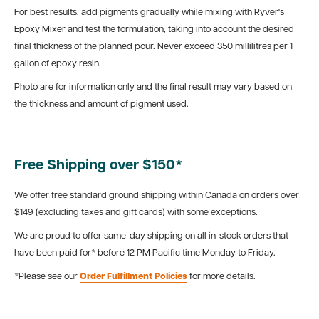
For best results, add pigments gradually while mixing with Ryver's
Epoxy Mixer and test the formulation, taking into account the desired
final thickness of the planned pour. Never exceed 350 millilitres per 1
gallon of epoxy resin.
Photo are for information only and the final result may vary based on
the thickness and amount of pigment used.
Free Shipping over $150*
We offer free standard ground shipping within Canada on orders over
$149 (excluding taxes and gift cards) with some exceptions.
We are proud to offer same-day shipping on all in-stock orders that
have been paid for* before 12 PM Pacific time Monday to Friday.
*Please see our
Order Fulfillment Policies
for more details.