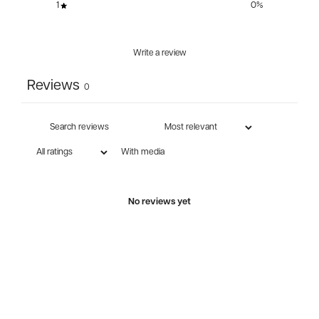
1
0
%
Write a review
Reviews
0
With media
No reviews yet