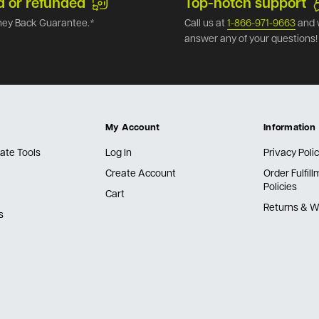
d or refunded
Top-notch support
ey Back Guarantee.*
Call us at
1-866-971-9663
and 
answer any of your questions!
My Account
Information
ate Tools
Log In
Privacy Poli
Create Account
Order Fulfil
Policies
Cart
Returns & W
s