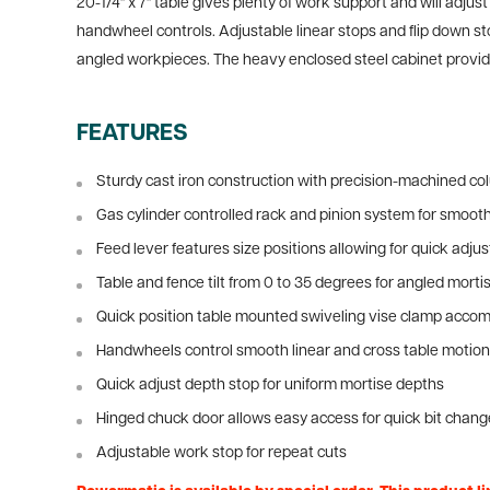
20-1/4" x 7" table gives plenty of work support and will adj
handwheel controls. Adjustable linear stops and flip down st
angled workpieces. The heavy enclosed steel cabinet provides
FEATURES
Sturdy cast iron construction with precision-machined co
Gas cylinder controlled rack and pinion system for smoot
Feed lever features size positions allowing for quick adj
Table and fence tilt from 0 to 35 degrees for angled morti
Quick position table mounted swiveling vise clamp acc
Handwheels control smooth linear and cross table motio
Quick adjust depth stop for uniform mortise depths
Hinged chuck door allows easy access for quick bit chan
Adjustable work stop for repeat cuts