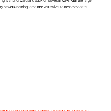
o right and forward and back on dovetail ways with the large
enty of work-holding force and will swivel to accommodate