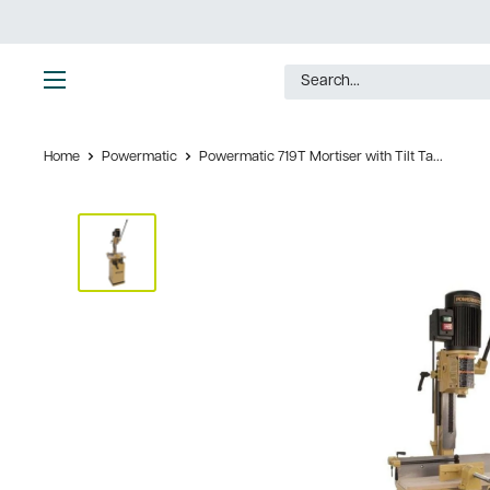
Skip
to
content
Ultimate
Tools
Home
Powermatic
Powermatic 719T Mortiser with Tilt Ta...