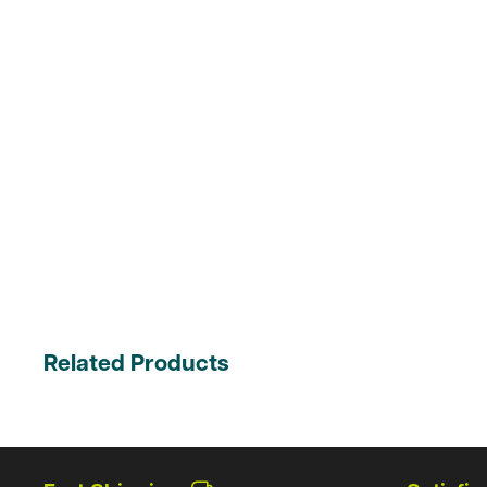
Related Products