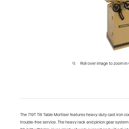
Roll over image to zoom in
The 719T Tilt Table Mortiser features heavy-duty cast iron 
trouble-free service. The heavy rack and pinion gear system 