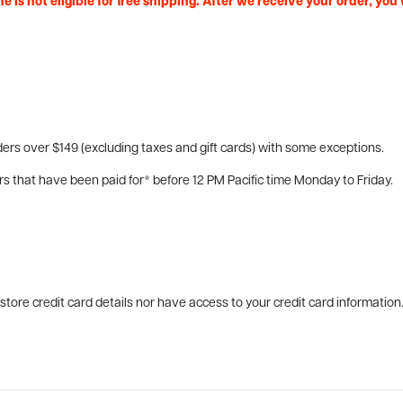
e is not eligible for free shipping. After we receive your order, you
ers over $149 (excluding taxes and gift cards) with some exceptions.
rs that have been paid for* before 12 PM Pacific time Monday to Friday.
tore credit card details nor have access to your credit card information