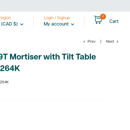
0
region
Login / Signup
Cart
 (CAD $)
My account
Prev
Next
T Mortiser with Tilt Table
1264K
1264K