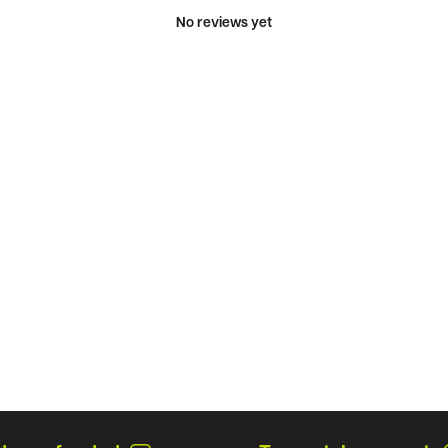
No reviews yet