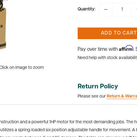
Quantity:
ADD TO CART
Affirm
Pay over time with
.
Need help with stock availabilit
Click on image to zoom
Return Policy
Please see our
Return & Warr
construction and a powerful 1HP motor for the most demanding jobs. The h
utilizes a spring-loaded six position adjustable handle for movement. A