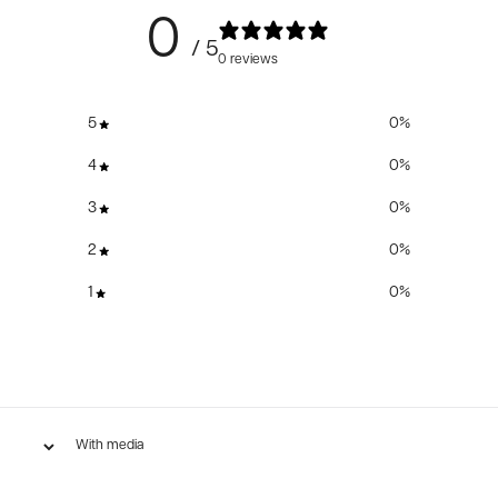
0
/ 5
0 reviews
5
0
%
4
0
%
3
0
%
2
0
%
1
0
%
With media