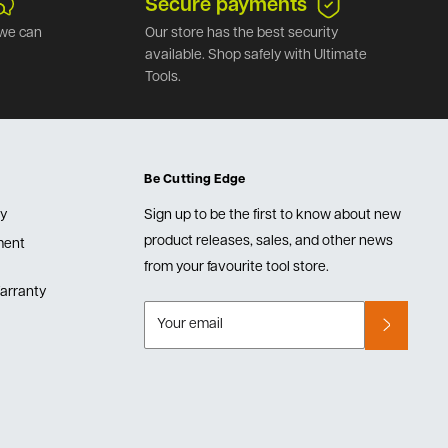
Secure payments
we can
Our store has the best security
available. Shop safely with Ultimate
Tools.
Be Cutting Edge
cy
Sign up to be the first to know about new
product releases, sales, and other news
lment
from your favourite tool store.
arranty
Your email