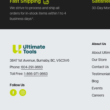
Fast Shipping
Satisfie
We strive to process and ship all
30-Day Mon
orders for in-stock items within 1 to 4
business days*.
About Us
About Ultim
Our Store
3847 1st Avenue, Burnaby, BC, V5C3V6
Contact Us
Phone:
604-291-9663
Toll Free:
1-866-971-9663
Testimonial
Blog
Follow Us
Events
Careers