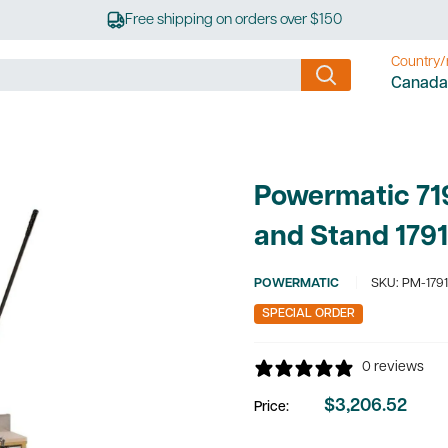
Free shipping on orders over $150
Country/
Canada
Powermatic 719
and Stand 179
POWERMATIC
SKU:
PM-179
SPECIAL ORDER
0 reviews
$3,206.52
Price:
Sale
price