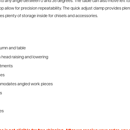
ust to any angle between 0 and 35 degrees. The table can also move left t
op allow for precision repeatability. The quick adjust clamp provides pl
 plenty of storage inside for chisels and accessories.
lumn and table
h head raising and lowering
ustments
ses
ommodates angled work pieces
ns
ges