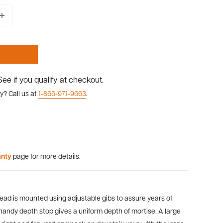
 See if you qualify at checkout.
y? Call us at
1-866-971-9663
.
anty
page for more details.
ead is mounted using adjustable gibs to assure years of
 handy depth stop gives a uniform depth of mortise. A large