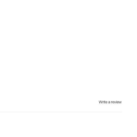
Write a review