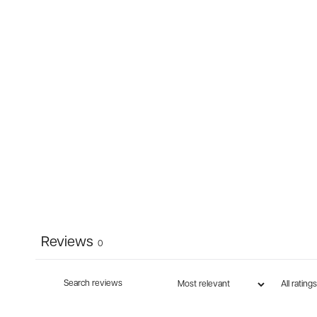
Reviews
0