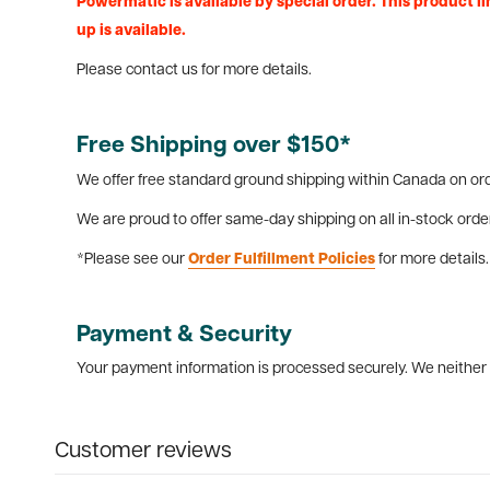
Powermatic is available by special order. This product lin
up is available.
Please contact us for more details.
Free Shipping over $150*
We offer free standard ground shipping within Canada on ord
We are proud to offer same-day shipping on all in-stock orde
*Please see our
Order Fulfillment Policies
for more details.
Payment & Security
Your payment information is processed securely. We neither s
Customer reviews