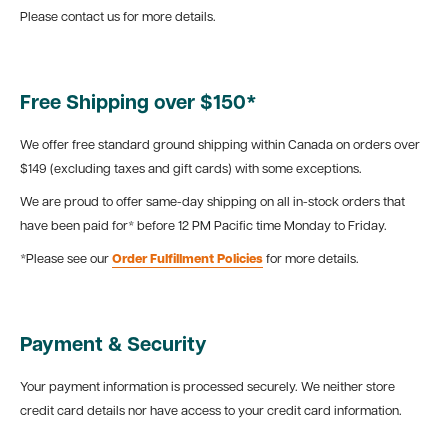
Please contact us for more details.
Free Shipping over $150*
We offer free standard ground shipping within Canada on orders over
$149 (excluding taxes and gift cards) with some exceptions.
We are proud to offer same-day shipping on all in-stock orders that
have been paid for* before 12 PM Pacific time Monday to Friday.
*Please see our
Order Fulfillment Policies
for more details.
Payment & Security
Your payment information is processed securely. We neither store
credit card details nor have access to your credit card information.