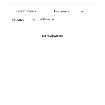
With media
No reviews yet