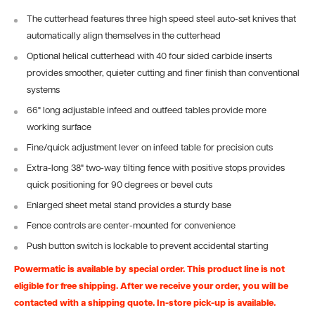
The cutterhead features three high speed steel auto-set knives that
automatically align themselves in the cutterhead
Optional helical cutterhead with 40 four sided carbide inserts
provides smoother, quieter cutting and finer finish than conventional
systems
66" long adjustable infeed and outfeed tables provide more
working surface
Fine/quick adjustment lever on infeed table for precision cuts
Extra-long 38" two-way tilting fence with positive stops provides
quick positioning for 90 degrees or bevel cuts
Enlarged sheet metal stand provides a sturdy base
Fence controls are center-mounted for convenience
Push button switch is lockable to prevent accidental starting
Powermatic is available by special order. This product line is not
eligible for free shipping. After we receive your order, you will be
contacted with a shipping quote. In-store pick-up is available.