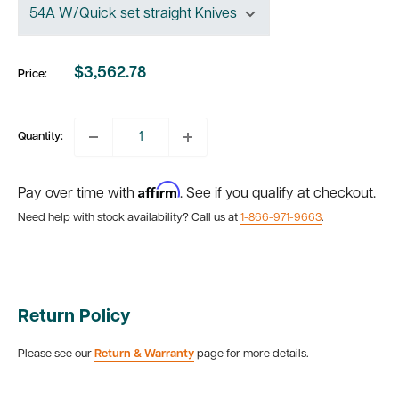
$3,562.78
Price:
Sale
price
Quantity:
Affirm
Pay over time with
. See if you qualify at checkout.
Need help with stock availability? Call us at
1-866-971-9663
.
Return Policy
Please see our
Return & Warranty
page for more details.