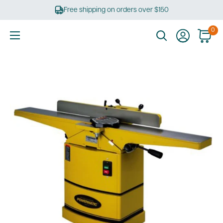
Skip
Free shipping on orders over $150
to
content
0
Ultimate
Tools