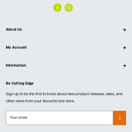
About Us
About Ultimate Tools
My Account
Our Store
Contact Us
Log In
Testimonials
Information
Create Account
Blog
Cart
Privacy Policy
Events
Be Cutting Edge
Order Fulfillment Policies
Careers
Returns & Warranty
Sign up to be the first to know about new product releases, sales, and
other news from your favourite tool store.
Your email