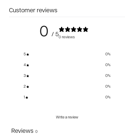
Customer reviews
0
/ 5
0 reviews
5
0
%
4
0
%
3
0
%
2
0
%
1
0
%
Write a review
Reviews
0