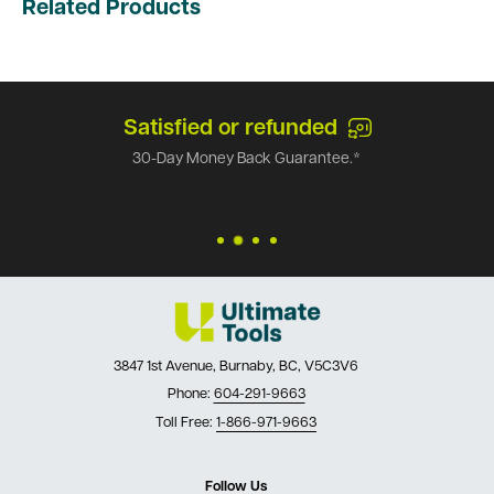
Related Products
Satisfied or refunded
30-Day Money Back Guarantee.*
3847 1st Avenue, Burnaby, BC, V5C3V6
Phone:
604-291-9663
Toll Free:
1-866-971-9663
Follow Us