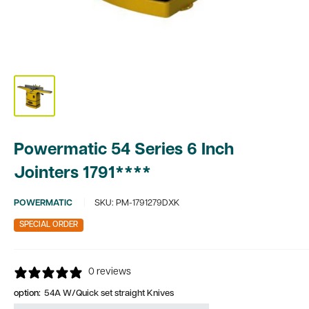
Powermatic 54 Series 6 Inch
Jointers 1791****
POWERMATIC
SKU:
PM-1791279DXK
SPECIAL ORDER
0 reviews
option:
54A W/Quick set straight Knives