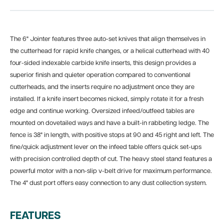
The 6" Jointer features three auto-set knives that align themselves in
the cutterhead for rapid knife changes, or a helical cutterhead with 40
four-sided indexable carbide knife inserts, this design provides a
superior finish and quieter operation compared to conventional
cutterheads, and the inserts require no adjustment once they are
installed. If a knife insert becomes nicked, simply rotate it for a fresh
edge and continue working. Oversized infeed/outfeed tables are
mounted on dovetailed ways and have a built-in rabbeting ledge. The
fence is 38" in length, with positive stops at 90 and 45 right and left. The
fine/quick adjustment lever on the infeed table offers quick set-ups
with precision controlled depth of cut. The heavy steel stand features a
powerful motor with a non-slip v-belt drive for maximum performance.
The 4" dust port offers easy connection to any dust collection system.
FEATURES