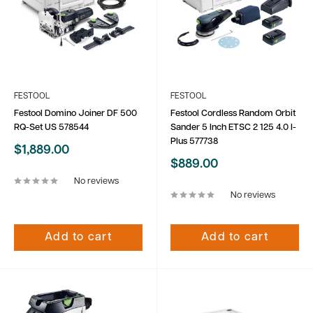
FESTOOL
FESTOOL
Festool Domino Joiner DF 500
Festool Cordless Random Orbit
RQ-Set US 578544
Sander 5 Inch ETSC 2 125 4.0 I-
Plus 577738
Sale
$1,889.00
price
Sale
$889.00
price
No reviews
No reviews
Add to cart
Add to cart