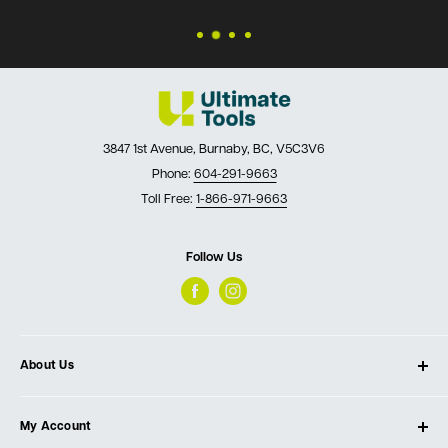
3847 1st Avenue, Burnaby, BC, V5C3V6
Phone:
604-291-9663
Toll Free:
1-866-971-9663
Follow Us
About Us
About Ultimate Tools
My Account
Our Store