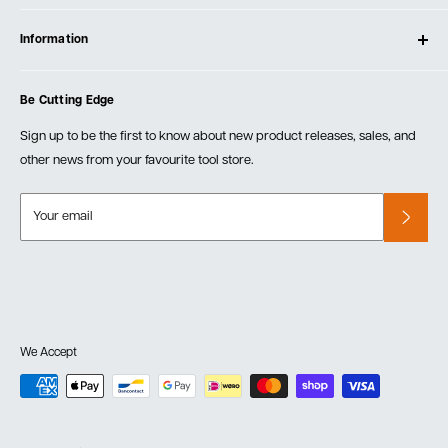
Contact Us
Log In
Testimonials
Information
Create Account
Blog
Cart
Privacy Policy
Events
Be Cutting Edge
Order Fulfillment Policies
Careers
Returns & Warranty
Sign up to be the first to know about new product releases, sales, and
other news from your favourite tool store.
Your email
We Accept