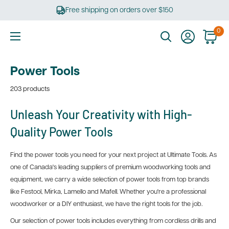
Skip
Free shipping on orders over $150
to
content
0
Ultimate
Tools
Power Tools
203 products
Unleash Your Creativity with High-
Quality Power Tools
Find the power tools you need for your next project at Ultimate Tools. As
one of Canada's leading suppliers of premium woodworking tools and
equipment, we carry a wide selection of power tools from top brands
like Festool, Mirka, Lamello and Mafell. Whether you're a professional
woodworker or a DIY enthusiast, we have the right tools for the job.
Our selection of power tools includes everything from cordless drills and