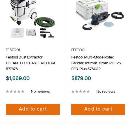
FESTOOL
FESTOOL
Festool Dust Extractor
Festool Multi-Mode Rotex
CLEANTEC CT 48 EI AC HEPA
Sander 125mm, 3mm RO 125
577876
FEQ-Plus 576032
Sale
Sale
$1,669.00
$879.00
price
price
No reviews
No reviews
Add to cart
Add to cart