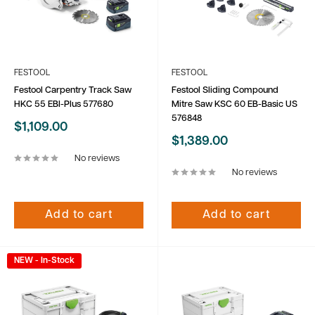
FESTOOL
FESTOOL
Festool Carpentry Track Saw
Festool Sliding Compound
HKC 55 EBI-Plus 577680
Mitre Saw KSC 60 EB-Basic US
576848
Sale
$1,109.00
price
Sale
$1,389.00
price
No reviews
No reviews
Add to cart
Add to cart
NEW - In-Stock