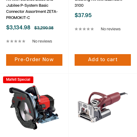
Jubilee P-System Basic
3100
Connector Assortment ZETA-
Sale
$37.95
PROMOKIT-C
price
Sale
$3,134.98
Regular
$3,299.98
No reviews
price
price
No reviews
Pre-Order Now
Add to cart
Mafell Special