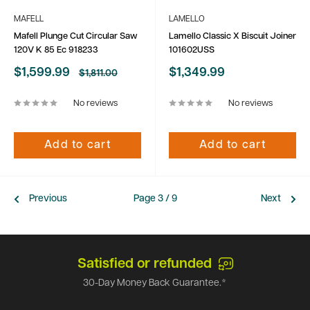
MAFELL
LAMELLO
Mafell Plunge Cut Circular Saw
Lamello Classic X Biscuit Joiner
120V K 85 Ec 918233
101602USS
Sale
Sale
$1,599.99
$1,349.99
Regular
$1,811.00
price
price
price
No reviews
No reviews
Add to cart
Add to cart
Previous
Page 3 / 9
Next
Satisfied or refunded
30-Day Money Back Guarantee.*