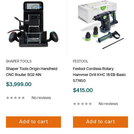
SHAPER TOOLS
FESTOOL
Shaper Tools Origin Handheld
Festool Cordless Rotary
CNC Router SO2-NN
Hammer Drill KHC 18 EB-Basic
577450
Sale
$3,999.00
price
Sale
$415.00
price
No reviews
No reviews
Add to cart
Add to cart