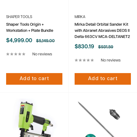
SHAPER TOOLS
MIRKA
Shaper Tools Origin +
Mirka Detail Orbital Sander Kit
Workstation + Plate Bundle
with Abranet Abrasives DEOS II
Delta 663CV MCA-DELTANET2
Sale
$4,999.00
Regular
$5,149.00
price
price
Sale
$830.19
Regular
$931.59
price
price
No reviews
No reviews
Add to cart
Add to cart