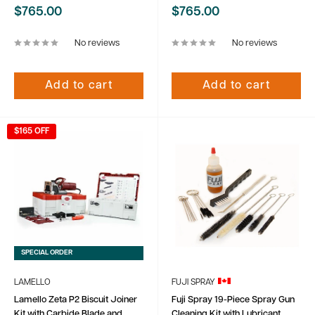
Sale
Sale
$765.00
$765.00
price
price
No reviews
No reviews
Add to cart
Add to cart
$165 OFF
SPECIAL ORDER
LAMELLO
FUJI SPRAY
Lamello Zeta P2 Biscuit Joiner
Fuji Spray 19-Piece Spray Gun
Kit with Carbide Blade and
Cleaning Kit with Lubricant