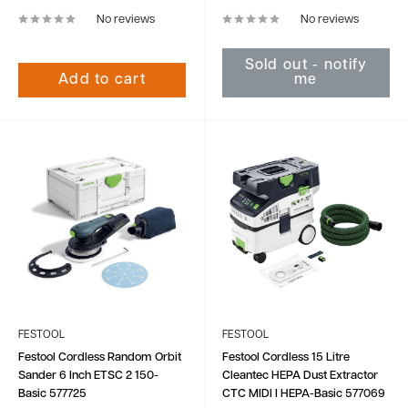
No reviews
No reviews
Sold out - notify
Add to cart
me
FESTOOL
FESTOOL
Festool Cordless Random Orbit
Festool Cordless 15 Litre
Sander 6 Inch ETSC 2 150-
Cleantec HEPA Dust Extractor
Basic 577725
CTC MIDI I HEPA-Basic 577069