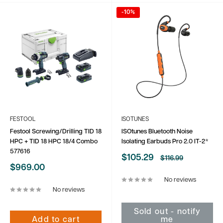
-10%
FESTOOL
ISOTUNES
Festool Screwing/Drilling TID 18
ISOtunes Bluetooth Noise
HPC + TID 18 HPC 18/4 Combo
Isolating Earbuds Pro 2.0 IT-2*
577616
Sale
$105.29
Regular
$116.99
price
price
Sale
$969.00
price
No reviews
No reviews
Sold out - notify
Add to cart
me