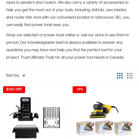
saws to sanders and routers. We also carry a variety of accessories to
help you get the most out of your tools, including drill bits, saw blades,
and router bits. And with our convenient location in Vancouver, BC, you
can easily find power tools near you.
Shop our selection of power tools online or visit our store to see them in
person. Our knowledgeable team is always available to answer any
questions you may have and help you find the perfect tool for your
project. Trust Ultimate Tools for all your power tool needs in Canada.
Sort by
$150 OFF
-11%