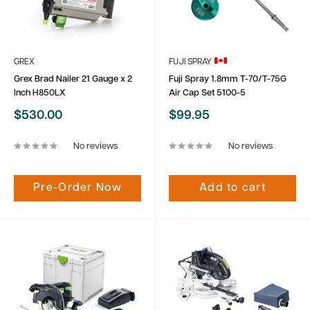
GREX
FUJI SPRAY
Grex Brad Nailer 21 Gauge x 2
Fuji Spray 1.8mm T-70/T-75G
Inch H850LX
Air Cap Set 5100-5
Sale
Sale
$530.00
$99.95
price
price
No reviews
No reviews
Pre-Order Now
Add to cart