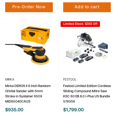
Pre-Order Now
Add to cart
Limited Stock: $355 Off
MIRKA
FESTOOL
Mirka DEROS II 6 Inch Random
Festool Limited Edition Cordless
Orbital Sander with 5mm
Sliding Compound Mitre Saw
Stroke in Systainer 650X
KSC 60 EB 8.0 I-Plus US Bundle
MID65040CAUS
579356
Sale
Sale
$935.00
$1,799.00
price
price