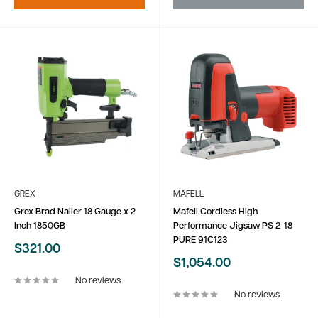
GREX
MAFELL
Grex Brad Nailer 18 Gauge x 2
Mafell Cordless High
Inch 1850GB
Performance Jigsaw PS 2-18
PURE 91C123
Sale
$321.00
price
Sale
$1,054.00
price
No reviews
No reviews