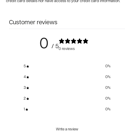
credit card details nor have access to your credit card information.
Customer reviews
0
/ 5
0 reviews
5
0
%
4
0
%
3
0
%
2
0
%
1
0
%
Write a review