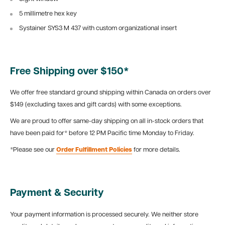
5 millimetre hex key
Systainer SYS3 M 437 with custom organizational insert
Free Shipping over $150*
We offer free standard ground shipping within Canada on orders over
$149 (excluding taxes and gift cards) with some exceptions.
We are proud to offer same-day shipping on all in-stock orders that
have been paid for* before 12 PM Pacific time Monday to Friday.
*Please see our
Order Fulfillment Policies
for more details.
Payment & Security
Your payment information is processed securely. We neither store