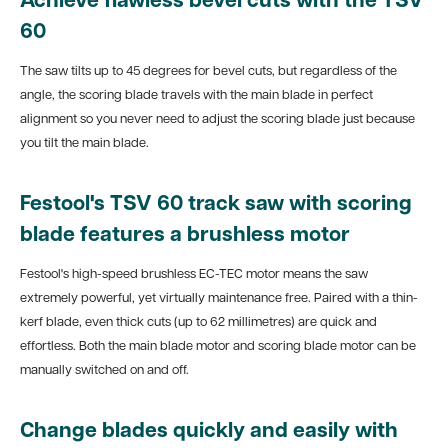
Achieve flawless bevel cuts with the TSV
60
The saw tilts up to 45 degrees for bevel cuts, but regardless of the
angle, the scoring blade travels with the main blade in perfect
alignment so you never need to adjust the scoring blade just because
you tilt the main blade.
Festool's TSV 60 track saw with scoring
blade features a brushless motor
Festool's high-speed brushless EC-TEC motor means the saw
extremely powerful, yet virtually maintenance free. Paired with a thin-
kerf blade, even thick cuts (up to 62 millimetres) are quick and
effortless. Both the main blade motor and scoring blade motor can be
manually switched on and off.
Change blades quickly and easily with