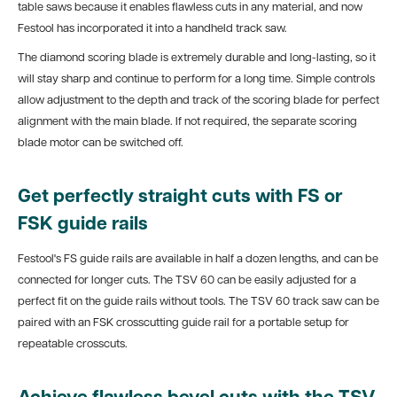
table saws because it enables flawless cuts in any material, and now
Festool has incorporated it into a handheld track saw.
The diamond scoring blade is extremely durable and long-lasting, so it
will stay sharp and continue to perform for a long time. Simple controls
allow adjustment to the depth and track of the scoring blade for perfect
alignment with the main blade. If not required, the separate scoring
blade motor can be switched off.
Get perfectly straight cuts with FS or
FSK guide rails
Festool's FS guide rails are available in half a dozen lengths, and can be
connected for longer cuts. The TSV 60 can be easily adjusted for a
perfect fit on the guide rails without tools. The TSV 60 track saw can be
paired with an FSK crosscutting guide rail for a portable setup for
repeatable crosscuts.