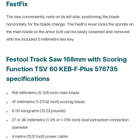
FastFix
The saw conveniently rests on its left side, positioning the blade
horizontally for the blade change. The FastFix lever locks the spindle on
the main blade so the arbor bolt can be easily loosened and removed
with the included 5 millimetre hex key.
Festool Track Saw 168mm with Scoring
Function TSV 60 KEB-F-Plus 576735
specifications
168 millimetre (6-5/8 inch) main blade
47 millimetre (1-27/32 inch) scoring blade
6.00 kilograms (13.23 pounds)
27 or 36 millimetre (1-1/6 or 1-7/16 inch) dust extraction connection
diameter
4 metre (13.12 foot) power cable