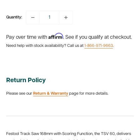
price
Quantity:
Affirm
Pay over time with
. See if you qualify at checkout.
Need help with stock availability? Call us at
1-866-971-9663
.
Return Policy
Please see our
Return & Warranty
page for more details.
Festool Track Saw 168mm with Scoring Function, the TSV 60, delivers