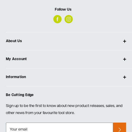
Follow Us
About Us
About Ultimate Tools
My Account
Our Store
Contact Us
Log In
Testimonials
Information
Create Account
Blog
Cart
Privacy Policy
Events
Be Cutting Edge
Order Fulfillment Policies
Careers
Returns & Warranty
Sign up to be the first to know about new product releases, sales, and
other news from your favourite tool store.
Your email