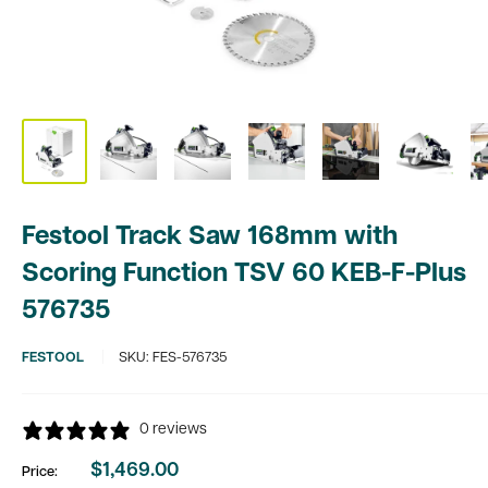
Festool Track Saw 168mm with
Scoring Function TSV 60 KEB-F-Plus
576735
FESTOOL
SKU:
FES-576735
0 reviews
$1,469.00
Price:
Sale