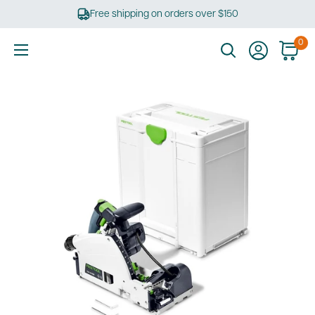
Skip
Free shipping on orders over $150
to
content
0
Ultimate
Tools