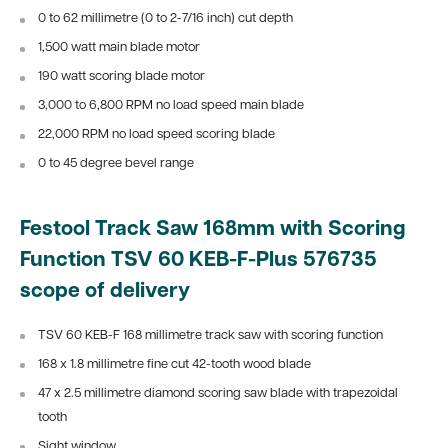
0 to 62 millimetre (0 to 2-7/16 inch) cut depth
1,500 watt main blade motor
190 watt scoring blade motor
3,000 to 6,800 RPM no load speed main blade
22,000 RPM no load speed scoring blade
0 to 45 degree bevel range
Festool Track Saw 168mm with Scoring
Function TSV 60 KEB-F-Plus 576735
scope of delivery
TSV 60 KEB-F 168 millimetre track saw with scoring function
168 x 1.8 millimetre fine cut 42-tooth wood blade
47 x 2.5 millimetre diamond scoring saw blade with
trapezoidal
tooth
Sight window