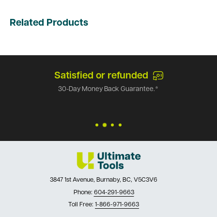
Related Products
Satisfied or refunded
30-Day Money Back Guarantee.*
3847 1st Avenue, Burnaby, BC, V5C3V6
Phone:
604-291-9663
Toll Free:
1-866-971-9663