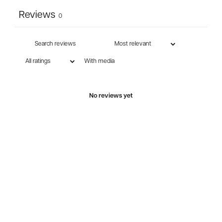
Reviews
0
With media
No reviews yet