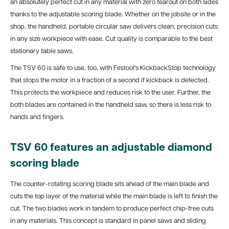
an absolutely perfect cut in any material with zero tearout on both sides
thanks to the adjustable scoring blade. Whether on the jobsite or in the
shop, the handheld, portable circular saw delivers clean, precision cuts
in any size workpiece with ease. Cut quality is comparable to the best
stationary table saws.
The TSV 60 is safe to use, too, with Festool's KickbackStop technology
that stops the motor in a fraction of a second if kickback is detected.
This protects the workpiece and reduces risk to the user. Further, the
both blades are contained in the handheld saw, so there is less risk to
hands and fingers.
TSV 60 features an adjustable diamond
scoring blade
The counter-rotating scoring blade sits ahead of the main blade and
cuts the top layer of the material while the main blade is left to finish the
cut. The two blades work in tandem to produce perfect chip-free cuts
in any materials. This concept is standard in panel saws and sliding