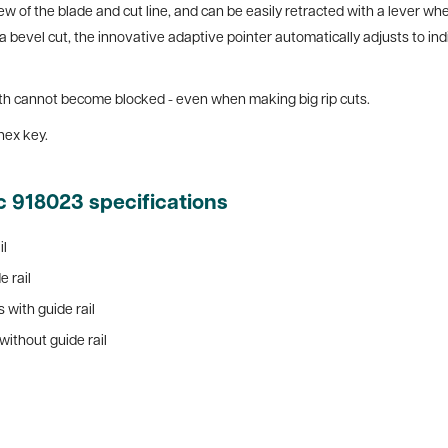
ew of the blade and cut line, and can be easily retracted with a lever wh
a bevel cut, the innovative adaptive pointer automatically adjusts to indi
 path cannot become blocked - even when making big rip cuts.
hex key.
c 918023 specifications
il
e rail
 with guide rail
without guide rail