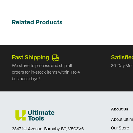
Related Products
Fast Shipping
Satisfie
We strive to process and ship all
30-Day Mon
orders for in-stock items within 1 to 4
business days*.
About Us
About Ultim
Our Store
3847 1st Avenue, Burnaby, BC, V5C3V6