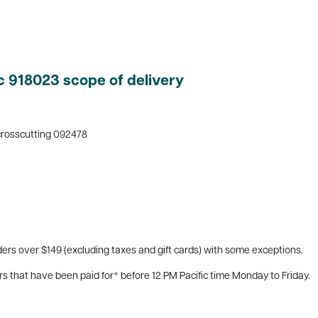
c 918023 scope of delivery
 crosscutting 092478
ers over $149 (excluding taxes and gift cards) with some exceptions.
rs that have been paid for* before 12 PM Pacific time Monday to Friday.