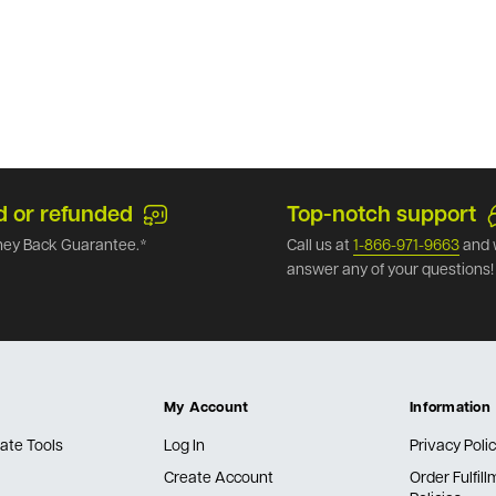
d or refunded
Top-notch support
ey Back Guarantee.*
Call us at
1-866-971-9663
and 
answer any of your questions!
My Account
Information
ate Tools
Log In
Privacy Poli
Create Account
Order Fulfil