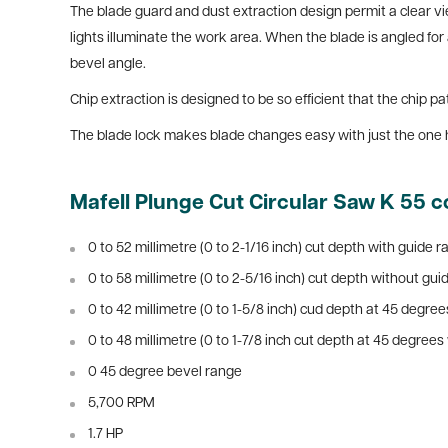
The blade guard and dust extraction design permit a clear vi
lights illuminate the work area. When the blade is angled for 
bevel angle.
Chip extraction is designed to be so efficient that the chip
The blade lock makes blade changes easy with just the one 
Mafell Plunge Cut Circular Saw K 55 c
0 to 52 millimetre (0 to 2-1/16 inch) cut depth with guide ra
0 to 58 millimetre (0 to 2-5/16 inch) cut depth without guid
0 to 42 millimetre (0 to 1-5/8 inch) cud depth at 45 degrees
0 to 48 millimetre (0 to 1-7/8 inch cut depth at 45 degrees 
0 45 degree bevel range
5,700 RPM
1.7 HP