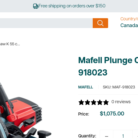
Free shipping on orders over $150
Country/
Canada
aw K 55 c...
Mafell Plunge 
918023
MAFELL
SKU:
MAF-918023
0 reviews
$1,075.00
Price:
Sale
price
Quantity: