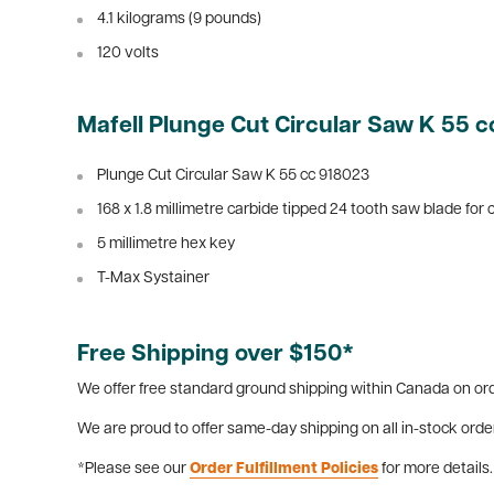
4.1 kilograms (9 pounds)
120 volts
Mafell Plunge Cut Circular Saw K 55 c
Plunge Cut Circular Saw K 55 cc 918023
168 x 1.8 millimetre carbide tipped 24 tooth saw blade for
5 millimetre hex key
T-Max Systainer
Free Shipping over $150*
We offer free standard ground shipping within Canada on ord
We are proud to offer same-day shipping on all in-stock orde
*Please see our
Order Fulfillment Policies
for more details.