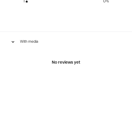
1
0
%
With media
No reviews yet