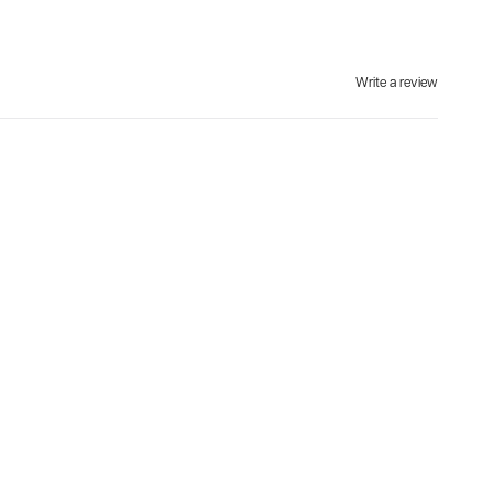
Write a review