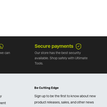
Secure payments
we can
Our store has the best security
available. Shop safely with Ultimate
Tools.
Be Cutting Edge
cy
Sign up to be the first to know about new
product releases, sales, and other news
lment