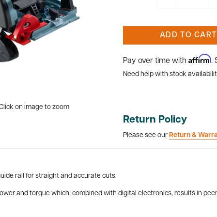
ADD TO CART
Affirm
Pay over time with
.
Need help with stock availabilit
Click on image to zoom
Return Policy
Please see our
Return & Warr
ide rail for straight and accurate cuts.
er and torque which, combined with digital electronics, results in peer