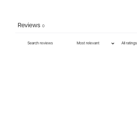
Reviews
0