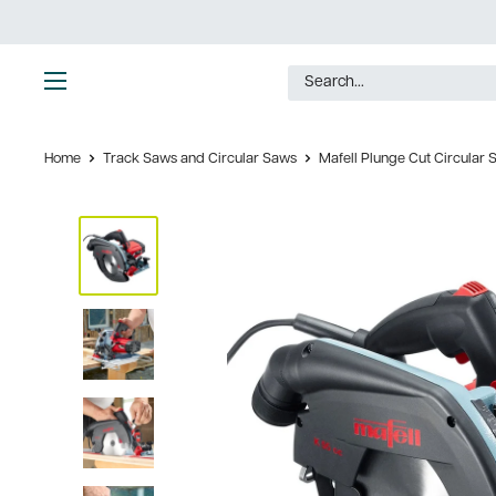
Skip
to
content
Ultimate
Tools
Home
Track Saws and Circular Saws
Mafell Plunge Cut Circular S