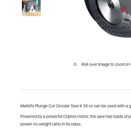
Roll over image to zoom in
Mafell's Plunge Cut Circular Saw K 55 cc can be used with a gu
Powered by a powerful CUprex motor, the saw has loads of pow
power-to-weight ratio in its class.