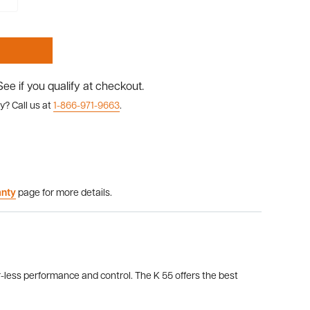
 See if you qualify at checkout.
y? Call us at
1-866-971-9663
.
anty
page for more details.
-less performance and control. The K 55 offers the best