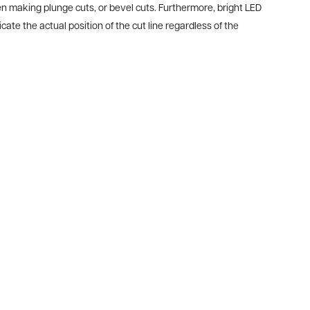
en making plunge cuts, or bevel cuts. Furthermore, bright LED
cate the actual position of the cut line regardless of the