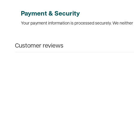
Payment & Security
Your payment information is processed securely. We neither s
Customer reviews