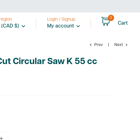
0
region
Login / Signup
Cart
 (CAD $)
My account
Prev
Next
Cut Circular Saw K 55 cc