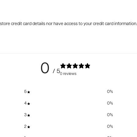
tore credit card details nor have access to your credit card information
0
/ 5
0 reviews
5
0
%
4
0
%
3
0
%
2
0
%