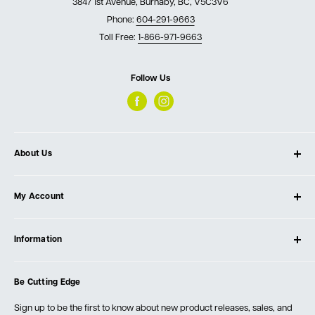
3847 1st Avenue, Burnaby, BC, V5C3V6
Phone:
604-291-9663
Toll Free:
1-866-971-9663
Follow Us
About Us
About Ultimate Tools
My Account
Our Store
Contact Us
Log In
Testimonials
Information
Create Account
Blog
Cart
Privacy Policy
Events
Be Cutting Edge
Order Fulfillment Policies
Careers
Returns & Warranty
Sign up to be the first to know about new product releases, sales, and