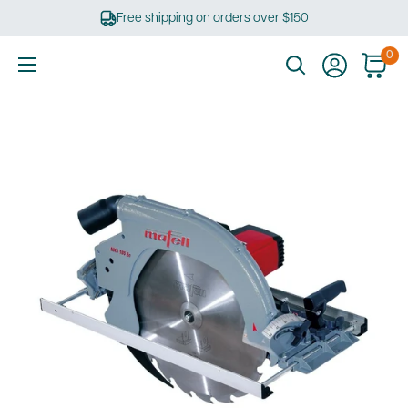
Skip
Free shipping on orders over $150
to
content
0
Ultimate
Tools