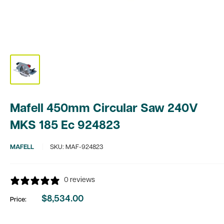
Mafell 450mm Circular Saw 240V
MKS 185 Ec 924823
MAFELL
SKU:
MAF-924823
0 reviews
$8,534.00
Price:
Sale
price