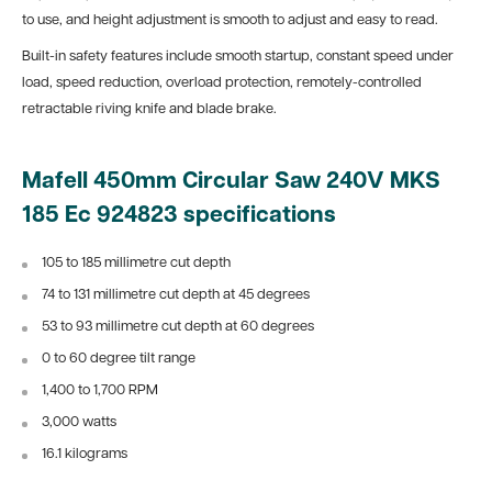
to use, and height adjustment is smooth to adjust and easy to read.
Built-in safety features include smooth startup, constant speed under
load, speed reduction, overload protection, remotely-controlled
retractable riving knife and blade brake.
Mafell 450mm Circular Saw 240V MKS
185 Ec 924823 specifications
105 to 185 millimetre cut depth
74 to 131 millimetre cut depth at 45 degrees
53 to 93 millimetre cut depth at 60 degrees
0 to 60 degree tilt range
1,400 to 1,700 RPM
3,000 watts
16.1 kilograms