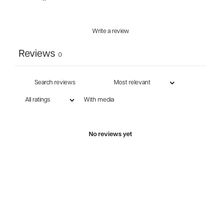
Write a review
Reviews
0
With media
No reviews yet