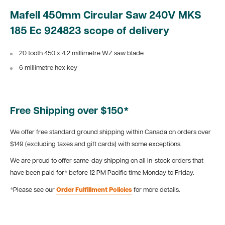
Mafell 450mm Circular Saw 240V MKS
185 Ec 924823 scope of delivery
20 tooth 450 x 4.2 millimetre WZ saw blade
6 millimetre hex key
Free Shipping over $150*
We offer free standard ground shipping within Canada on orders over
$149 (excluding taxes and gift cards) with some exceptions.
We are proud to offer same-day shipping on all in-stock orders that
have been paid for* before 12 PM Pacific time Monday to Friday.
*Please see our
Order Fulfillment Policies
for more details.