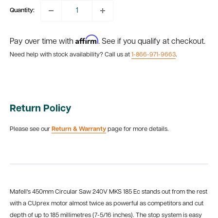
Quantity:
Affirm
Pay over time with
. See if you qualify at checkout.
Need help with stock availability? Call us at
1-866-971-9663
.
Return Policy
Please see our
Return & Warranty
page for more details.
Mafell's 450mm Circular Saw 240V MKS 185 Ec stands out from the rest
with a CUprex motor almost twice as powerful as competitors and cut
depth of up to 185 millimetres (7-5/16 inches). The stop system is easy