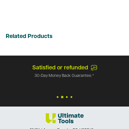
Related Products
Satisfied or refunded
30-Day Money Back Guarantee.*