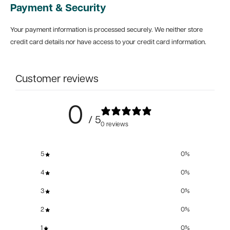
Payment & Security
Your payment information is processed securely. We neither store
credit card details nor have access to your credit card information.
Customer reviews
0
/ 5
0 reviews
5
0
%
4
0
%
3
0
%
2
0
%
1
0
%