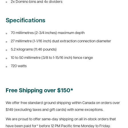
2x Domino bins and 4x dividers
Specifications
70 millimetres (2-3/4 inches) maximum depth
27 millimetre (1-1/16 inch) dust extraction connection diameter
5.2 kilograms (11.46 pounds)
10 to 50 millimetre (3/8 to 1-15/16 inch) fence range
720 watts
Free Shipping over $150*
We offer free standard ground shipping within Canada on orders over
$149 (excluding taxes and gift cards) with some exceptions.
We are proud to offer same-day shipping on all in-stock orders that
have been paid for* before 12 PM Pacific time Monday to Friday.