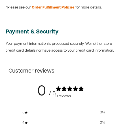
*Please see our
Order Fulfillment Policies
for more details.
Payment & Security
Your payment information is processed securely. We neither store
credit card details nor have access to your credit card information.
Customer reviews
0
/ 5
0 reviews
5
0
%
4
0
%