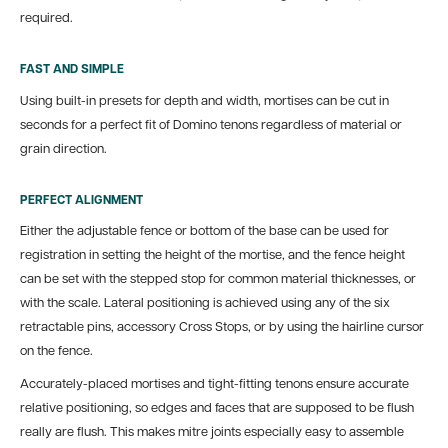
required.
FAST AND SIMPLE
Using built-in presets for depth and width, mortises can be cut in
seconds for a perfect fit of Domino tenons regardless of material or
grain direction.
PERFECT ALIGNMENT
Either the adjustable fence or bottom of the base can be used for
registration in setting the height of the mortise, and the fence height
can be set with the stepped stop for common material thicknesses, or
with the scale. Lateral positioning is achieved using any of the six
retractable pins, accessory Cross Stops, or by using the hairline cursor
on the fence.
Accurately-placed mortises and tight-fitting tenons ensure accurate
relative positioning, so edges and faces that are supposed to be flush
really are flush. This makes mitre joints especially easy to assemble