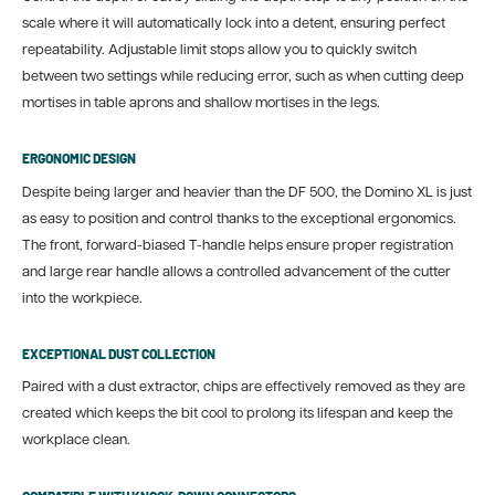
scale where it will automatically lock into a detent, ensuring perfect
repeatability. Adjustable limit stops allow you to quickly switch
between two settings while reducing error, such as when cutting deep
mortises in table aprons and shallow mortises in the legs.
ERGONOMIC DESIGN
Despite being larger and heavier than the DF 500, the Domino XL is just
as easy to position and control thanks to the exceptional ergonomics.
The front, forward-biased T-handle helps ensure proper registration
and large rear handle allows a controlled advancement of the cutter
into the workpiece.
EXCEPTIONAL DUST COLLECTION
Paired with a dust extractor, chips are effectively removed as they are
created which keeps the bit cool to prolong its lifespan and keep the
workplace clean.