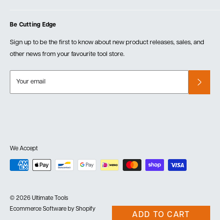
Blog
Cart
Privacy Policy
Events
Be Cutting Edge
Order Fulfillment Policies
Careers
Returns & Warranty
Sign up to be the first to know about new product releases, sales, and
other news from your favourite tool store.
Your email
We Accept
© 2026 Ultimate Tools
Ecommerce Software by Shopify
ADD TO CART