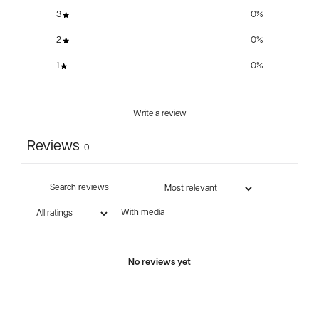
3
0
%
2
0
%
1
0
%
Write a review
Reviews
0
With media
No reviews yet