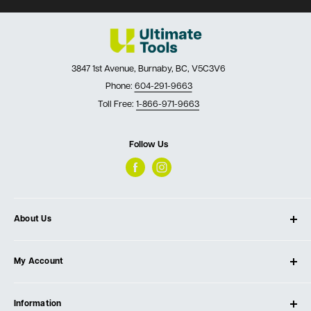
3847 1st Avenue, Burnaby, BC, V5C3V6
Phone:
604-291-9663
Toll Free:
1-866-971-9663
Follow Us
About Us
About Ultimate Tools
My Account
Our Store
Contact Us
Log In
Testimonials
Information
Create Account