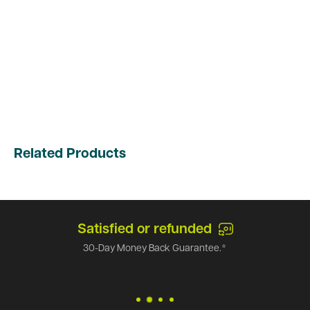
Related Products
Satisfied or refunded
30-Day Money Back Guarantee.*