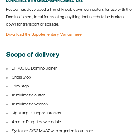
COMPATIBLE WITH KNOCK-DOWN CONNECTORS
Festool has developed a line of knock-down connectors for use with the
Domino joiners, ideal for creating anything that needs to be broken
down for transport or storage.
Download the Supplementary Manual here.
Scope of delivery
DF 700 EQ Domino Joiner
Cross Stop
Trim Stop
12 millimetre cutter
12 millimetre wrench
Right angle support bracket
4 metre Plug-it power cable
Systainer SYS3 M 437 with organizational insert