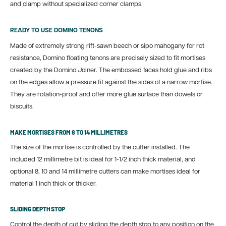
and clamp without specialized corner clamps.
READY TO USE DOMINO TENONS
Made of extremely strong rift-sawn beech or sipo mahogany for rot
resistance, Domino floating tenons are precisely sized to fit mortises
created by the Domino Joiner.
The embossed faces hold glue and ribs
on the edges allow a pressure fit against the sides of a narrow mortise.
They are rotation-proof and offer more glue surface than dowels or
biscuits.
MAKE MORTISES FROM 8 TO 14 MILLIMETRES
The size of the mortise is controlled by the cutter installed. The
included 12 millimetre bit is ideal for 1-1/2 inch thick material, and
optional 8, 10 and 14 millimetre cutters can make mortises ideal for
material 1 inch thick or thicker.
SLIDING DEPTH STOP
Control the depth of cut by sliding the depth stop to any position on the