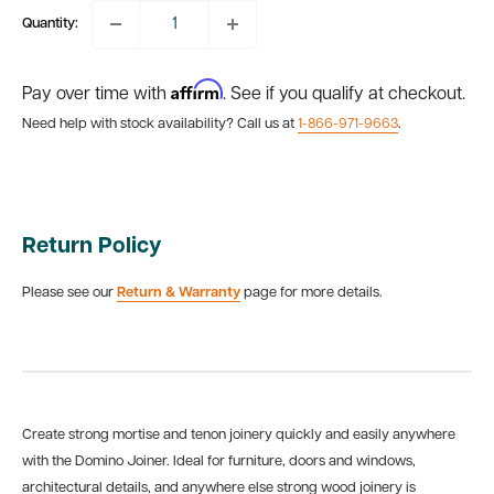
Quantity:
Affirm
Pay over time with
. See if you qualify at checkout.
Need help with stock availability? Call us at
1-866-971-9663
.
Return Policy
Please see our
Return & Warranty
page for more details.
Create strong mortise and tenon joinery quickly and easily anywhere
with the Domino Joiner. Ideal for furniture, doors and windows,
architectural details, and anywhere else strong wood joinery is