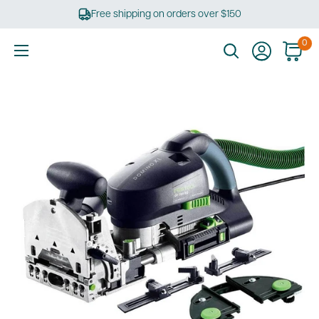
Skip
Free shipping on orders over $150
to
content
0
Ultimate
Tools