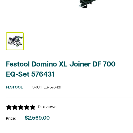
Festool Domino XL Joiner DF 700
EQ-Set 576431
FESTOOL
SKU:
FES-576431
0 reviews
$2,569.00
Price:
Sale
price