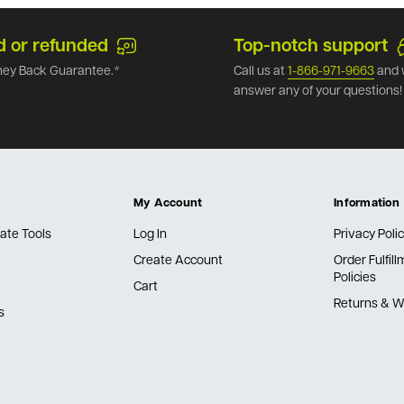
d or refunded
Top-notch support
ey Back Guarantee.*
Call us at
1-866-971-9663
and 
answer any of your questions!
My Account
Information
ate Tools
Log In
Privacy Poli
Create Account
Order Fulfil
Policies
Cart
Returns & W
s