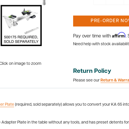
PRE-ORDER N
Affirm
Pay over time with
.
Need help with stock availabilit
Click on image to zoom
Return Policy
Please see our
Return & Warr
er Plate
(required, sold separately) allows you to convert your KA 65 in
dapter Plate in the table without any tools, and has preset detents f