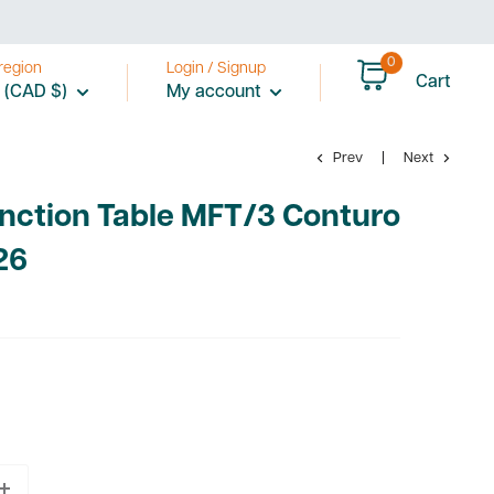
0
region
Login / Signup
Cart
 (CAD $)
My account
Prev
Next
unction Table MFT/3 Conturo
26