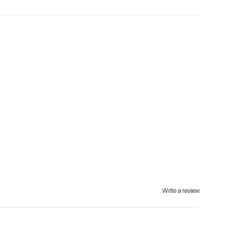
Write a review