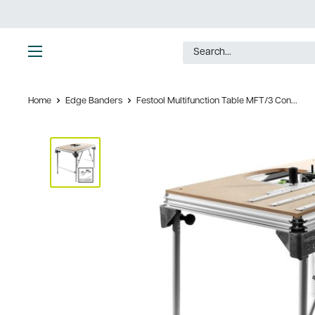
Skip
to
content
Ultimate
Tools
Home
Edge Banders
Festool Multifunction Table MFT/3 Con...