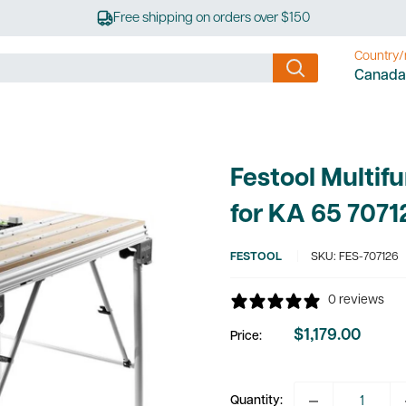
Free shipping on orders over $150
Country/
Canada
Festool Multif
for KA 65 7071
FESTOOL
SKU:
FES-707126
0 reviews
$1,179.00
Price:
Sale
price
Quantity: