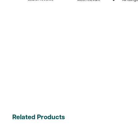
Related Products