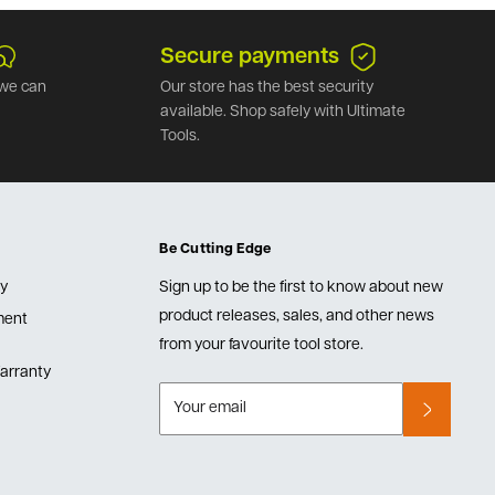
Secure payments
we can
Our store has the best security
available. Shop safely with Ultimate
Tools.
Be Cutting Edge
cy
Sign up to be the first to know about new
product releases, sales, and other news
lment
from your favourite tool store.
arranty
Your email