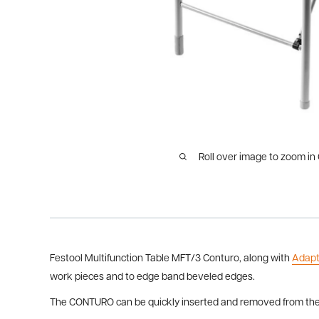
Roll over image to zoom in
Festool Multifunction Table MFT/3 Conturo, along with
Adapt
work pieces and to edge band beveled edges.
The CONTURO can be quickly inserted and removed from the A