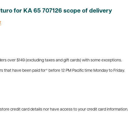
turo for KA 65 707126 scope of delivery
t
ers over $149 (excluding taxes and gift cards) with some exceptions.
rs that have been paid for* before 12 PM Pacific time Monday to Friday.
tore credit card details nor have access to your credit card information