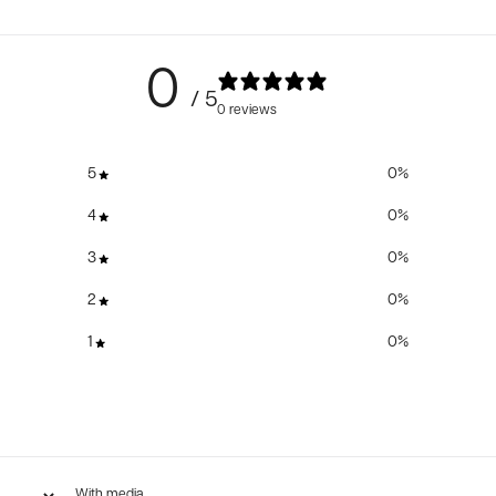
0
/ 5
0 reviews
5
0
%
4
0
%
3
0
%
2
0
%
1
0
%
With media