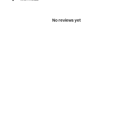
No reviews yet