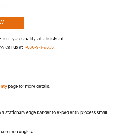
OW
 See if you qualify at checkout.
y? Call us at
1-866-971-9663
.
anty
page for more details.
to a stationary edge bander to expediently process small
or common angles.