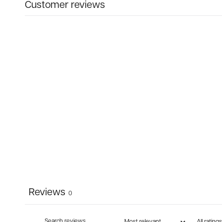
Customer reviews
Reviews
0