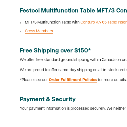
Festool Multifunction Table MFT/3 Con
MFT/3 Multifunction Table with
Conturo KA 65 Table Inser
Cross Members
Free Shipping over $150*
We offer free standard ground shipping within Canada on ord
We are proud to offer same-day shipping on all in-stock orde
*Please see our
Order Fulfillment Policies
for more details.
Payment & Security
Your payment information is processed securely. We neither s