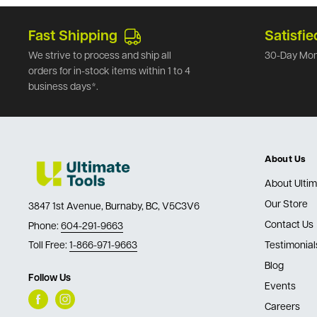
Fast Shipping
Satisfie
We strive to process and ship all
30-Day Mon
orders for in-stock items within 1 to 4
business days*.
About Us
About Ultim
Our Store
3847 1st Avenue, Burnaby, BC, V5C3V6
Contact Us
Phone:
604-291-9663
Toll Free:
1-866-971-9663
Testimonial
Blog
Follow Us
Events
Careers