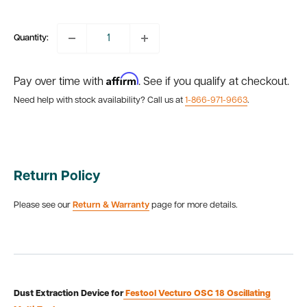
price
Quantity:
Affirm
Pay over time with
. See if you qualify at checkout.
Need help with stock availability? Call us at
1-866-971-9663
.
Return Policy
Please see our
Return & Warranty
page for more details.
Dust Extraction Device for
Festool Vecturo OSC 18 Oscillating