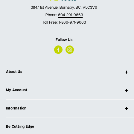
3847 1st Avenue, Burnaby, BC, V5C3V6
Phone:
604-291-9663
Toll Free:
1-866-971-9663
Follow Us
About Us
About Ultimate Tools
My Account
Our Store
Contact Us
Log In
Testimonials
Information
Create Account
Blog
Cart
Privacy Policy
Events
Be Cutting Edge
Order Fulfillment Policies
Careers