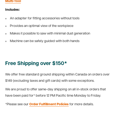
Multi-Tool
Includes:
An adapter for fitting accessories without tools
Provides an optimal view of the workpiece
Makes it possible to saw with minimal dust generation
Machine can be safely guided with both hands
Free Shipping over $150*
We offer free standard ground shipping within Canada on orders over
$149 (excluding taxes and gift cards) with some exceptions.
We are proud to offer same-day shipping on all in-stock orders that
have been paid for* before 12 PM Pacific time Monday to Friday.
*Please see our
Order Fulfillment Policies
for more details.