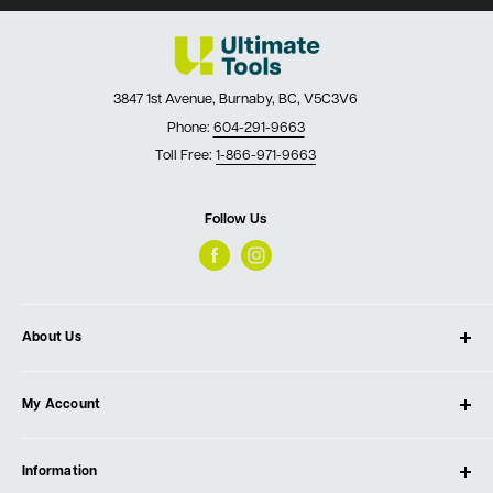
3847 1st Avenue, Burnaby, BC, V5C3V6
Phone:
604-291-9663
Toll Free:
1-866-971-9663
Follow Us
About Us
About Ultimate Tools
My Account
Our Store
Contact Us
Log In
Testimonials
Information
Create Account