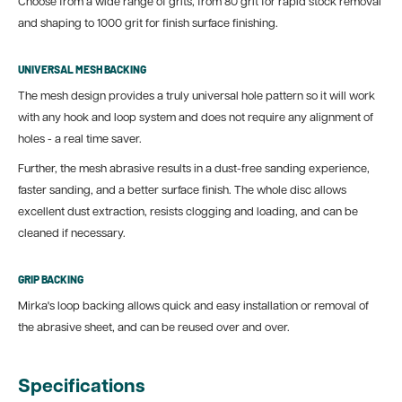
Choose from a wide range of grits, from 80 grit for rapid stock removal
and shaping to 1000 grit for finish surface finishing.
UNIVERSAL MESH BACKING
The mesh design provides a truly universal hole pattern so it will work
with any hook and loop system and does not require any alignment of
holes - a real time saver.
Further, the mesh abrasive results in a dust-free sanding experience,
faster sanding, and a better surface finish. The whole disc allows
excellent dust extraction, resists clogging and loading, and can be
cleaned if necessary.
GRIP BACKING
Mirka's loop backing allows quick and easy installation or removal of
the abrasive sheet, and can be reused over and over.
Specifications