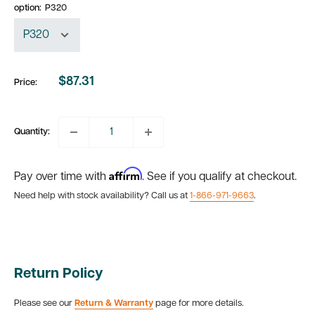
option:
P320
$87.31
Price:
Sale
price
Quantity:
Affirm
Pay over time with
. See if you qualify at checkout.
Need help with stock availability? Call us at
1-866-971-9663
.
Return Policy
Please see our
Return & Warranty
page for more details.