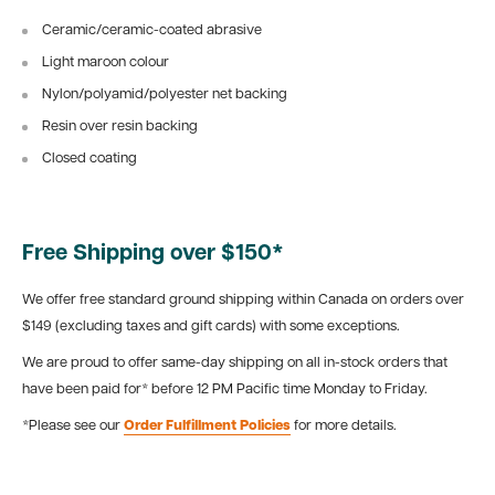
Ceramic/ceramic-coated abrasive
Light maroon colour
Nylon/polyamid/polyester net backing
Resin over resin backing
Closed coating
Free Shipping over $150*
We offer free standard ground shipping within Canada on orders over
$149 (excluding taxes and gift cards) with some exceptions.
We are proud to offer same-day shipping on all in-stock orders that
have been paid for* before 12 PM Pacific time Monday to Friday.
*Please see our
Order Fulfillment Policies
for more details.