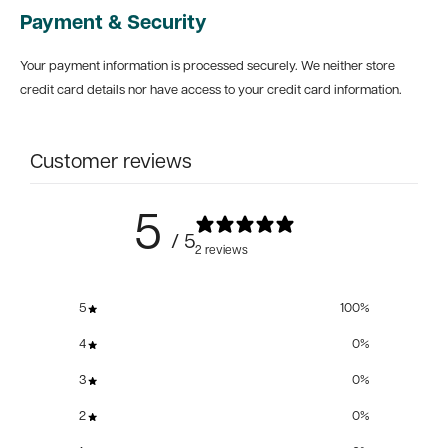
Payment & Security
Your payment information is processed securely. We neither store
credit card details nor have access to your credit card information.
Customer reviews
5
/ 5
2 reviews
5
100
%
4
0
%
3
0
%
2
0
%