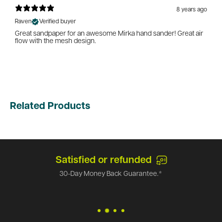
8 years ago
Raven
Verified buyer
Great sandpaper for an awesome Mirka hand sander! Great air
flow with the mesh design.
Related Products
Satisfied or refunded
30-Day Money Back Guarantee.*