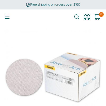
Skip
Free shipping on orders over $150
to
content
0
Ultimate
Tools