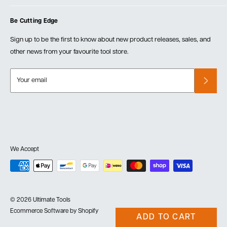
Blog
Cart
Privacy Policy
Events
Be Cutting Edge
Order Fulfillment Policies
Careers
Returns & Warranty
Sign up to be the first to know about new product releases, sales, and
other news from your favourite tool store.
Your email
We Accept
© 2026 Ultimate Tools
Ecommerce Software by Shopify
ADD TO CART