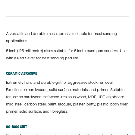
A versatile and durable mesh abrasive suitable for most sanding
applications.
5 inch (125 millimetre) discs suitable for 5 inch round pad sanders. Use
with a Pad Saver for best sanding pad life.
CERAMIC ABRASIVE
Extremely hard and durable grit for aggressive stock removal.
Excellent on hardwoods, solid surface materials, and primer. Suitable
for use on hardwood, softwood, resinous wood, MDF, HDF, chipboard,
mild steel, carbon steel, paint, lacquer, plaster, putty, plastic, body filler,
primer, solid surface, and fibreglass.
80-1000 GRIT