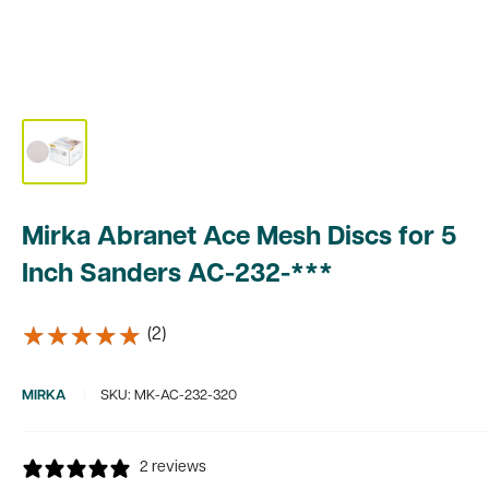
Mirka Abranet Ace Mesh Discs for 5
Inch Sanders AC-232-***
★★★★★
★★★★★
(2)
MIRKA
SKU:
MK-AC-232-320
2 reviews