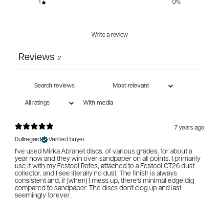
1
0
%
Write a review
Reviews
2
With media
7 years ago
Dullregard
Verified buyer
I've used Mirka Abranet discs, of various grades, for about a
year now and they win over sandpaper on all points. I primarily
use it with my Festool Rotes, attached to a Festool CT26 dust
collector, and I see literally no dust. The finish is always
consistent and, if (when) I mess up, there's minimal edge dig
compared to sandpaper. The discs don't clog up and last
seemingly forever.