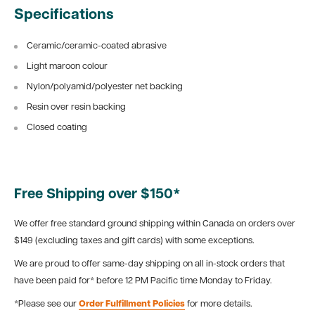
Specifications
Ceramic/ceramic-coated abrasive
Light maroon colour
Nylon/polyamid/polyester net backing
Resin over resin backing
Closed coating
Free Shipping over $150*
We offer free standard ground shipping within Canada on orders over
$149 (excluding taxes and gift cards) with some exceptions.
We are proud to offer same-day shipping on all in-stock orders that
have been paid for* before 12 PM Pacific time Monday to Friday.
*Please see our
Order Fulfillment Policies
for more details.