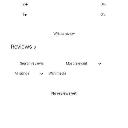
2
0
%
1
0
%
Write a review
Reviews
0
With media
No reviews yet