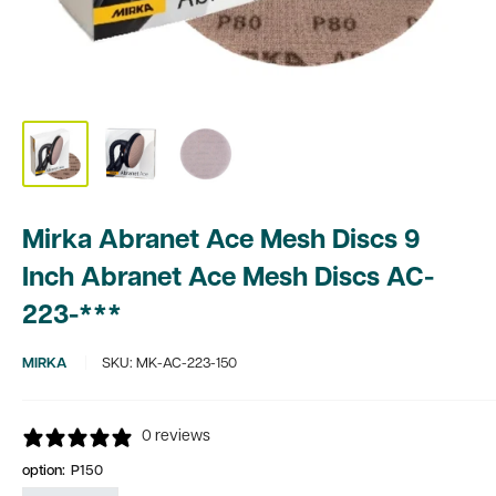
Mirka Abranet Ace Mesh Discs 9
Inch Abranet Ace Mesh Discs AC-
223-***
MIRKA
SKU:
MK-AC-223-150
0 reviews
option:
P150