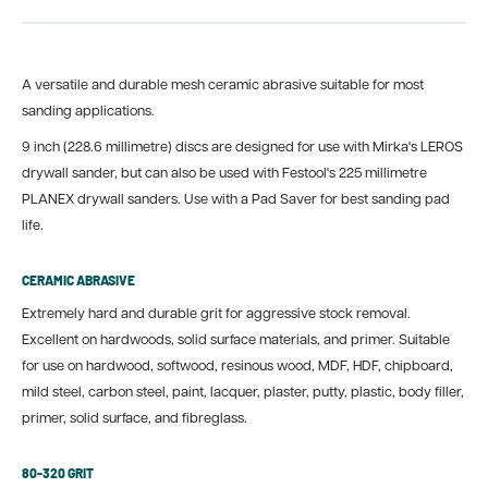
A versatile and durable mesh ceramic abrasive suitable for most
sanding applications.
9 inch (228.6 millimetre) discs are designed for use with Mirka's LEROS
drywall sander, but can also be used with Festool's 225 millimetre
PLANEX drywall sanders. Use with a Pad Saver for best sanding pad
life.
CERAMIC ABRASIVE
Extremely hard and durable grit for aggressive stock removal.
Excellent on hardwoods, solid surface materials, and primer. Suitable
for use on hardwood, softwood, resinous wood, MDF, HDF, chipboard,
mild steel, carbon steel, paint, lacquer, plaster, putty, plastic, body filler,
primer, solid surface, and fibreglass.
80-320 GRIT