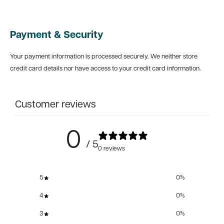
Payment & Security
Your payment information is processed securely. We neither store
credit card details nor have access to your credit card information.
Customer reviews
0
/ 5
0 reviews
5
0
%
4
0
%
3
0
%