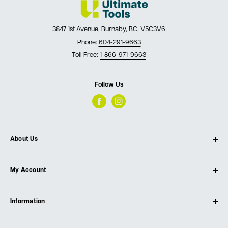
3847 1st Avenue, Burnaby, BC, V5C3V6
Phone:
604-291-9663
Toll Free:
1-866-971-9663
Follow Us
About Us
About Ultimate Tools
My Account
Our Store
Contact Us
Log In
Testimonials
Information
Create Account
Blog
Cart
Privacy Policy