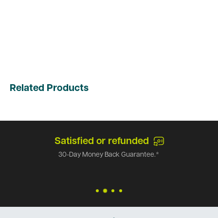
Related Products
Satisfied or refunded
30-Day Money Back Guarantee.*