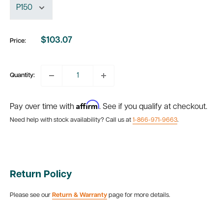
$103.07
Price:
Sale
price
Quantity:
Affirm
Pay over time with
. See if you qualify at checkout.
Need help with stock availability? Call us at
1-866-971-9663
.
Return Policy
Please see our
Return & Warranty
page for more details.