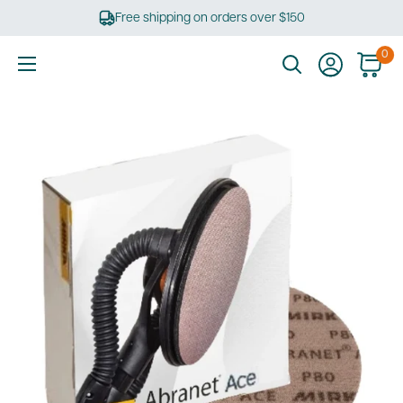
Skip
Free shipping on orders over $150
to
content
0
Ultimate
Tools