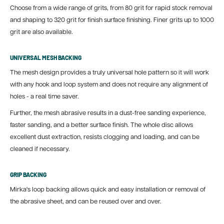
Choose from a wide range of grits, from 80 grit for rapid stock removal
and shaping to 320 grit for finish surface finishing. Finer grits up to 1000
grit are also available.
UNIVERSAL MESH BACKING
The mesh design provides a truly universal hole pattern so it will work
with any hook and loop system and does not require any alignment of
holes - a real time saver.
Further, the mesh abrasive results in a dust-free sanding experience,
faster sanding, and a better surface finish. The whole disc allows
excellent dust extraction, resists clogging and loading, and can be
cleaned if necessary.
GRIP BACKING
Mirka's loop backing allows quick and easy installation or removal of
the abrasive sheet, and can be reused over and over.