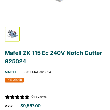
Mafell ZK 115 Ec 240V Notch Cutter
925024
MAFELL
SKU:
MAF-925024
PRE-ORDER
0 reviews
$9,567.00
Price:
Sale