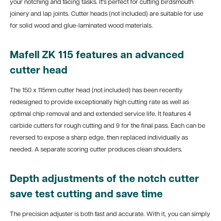
your notching and facing tasks. It's perfect for cutting birdsmouth
joinery and lap joints. Cutter heads (not included) are suitable for use
for solid wood and glue-laminated wood materials.
Mafell ZK 115 features an advanced
cutter head
The 150 x 115mm cutter head (not included) has been recently
redesigned to provide exceptionally high cutting rate as well as
optimal chip removal and and extended service life. It features 4
carbide cutters for rough cutting and 9 for the final pass. Each can be
reversed to expose a sharp edge, then replaced individually as
needed. A separate scoring cutter produces clean shoulders.
Depth adjustments of the notch cutter
save test cutting and save time
The precision adjuster is both fast and accurate. With it, you can simply