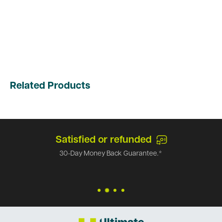
Related Products
Satisfied or refunded
30-Day Money Back Guarantee.*