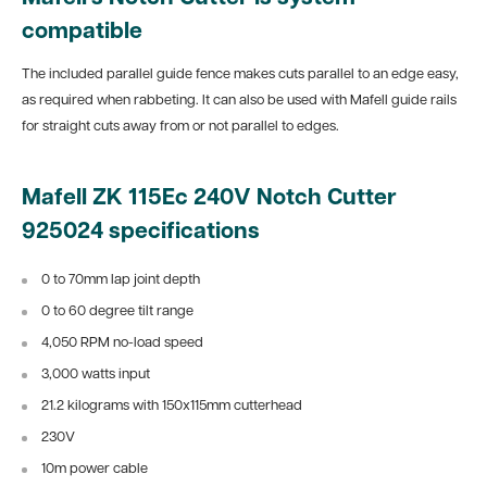
compatible
The included parallel guide fence makes cuts parallel to an edge easy,
as required when rabbeting. It can also be used with Mafell guide rails
for straight cuts away from or not parallel to edges.
Mafell ZK 115Ec 240V Notch Cutter
925024 specifications
0 to 70mm lap joint depth
0 to 60 degree tilt range
4,050 RPM no-load speed
3,000 watts input
21.2 kilograms with 150x115mm cutterhead
230V
10m power cable