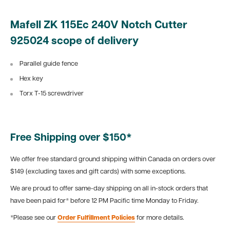
Mafell ZK 115Ec 240V Notch Cutter
925024 scope of delivery
Parallel guide fence
Hex key
Torx T-15 screwdriver
Free Shipping over $150*
We offer free standard ground shipping within Canada on orders over
$149 (excluding taxes and gift cards) with some exceptions.
We are proud to offer same-day shipping on all in-stock orders that
have been paid for* before 12 PM Pacific time Monday to Friday.
*Please see our
Order Fulfillment Policies
for more details.