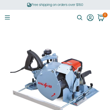
Skip
Free shipping on orders over $150
to
content
0
Ultimate
Tools