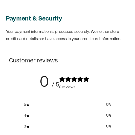
Payment & Security
Your payment information is processed securely. We neither store
credit card details nor have access to your credit card information.
Customer reviews
0
/ 5
0 reviews
5
0
%
4
0
%
3
0
%