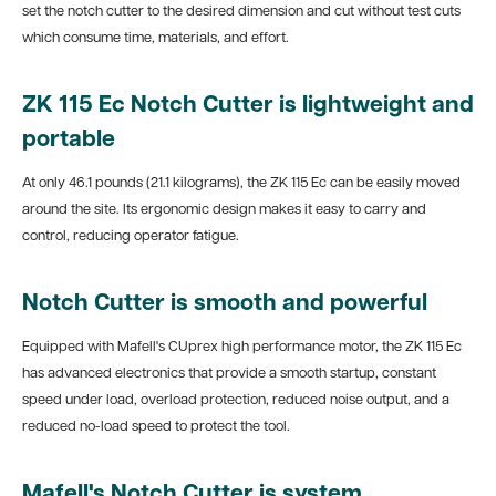
set the notch cutter to the desired dimension and cut without test cuts
which consume time, materials, and effort.
ZK 115 Ec Notch Cutter is lightweight and
portable
At only 46.1 pounds (21.1 kilograms), the ZK 115 Ec can be easily moved
around the site. Its ergonomic design makes it easy to carry and
control, reducing operator fatigue.
Notch Cutter is smooth and powerful
Equipped with Mafell's CUprex high performance motor, the ZK 115 Ec
has advanced electronics that provide a smooth startup, constant
speed under load, overload protection, reduced noise output, and a
reduced no-load speed to protect the tool.
Mafell's Notch Cutter is system