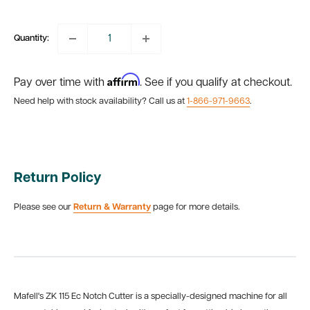
price
Quantity:
Affirm
Pay over time with
. See if you qualify at checkout.
Need help with stock availability? Call us at
1-866-971-9663
.
Return Policy
Please see our
Return & Warranty
page for more details.
Mafell's ZK 115 Ec Notch Cutter is a specially-designed machine for all