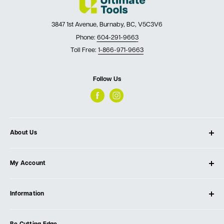
3847 1st Avenue, Burnaby, BC, V5C3V6
Phone:
604-291-9663
Toll Free:
1-866-971-9663
Follow Us
About Us
About Ultimate Tools
My Account
Our Store
Contact Us
Log In
Testimonials
Information
Create Account
Blog
Cart
Privacy Policy
Events