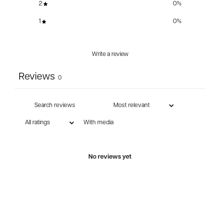
2
0
%
1
0
%
Write a review
Reviews
0
With media
No reviews yet