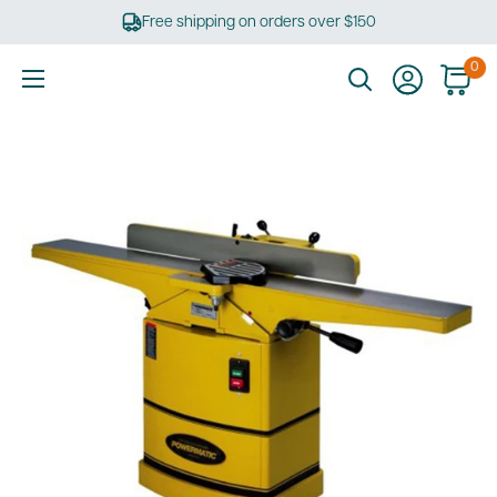
Skip
Free shipping on orders over $150
to
content
0
Ultimate
Tools