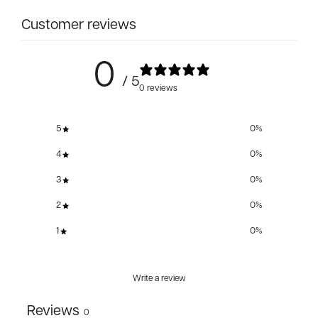
Customer reviews
0
/ 5
0 reviews
5
0
%
4
0
%
3
0
%
2
0
%
1
0
%
Write a review
Reviews
0