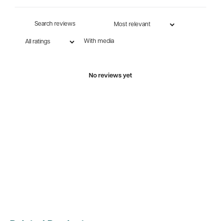
With media
No reviews yet