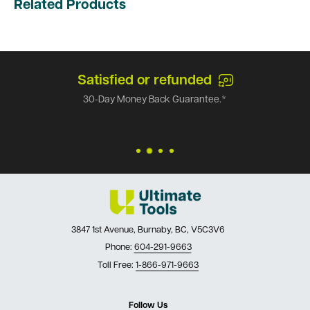
Related Products
Satisfied or refunded
30-Day Money Back Guarantee.*
3847 1st Avenue, Burnaby, BC, V5C3V6
Phone:
604-291-9663
Toll Free:
1-866-971-9663
Follow Us