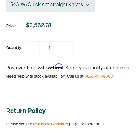
$3,562.78
Price:
Sale
price
Quantity:
Affirm
Pay over time with
. See if you qualify at checkout.
Need help with stock availability? Call us at
1-866-971-9663
.
Return Policy
Please see our
Return & Warranty
page for more details.