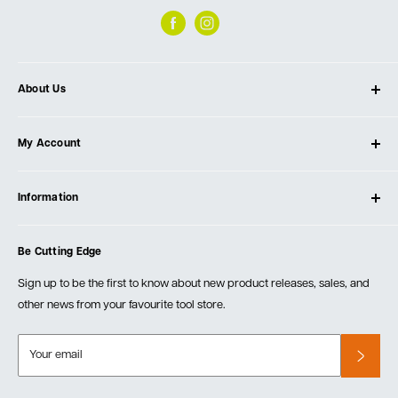
About Us
About Ultimate Tools
My Account
Our Store
Contact Us
Log In
Testimonials
Information
Create Account
Blog
Cart
Privacy Policy
Events
Be Cutting Edge
Order Fulfillment Policies
Careers
Returns & Warranty
Sign up to be the first to know about new product releases, sales, and
other news from your favourite tool store.
Your email