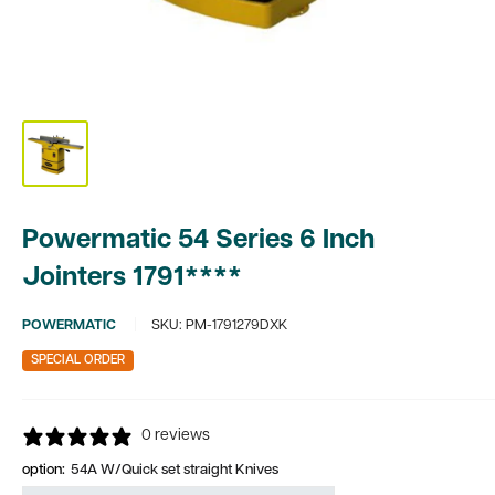
Powermatic 54 Series 6 Inch
Jointers 1791****
POWERMATIC
SKU:
PM-1791279DXK
SPECIAL ORDER
0 reviews
option:
54A W/Quick set straight Knives