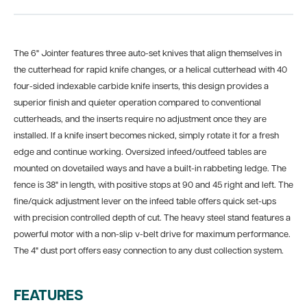
The 6" Jointer features three auto-set knives that align themselves in
the cutterhead for rapid knife changes, or a helical cutterhead with 40
four-sided indexable carbide knife inserts, this design provides a
superior finish and quieter operation compared to conventional
cutterheads, and the inserts require no adjustment once they are
installed. If a knife insert becomes nicked, simply rotate it for a fresh
edge and continue working. Oversized infeed/outfeed tables are
mounted on dovetailed ways and have a built-in rabbeting ledge. The
fence is 38" in length, with positive stops at 90 and 45 right and left. The
fine/quick adjustment lever on the infeed table offers quick set-ups
with precision controlled depth of cut. The heavy steel stand features a
powerful motor with a non-slip v-belt drive for maximum performance.
The 4" dust port offers easy connection to any dust collection system.
FEATURES