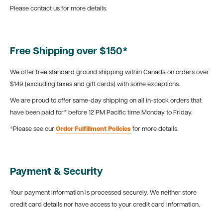
Please contact us for more details.
Free Shipping over $150*
We offer free standard ground shipping within Canada on orders over
$149 (excluding taxes and gift cards) with some exceptions.
We are proud to offer same-day shipping on all in-stock orders that
have been paid for* before 12 PM Pacific time Monday to Friday.
*Please see our
Order Fulfillment Policies
for more details.
Payment & Security
Your payment information is processed securely. We neither store
credit card details nor have access to your credit card information.