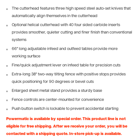
The cutterhead features three high speed steel auto-set knives that
automatically align themselves in the cutterhead
Optional helical cutterhead with 40 four sided carbide inserts
provides smoother, quieter cutting and finer finish than conventional
systems
66" long adjustable infeed and outfeed tables provide more
working surface
Fine/quick adjustment lever on infeed table for precision cuts
Extra-long 38" two-way tilting fence with positive stops provides
quick positioning for 90 degrees or bevel cuts
Enlarged sheet metal stand provides a sturdy base
Fence controls are center-mounted for convenience
Push button switch is lockable to prevent accidental starting
Powermatic is available by special order. This product line is not
eligible for free shipping. After we receive your order, you will be
contacted with a shipping quote. In-store pick-up is available.