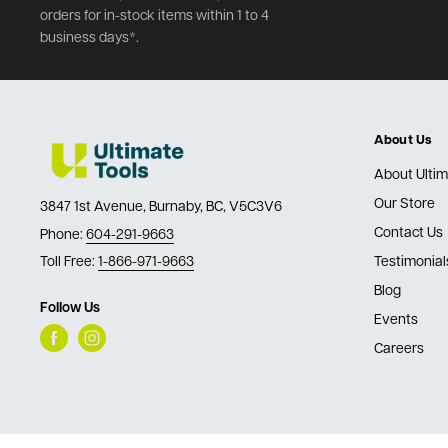
orders for in-stock items within 1 to 4
business days*.
About Us
About Ultim
Our Store
3847 1st Avenue, Burnaby, BC, V5C3V6
Contact Us
Phone:
604-291-9663
Toll Free:
1-866-971-9663
Testimonial
Blog
Follow Us
Events
Careers