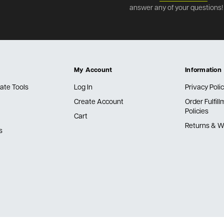
answer any of your questions!
My Account
Information
ate Tools
Log In
Privacy Poli
Create Account
Order Fulfil
Policies
Cart
Returns & W
s