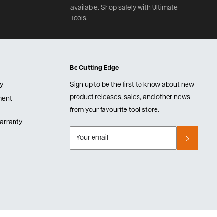
available. Shop safely with Ultimate
Tools.
Be Cutting Edge
cy
Sign up to be the first to know about new
product releases, sales, and other news
lment
from your favourite tool store.
arranty
Your email