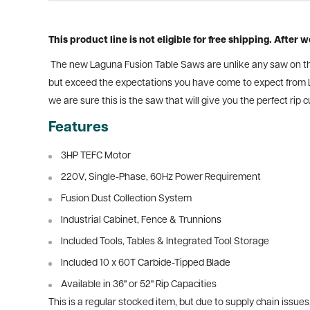
This product line is not eligible for free shipping. After
The new Laguna Fusion Table Saws are unlike any saw on the 
but exceed the expectations you have come to expect from L
we are sure this is the saw that will give you the perfect rip
Features
3HP TEFC Motor
220V, Single-Phase, 60Hz Power Requirement
Fusion Dust Collection System
Industrial Cabinet, Fence & Trunnions
Included Tools, Tables & Integrated Tool Storage
Included 10 x 60T Carbide-Tipped Blade
Available in 36" or 52" Rip Capacities
This is a regular stocked item, but due to supply chain issues