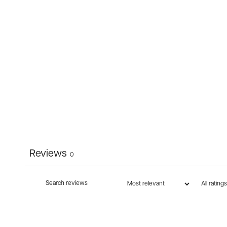
Reviews
0