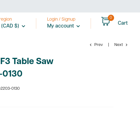
0
region
Login / Signup
Cart
 (CAD $)
My account
Prev
Next
 F3 Table Saw
-0130
2203-0130