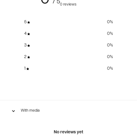
/ 5
0 reviews
5
0
%
4
0
%
3
0
%
2
0
%
1
0
%
With media
No reviews yet