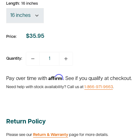
Length:
16 inches
$35.95
Price:
Sale
price
Quantity:
Affirm
Pay over time with
. See if you qualify at checkout.
Need help with stock availability? Call us at
1-866-971-9663
.
Return Policy
Please see our
Return & Warranty
page for more details.