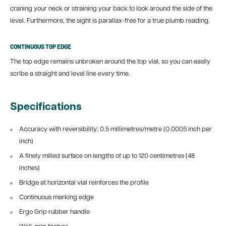
craning your neck or straining your back to look around the side of the
level. Furthermore, the sight is parallax-free for a true plumb reading.
CONTINUOUS TOP EDGE
The top edge remains unbroken around the top vial, so you can easily
scribe a straight and level line every time.
Specifications
Accuracy with reversibility: 0.5 millimetres/metre (0.0005 inch per
inch)
A finely milled surface on lengths of up to 120 centimetres (48
inches)
Bridge at horizontal vial reinforces the profile
Continuous marking edge
Ergo Grip rubber handle