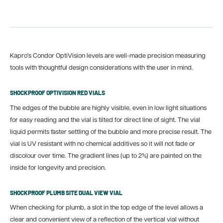
Kapro's Condor OptiVision levels are well-made precision measuring
tools with thoughtful design considerations with the user in mind.
SHOCKPROOF OPTIVISION RED VIALS
The edges of the bubble are highly visible, even in low light situations
for easy reading and the vial is tilted for direct line of sight. The vial
liquid permits faster settling of the bubble and more precise result. The
vial is UV resistant with no chemical additives so it will not fade or
discolour over time. The gradient lines (up to 2%) are painted on the
inside for longevity and precision.
SHOCKPROOF PLUMB SITE DUAL VIEW VIAL
When checking for plumb, a slot in the top edge of the level allows a
clear and convenient view of a reflection of the vertical vial without