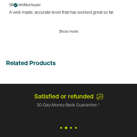
SR
Verified buyer
A well-made, accurate level that has worked great so far.
Show more
Related Products
Satisfied or refunded
30-Day Money Back Guarantee.*