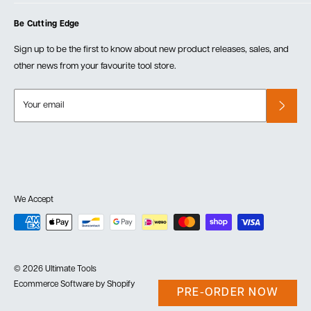
Cart
Privacy Policy
Events
Be Cutting Edge
Order Fulfillment Policies
Careers
Returns & Warranty
Sign up to be the first to know about new product releases, sales, and
other news from your favourite tool store.
Your email
We Accept
© 2026 Ultimate Tools
Ecommerce Software by Shopify
PRE-ORDER NOW