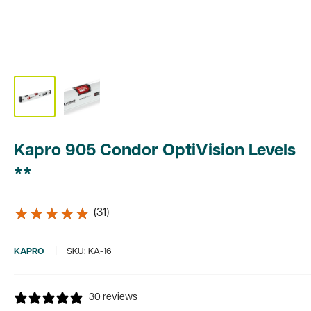
Kapro 905 Condor OptiVision Levels
**
★★★★★
★★★★★
(31)
KAPRO
SKU:
KA-16
30 reviews