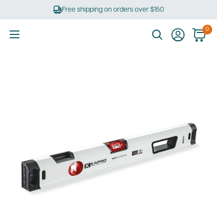
Skip
Free shipping on orders over $150
to
content
0
Ultimate
Tools