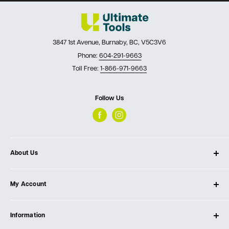
3847 1st Avenue, Burnaby, BC, V5C3V6
Phone:
604-291-9663
Toll Free:
1-866-971-9663
Follow Us
About Us
About Ultimate Tools
My Account
Our Store
Contact Us
Log In
Testimonials
Information
Create Account
Blog