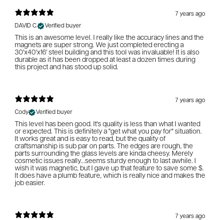
7 years ago
DAVID C.
Verified buyer
This is an awesome level. I really like the accuracy lines and the
magnets are super strong. We just completed erecting a
30'x40'x16' steel building and this tool was invaluable! It is also
durable as it has been dropped at least a dozen times during
this project and has stood up solid.
7 years ago
Cody
Verified buyer
This level has been good. It's quality is less than what I wanted
or expected. This is definitely a "get what you pay for" situation.
It works great and is easy to read, but the quality of
craftsmanship is sub par on parts. The edges are rough, the
parts surrounding the glass levels are kinda cheesy. Merely
cosmetic issues really...seems sturdy enough to last awhile. I
wish it was magnetic, but I gave up that feature to save some $.
It does have a plumb feature, which is really nice and makes the
job easier.
7 years ago