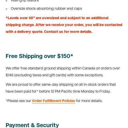
Wall-grip feature
Oversize shock-absorbing rubber end caps
*Levels over 48" are oversized and subject to an additional
shipping charge. After we receive your order, you will be contacted
with a delivery quote. Contact us for more details.
Free Shipping over $150*
We offer free standard ground shipping within Canada on orders over
$149 (excluding taxes and gift cards) with some exceptions.
We are proud to offer same-day shipping on all in-stock orders that
have been paid for* before 12 PM Pacific time Monday to Friday.
*Please see our
Order Fulfillment Policies
for more details.
Payment & Security