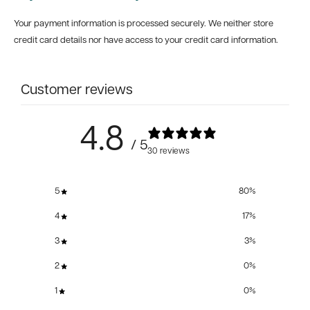
Your payment information is processed securely. We neither store
credit card details nor have access to your credit card information.
Customer reviews
4.8
/ 5
30 reviews
5
80
%
4
17
%
3
3
%
2
0
%
1
0
%