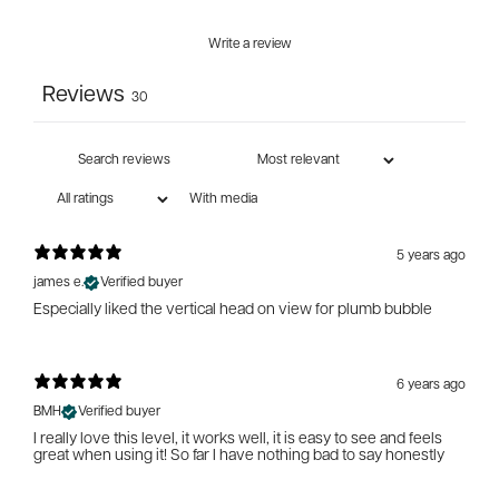
Write a review
Reviews
30
With media
5 years ago
james e.
Verified buyer
Especially liked the vertical head on view for plumb bubble
6 years ago
BMH
Verified buyer
I really love this level, it works well, it is easy to see and feels
great when using it! So far I have nothing bad to say honestly