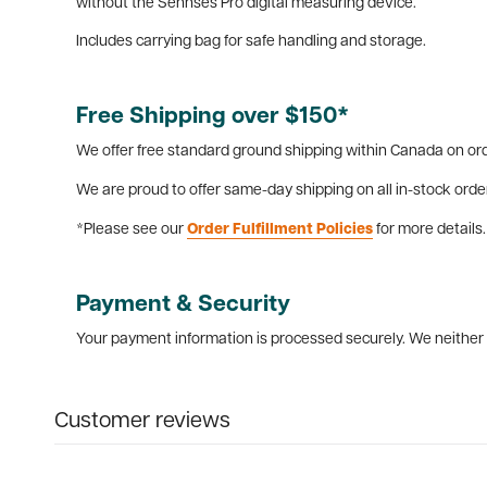
without the Sennses Pro digital measuring device.
Includes carrying bag for safe handling and storage.
Free Shipping over $150*
We offer free standard ground shipping within Canada on ord
We are proud to offer same-day shipping on all in-stock orde
*Please see our
Order Fulfillment Policies
for more details.
Payment & Security
Your payment information is processed securely. We neither s
Customer reviews