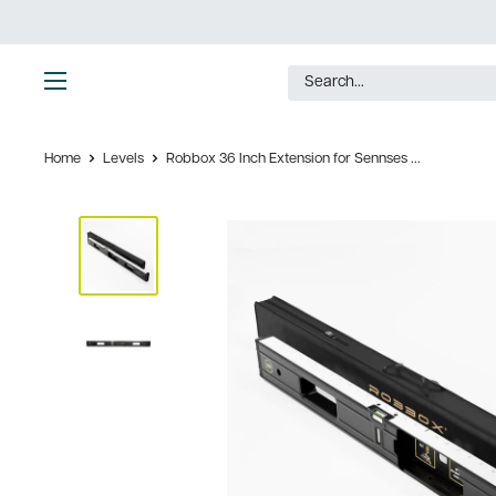
Skip
to
content
Ultimate
Tools
Home
Levels
Robbox 36 Inch Extension for Sennses ...