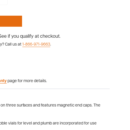
 See if you qualify at checkout.
y? Call us at
1-866-971-9663
.
anty
page for more details.
d on three surfaces and features magnetic end caps. The
ble vials for level and plumb are incorporated for use