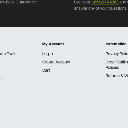
ey Back Guarantee.*
Call us at
1-866-971-9663
and 
answer any of your questions!
My Account
Information
ate Tools
Log In
Privacy Poli
Create Account
Order Fulfil
Policies
Cart
Returns & W
s