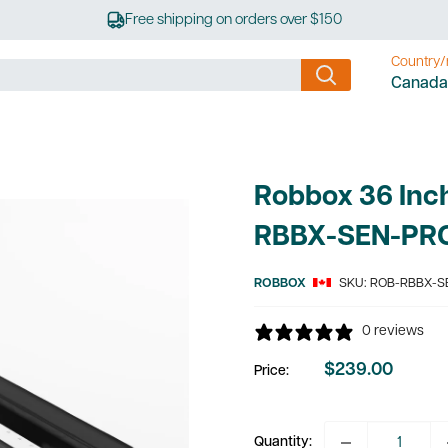
Free shipping on orders over $150
Country/
Canada
Robbox 36 Inch
RBBX-SEN-PR
ROBBOX
SKU:
ROB-RBBX-S
0 reviews
$239.00
Price:
Sale
price
Quantity: