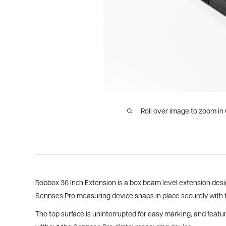
Roll over image to zoom in
Robbox 36 Inch Extension is a box beam level extension desi
Sennses Pro measuring device snaps in place securely with 
The top surface is uninterrupted for easy marking, and featu