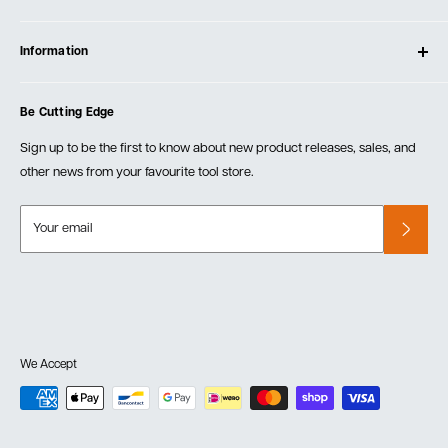
Contact Us
Log In
Testimonials
Information
Create Account
Blog
Cart
Privacy Policy
Events
Be Cutting Edge
Order Fulfillment Policies
Careers
Returns & Warranty
Sign up to be the first to know about new product releases, sales, and
other news from your favourite tool store.
Your email
We Accept