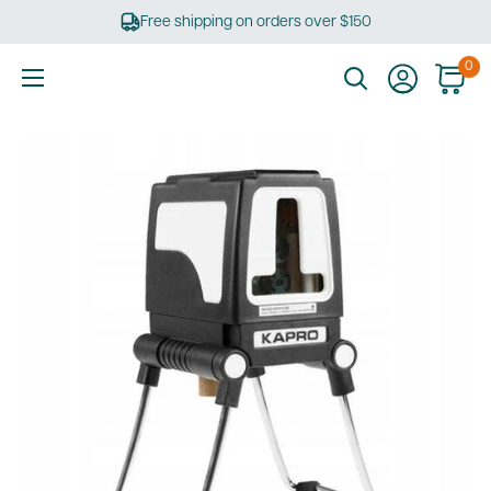
Skip
Free shipping on orders over $150
to
content
0
Ultimate
Tools