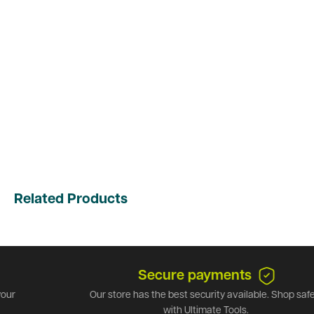
Related Products
Secure payments
Our store has the best security available. Shop safely
with Ultimate Tools.