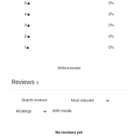
5
0
%
4
0
%
3
0
%
2
0
%
1
0
%
Write a review
Reviews
0
With media
No reviews yet