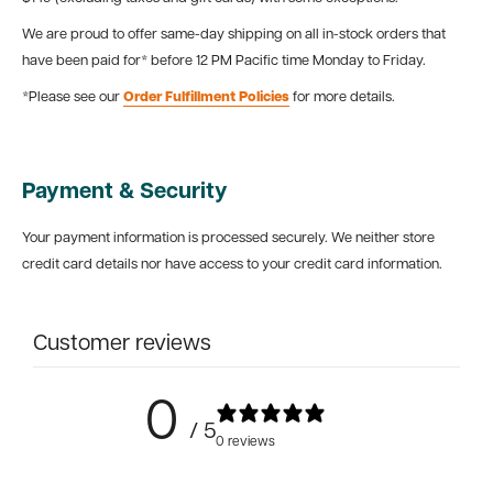
We are proud to offer same-day shipping on all in-stock orders that
have been paid for* before 12 PM Pacific time Monday to Friday.
*Please see our
Order Fulfillment Policies
for more details.
Payment & Security
Your payment information is processed securely. We neither store
credit card details nor have access to your credit card information.
Customer reviews
0
/ 5
0 reviews