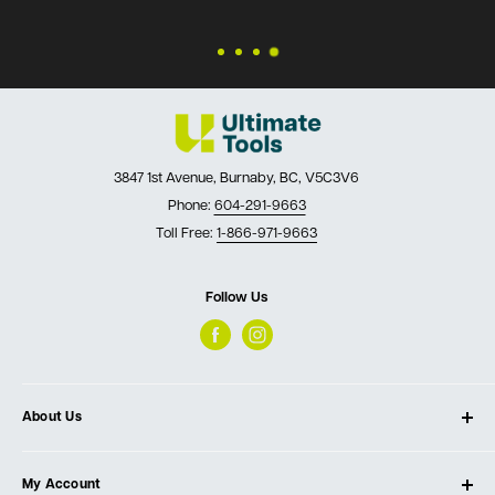
3847 1st Avenue, Burnaby, BC, V5C3V6
Phone:
604-291-9663
Toll Free:
1-866-971-9663
Follow Us
About Us
About Ultimate Tools
My Account
Our Store