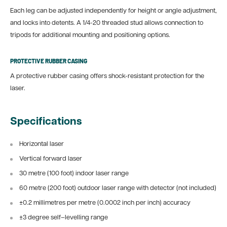
Each leg can be adjusted independently for height or angle adjustment,
and locks into detents. A 1/4-20 threaded stud allows connection to
tripods for additional mounting and positioning options.
PROTECTIVE RUBBER CASING
A protective rubber casing offers shock-resistant protection for the
laser.
Specifications
Horizontal laser
Vertical forward laser
30 metre (100 foot) indoor laser range
60 metre (200 foot) outdoor laser range with detector (not included)
±0.2 millimetres per metre (0.0002 inch per inch) accuracy
±3 degree self–levelling range