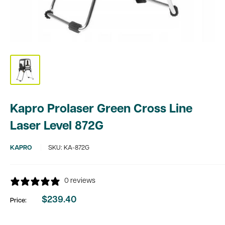
Kapro Prolaser Green Cross Line
Laser Level 872G
KAPRO
SKU:
KA-872G
0 reviews
$239.40
Price:
Sale
price