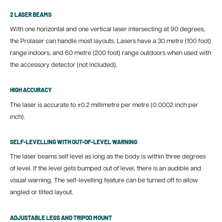
2 LASER BEAMS
With one horizontal and one vertical laser intersecting at 90 degrees,
the Prolaser can handle most layouts. Lasers have a 30 metre (100 foot)
range indoors, and 60 metre (200 foot) range outdoors when used with
the accessory detector (not included).
HIGH ACCURACY
The laser is accurate to
±0.2 millimetre per metre (0.0002 inch per
inch).
SELF-LEVELLING WITH OUT-OF-LEVEL WARNING
The laser beams self level as long as the body is within three degrees
of level. If the level gets bumped out of level, there is an audible and
visual warning. The self-levelling feature can be turned off to allow
angled or tilted layout.
ADJUSTABLE LEGS AND TRIPOD MOUNT