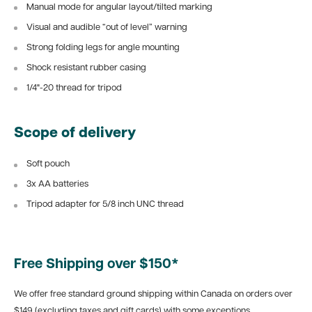
Manual mode for angular layout/tilted marking
Visual and audible “out of level” warning
Strong folding legs for angle mounting
Shock resistant rubber casing
1/4"-20 thread for tripod
Scope of delivery
Soft pouch
3x AA batteries
Tripod adapter for 5/8 inch UNC thread
Free Shipping over $150*
We offer free standard ground shipping within Canada on orders over
$149 (excluding taxes and gift cards) with some exceptions.