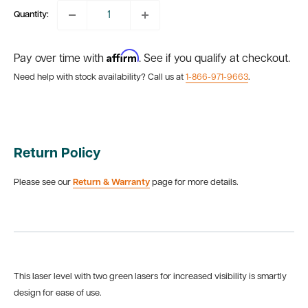
Quantity:
Affirm
Pay over time with
. See if you qualify at checkout.
Need help with stock availability? Call us at
1-866-971-9663
.
Return Policy
Please see our
Return & Warranty
page for more details.
This laser level with two green lasers for increased visibility is smartly
design for ease of use.