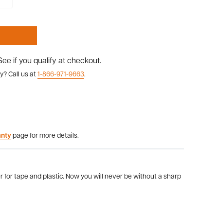
 See if you qualify at checkout.
y? Call us at
1-866-971-9663
.
anty
page for more details.
 for tape and plastic. Now you will never be without a sharp