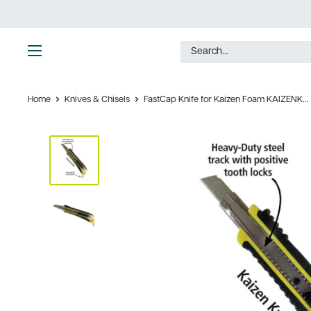
Skip
to
content
Ultimate
Tools
Home
Knives & Chisels
FastCap Knife for Kaizen Foam KAIZENK...