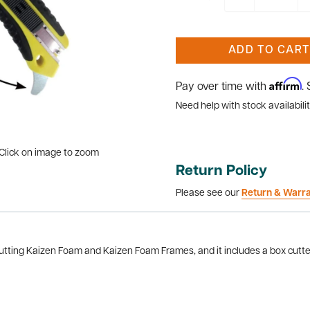
ADD TO CART
Affirm
Pay over time with
.
Need help with stock availabilit
Click on image to zoom
Return Policy
Please see our
Return & Warr
utting Kaizen Foam and Kaizen Foam Frames, and it includes a box cutter