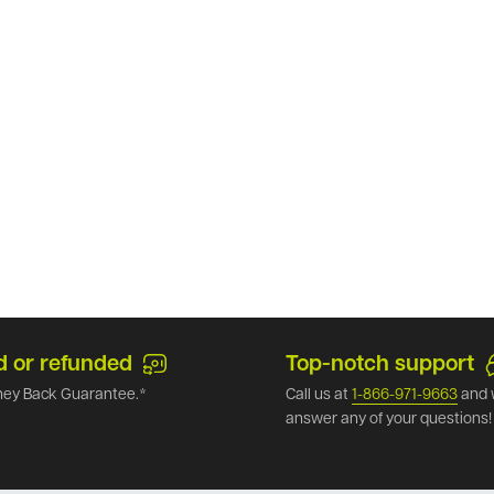
d or refunded
Top-notch support
ey Back Guarantee.*
Call us at
1-866-971-9663
and 
answer any of your questions!