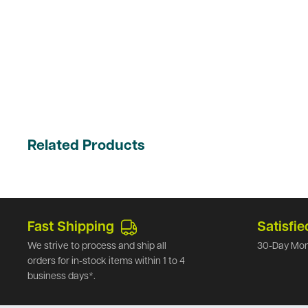
Related Products
Fast Shipping
Satisfie
We strive to process and ship all
30-Day Mon
orders for in-stock items within 1 to 4
business days*.