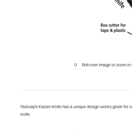
Roll over image to zoom in
Fastcap's Kaizen Knife has a unique design works great for c
knife.