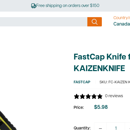
Free shipping on orders over $150
Country/
Canada
FastCap Knife 
KAIZENKNIFE
FASTCAP
SKU:
FC-KAIZEN 
0 reviews
$5.98
Price:
Sale
price
Quantity: