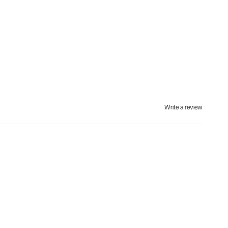
Write a review