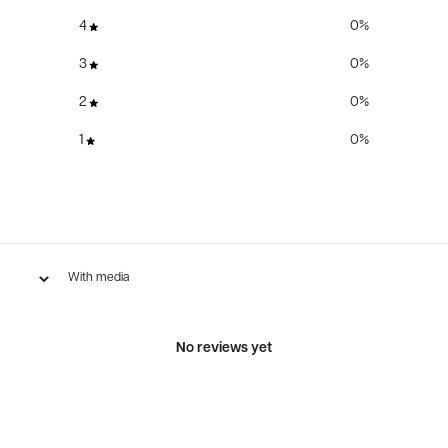
4
0
%
3
0
%
2
0
%
1
0
%
With media
No reviews yet