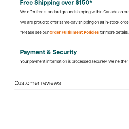
Free Shipping over $150*
We offer free standard ground shipping within Canada on ord
We are proud to offer same-day shipping on all in-stock orde
*Please see our
Order Fulfillment Policies
for more details.
Payment & Security
Your payment information is processed securely. We neither s
Customer reviews