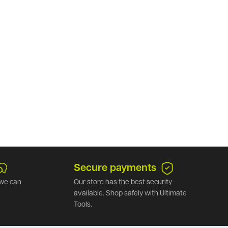
Secure payments
we can
Our store has the best security
available. Shop safely with Ultimate
Tools.