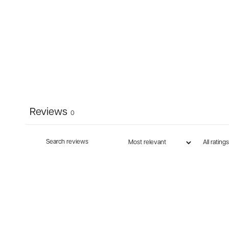
Reviews
0