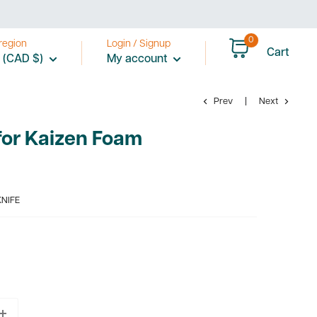
0
region
Login / Signup
Cart
 (CAD $)
My account
Prev
Next
for Kaizen Foam
KNIFE