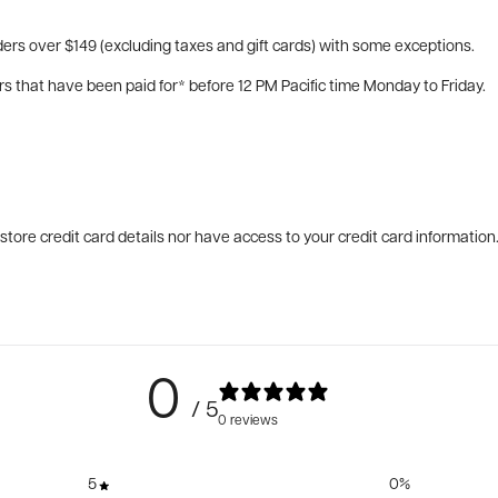
ers over $149 (excluding taxes and gift cards) with some exceptions.
rs that have been paid for* before 12 PM Pacific time Monday to Friday.
tore credit card details nor have access to your credit card information
0
/ 5
0 reviews
5
0
%