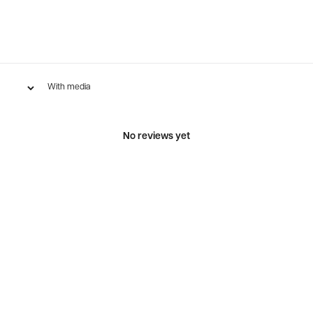
With media
No reviews yet