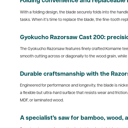
Folding convenience and replaceable 
With a folding design, the blade securely folds into the hand
tasks. When it’s time to replace the blade, the fine-tooth 
Gyokucho Razorsaw Cast 200: precisi
The Gyokucho Razorsaw features finely crafted Komame teeth
smooth cutting across or diagonally to the wood grain, while H
Durable craftsmanship with the Razo
Engineered for performance and longevity, the blade is nicke
a flexible but ultra-hard surface that resists wear and fricti
MDF, or laminated wood.
A specialist’s saw for bamboo, wood, a