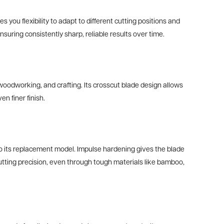
you flexibility to adapt to different cutting positions and
uring consistently sharp, reliable results over time.
odworking, and crafting. Its crosscut blade design allows
n finer finish.
 to its replacement model. Impulse hardening gives the blade
n cutting precision, even through tough materials like bamboo,