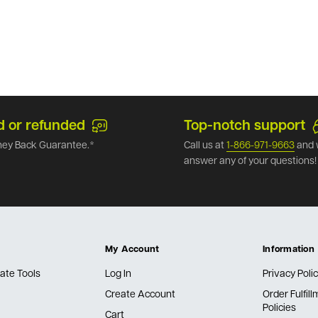
d or refunded
Top-notch support
ey Back Guarantee.*
Call us at
1-866-971-9663
and 
answer any of your questions!
My Account
Information
ate Tools
Log In
Privacy Poli
Create Account
Order Fulfil
Policies
Cart