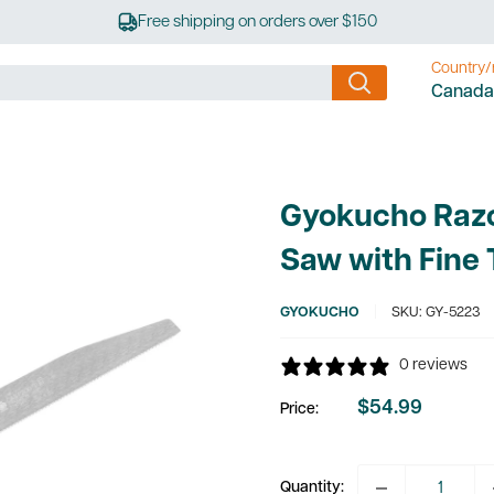
Free shipping on orders over $150
Country/
Canada
Gyokucho Raz
Saw with Fine 
GYOKUCHO
SKU:
GY-5223
0 reviews
$54.99
Price:
Sale
price
Quantity: