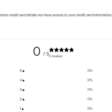
tore credit card details nor have access to your credit card information
0
/ 5
0 reviews
5
0
%
4
0
%
3
0
%
2
0
%
1
0
%