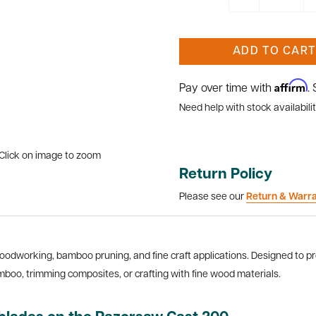
ADD TO CART
Affirm
Pay over time with
.
Need help with stock availabilit
Click on image to zoom
Return Policy
Please see our
Return & Warr
woodworking, bamboo pruning, and fine craft applications. Designed to pr
mboo, trimming composites, or crafting with fine wood materials.