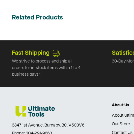
Related Products
Fast Shipping
Satisfie
We strive to process and ship all
30-Day Mon
orders for in-stock items within 1 to 4
business days*.
About Us
About Ultim
Our Store
3847 1st Avenue, Burnaby, BC, V5C3V6
Contact Us
Phone:
604-291-9663