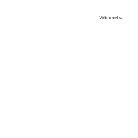
Write a review