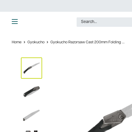
Skip
to
content
Ultimate
Tools
Home
Gyokucho
Gyokucho Razorsaw Cast 200mm Folding ...