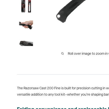
Roll over image to zoom in
The Razorsaw Cast 200 Fine is built for precision cutting in 
versatile addition to any tool kit—whether you’re shaping ba