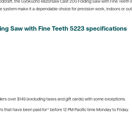
dcraft, the Gyokucho Razorsaw Cast 200 Folding Saw with Fine Teeth is 
e system make it a dependable choice for precision work, indoors or out
g Saw with Fine Teeth 5223 specifications
ers over $149 (excluding taxes and gift cards) with some exceptions.
rs that have been paid for* before 12 PM Pacific time Monday to Friday.