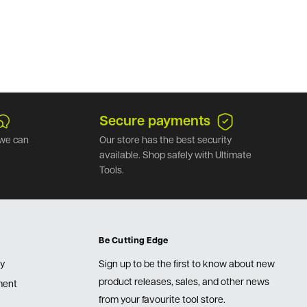
Secure payments
we can
Our store has the best security
available. Shop safely with Ultimate
Tools.
Be Cutting Edge
cy
Sign up to be the first to know about new
product releases, sales, and other news
lment
from your favourite tool store.