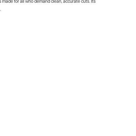
made for all who demand clean, accurate cuts. Its
.