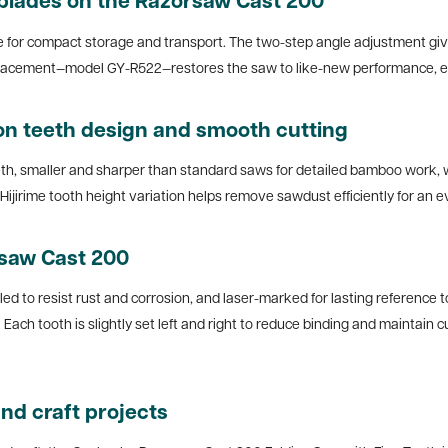
blades on the Razorsaw Cast 200
le for compact storage and transport. The two-step angle adjustment gives 
replacement—model GY-R522—restores the saw to like-new performance, ens
on teeth design and smooth cutting
, smaller and sharper than standard saws for detailed bamboo work, wo
ijirime tooth height variation helps remove sawdust efficiently for an eve
rsaw Cast 200
led to resist rust and corrosion, and laser-marked for lasting reference
on. Each tooth is slightly set left and right to reduce binding and maintai
nd craft projects