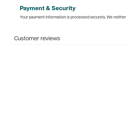
Payment & Security
Your payment information is processed securely. We neither s
Customer reviews