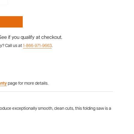
 See if you qualify at checkout.
y? Call us at
1-866-971-9663
.
anty
page for more details.
oduce exceptionally smooth, clean cuts, this folding saw is a