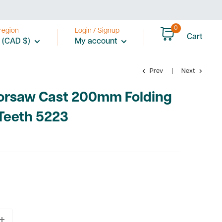
0
region
Login / Signup
Cart
 (CAD $)
My account
Prev
Next
orsaw Cast 200mm Folding
Teeth 5223