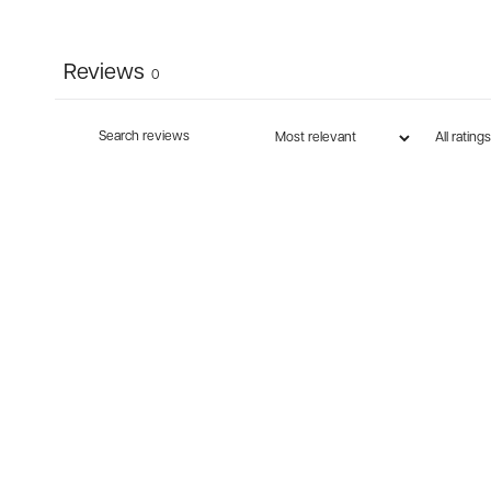
Reviews
0