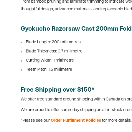
From bamboo pruning and laminate trimming to intricate woo
thoughtful design, advanced materials, and replaceable blad
Gyokucho Razorsaw Cast 200mm Foldin
Blade Length: 200 millimetres
Blade Thickness: 0.7
millimetre
Cutting Width: 1
millimetre
Teeth Pitch: 1.5
millimetre
Free Shipping over $150*
We offer free standard ground shipping within Canada on ord
We are proud to offer same-day shipping on all in-stock orde
*Please see our
Order Fulfillment Policies
for more details.