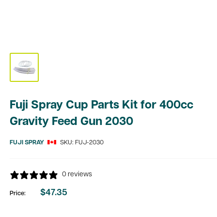
Fuji Spray Cup Parts Kit for 400cc
Gravity Feed Gun 2030
FUJI SPRAY
SKU:
FUJ-2030
0 reviews
$47.35
Price:
Sale
price