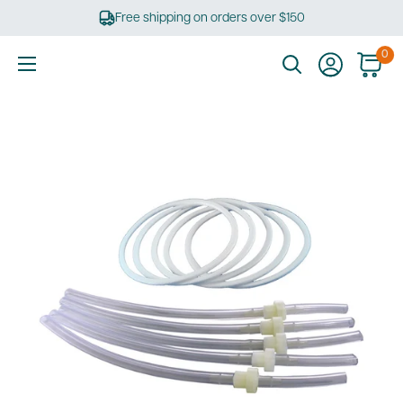
Skip
Free shipping on orders over $150
to
content
0
Ultimate
Tools