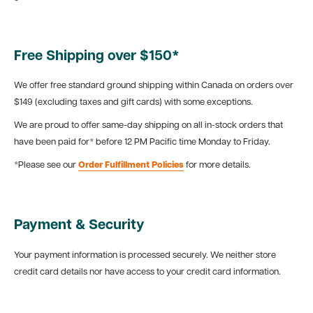
Free Shipping over $150*
We offer free standard ground shipping within Canada on orders over
$149 (excluding taxes and gift cards) with some exceptions.
We are proud to offer same-day shipping on all in-stock orders that
have been paid for* before 12 PM Pacific time Monday to Friday.
*Please see our
Order Fulfillment Policies
for more details.
Payment & Security
Your payment information is processed securely. We neither store
credit card details nor have access to your credit card information.