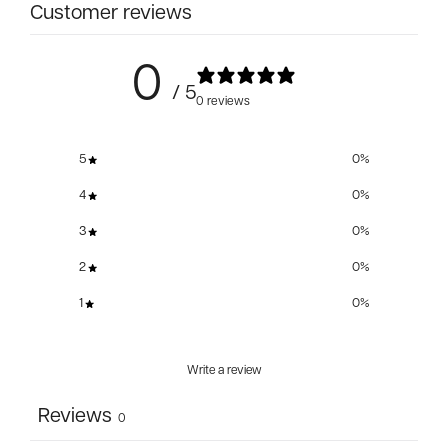
Customer reviews
0
/ 5
0 reviews
5
0
%
4
0
%
3
0
%
2
0
%
1
0
%
Write a review
Reviews
0