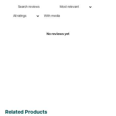
With media
No reviews yet
Related Products