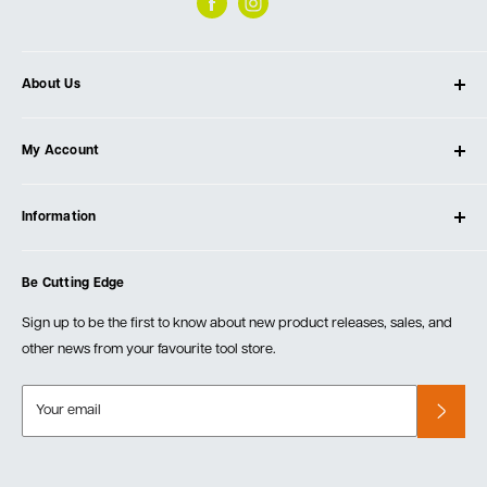
About Us
About Ultimate Tools
My Account
Our Store
Contact Us
Log In
Testimonials
Information
Create Account
Blog
Cart
Privacy Policy
Events
Be Cutting Edge
Order Fulfillment Policies
Careers
Returns & Warranty
Sign up to be the first to know about new product releases, sales, and
other news from your favourite tool store.
Your email