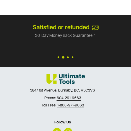
Satisfied or refunded
30-Day Money Back Guarantee.*
3847 1st Avenue, Burnaby, BC, V5C3V6
Phone:
604-291-9663
Toll Free:
1-866-971-9663
Follow Us