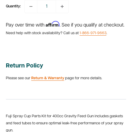
Quantity:
Affirm
Pay over time with
. See if you qualify at checkout.
Need help with stock availability? Call us at
1-866-971-9663
.
Return Policy
Please see our
Return & Warranty
page for more details.
Fuji Spray Cup Parts Kit for 400cc Gravity Feed Gun includes gaskets
and feed tubes to ensure optimal leak-free performance of your spray
gun.