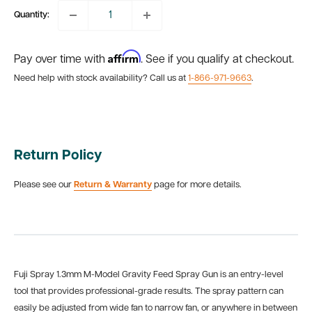
Quantity:
Affirm
Pay over time with
. See if you qualify at checkout.
Need help with stock availability? Call us at
1-866-971-9663
.
Return Policy
Please see our
Return & Warranty
page for more details.
Fuji Spray 1.3mm M-Model Gravity Feed Spray Gun is an entry-level
tool that provides professional-grade results. The spray pattern can
easily be adjusted from wide fan to narrow fan, or anywhere in between