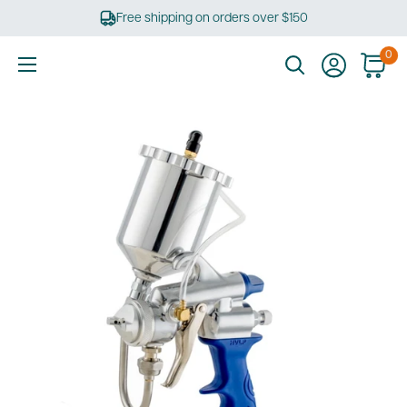
Skip
Free shipping on orders over $150
to
content
0
Ultimate
Tools