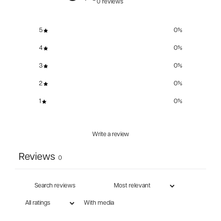
0 reviews
5
0
%
4
0
%
3
0
%
2
0
%
1
0
%
Write a review
Reviews
0
With media