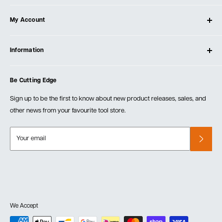
About Ultimate Tools
My Account
Our Store
Contact Us
Log In
Testimonials
Information
Create Account
Blog
Cart
Privacy Policy
Events
Be Cutting Edge
Order Fulfillment Policies
Careers
Returns & Warranty
Sign up to be the first to know about new product releases, sales, and
other news from your favourite tool store.
Your email
We Accept