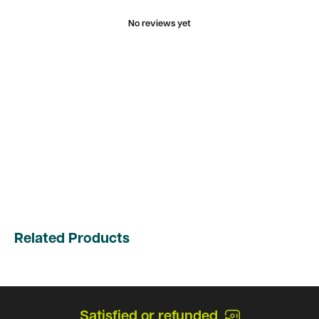
No reviews yet
Related Products
Satisfied or refunded