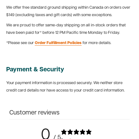
We offer free standard ground shipping within Canada on orders over
$149 (excluding taxes and gift cards) with some exceptions.
We are proud to offer same-day shipping on all in-stock orders that
have been paid for* before 12 PM Pacific time Monday to Friday.
*Please see our
Order Fulfillment Policies
for more details.
Payment & Security
Your payment information is processed securely. We neither store
credit card details nor have access to your credit card information.
Customer reviews
0
/ 5