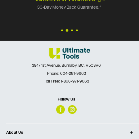
30-Day Money Back Guarantee.*
3847 1st Avenue, Burnaby, BC, V5C3V6
Phone:
604-291-9663
Toll Free:
1-866-971-9663
Follow Us
About Us