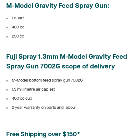
M-Model Gravity Feed Spray Gun:
1 quart
400 cc
250 cc
Fuji Spray 1.3mm M-Model Gravity Feed
Spray Gun 7002G scope of delivery
M-Model bottom feed spray gun 7002G
1.3 millimetre air cap set
400 cc cup
2 year warranty on parts and labour
Free Shipping over $150*