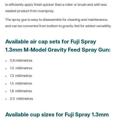
to efficiently apply finish quicker than a roller or brush and with less
wasted product from overspray.
The spray gun is easy to disassemble for cleaning and maintenance,
and can be converted from bottom to gravity-fed for added versatility.
Available air cap sets for Fuji Spray
1.3mm M-Model Gravity Feed Spray Gun:
0.8 millimetres
1.0
millimetres
1.3
millimetres
1.5
millimetres
1.8
millimetres
2.0
millimetres
Available cup sizes for
Fuji Spray 1.3mm