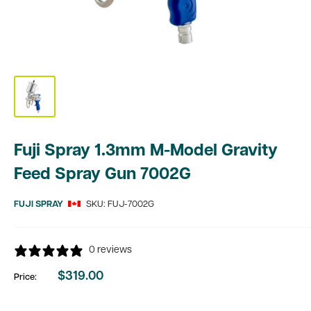
Fuji Spray 1.3mm M-Model Gravity
Feed Spray Gun 7002G
FUJI SPRAY
SKU:
FUJ-7002G
0 reviews
$319.00
Price:
Sale
price