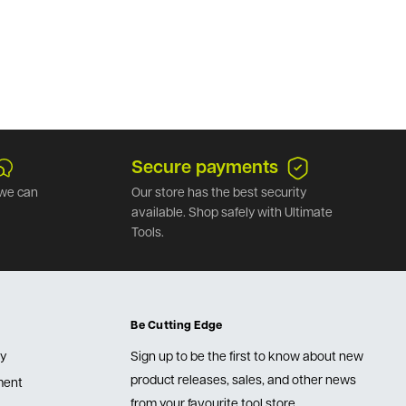
Secure payments
we can
Our store has the best security
available. Shop safely with Ultimate
Tools.
Be Cutting Edge
cy
Sign up to be the first to know about new
product releases, sales, and other news
lment
from your favourite tool store.