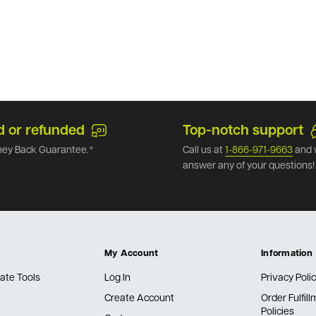
d or refunded
Top-notch support
ey Back Guarantee.*
Call us at
1-866-971-9663
and 
answer any of your questions!
My Account
Information
ate Tools
Log In
Privacy Poli
Create Account
Order Fulfil
Policies