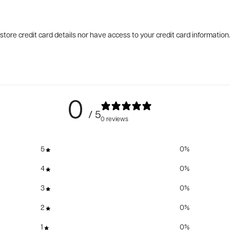
tore credit card details nor have access to your credit card information
0
/ 5
0 reviews
5
0
%
4
0
%
3
0
%
2
0
%
1
0
%