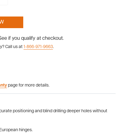
OW
 See if you qualify at checkout.
y? Call us at
1-866-971-9663
.
anty
page for more details.
curate positioning and blind drilling deeper holes without
r European hinges.