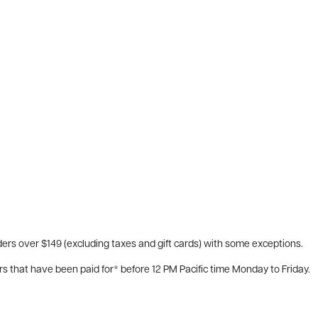
ers over $149 (excluding taxes and gift cards) with some exceptions.
rs that have been paid for* before 12 PM Pacific time Monday to Friday.