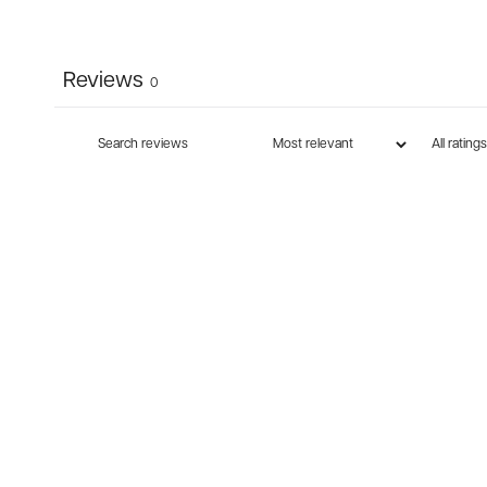
Reviews
0