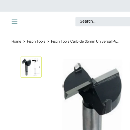
Skip
to
content
Ultimate
Tools
Home
Fisch Tools
Fisch Tools Carbide 35mm Universal Pr...