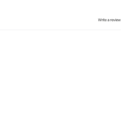
Write a review