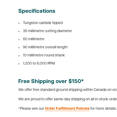
Specifications
Tungsten carbide tipped
35 millimetre cutting diameter
60 millimetre
90 millimetre overall length
10 millimetre round shank
1,200 to 6,000 RPM
Free Shipping over $150*
We offer free standard ground shipping within Canada on ord
We are proud to offer same-day shipping on all in-stock orde
*Please see our
Order Fulfillment Policies
for more details.