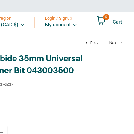
0
region
Login / Signup
Cart
 (CAD $)
My account
Prev
Next
rbide 35mm Universal
ner Bit 043003500
003500