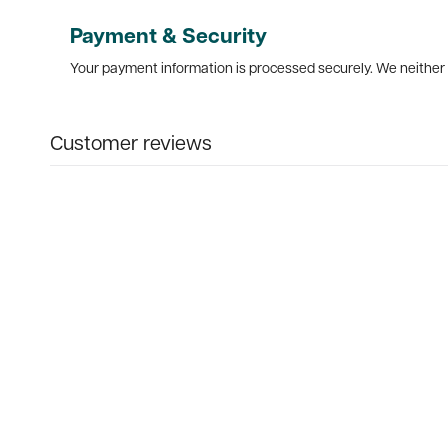
Payment & Security
Your payment information is processed securely. We neither s
Customer reviews