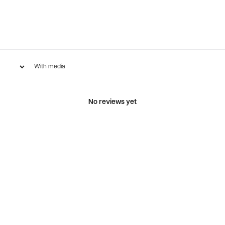
With media
No reviews yet