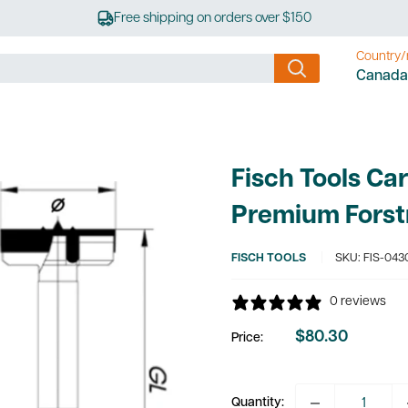
Free shipping on orders over $150
Country/
Canada
Fisch Tools Ca
Premium Forst
FISCH TOOLS
SKU:
FIS-043
0 reviews
$80.30
Price:
Sale
price
Quantity: