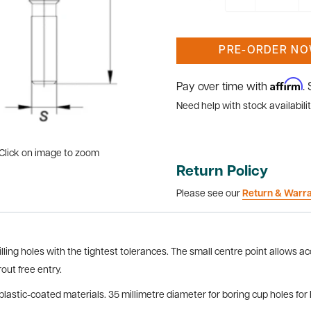
PRE-ORDER N
Affirm
Pay over time with
.
Need help with stock availabilit
Click on image to zoom
Return Policy
Please see our
Return & Warr
lling holes with the tightest tolerances. The small centre point allows ac
out free entry.
plastic-coated materials. 35 millimetre diameter for boring cup holes fo