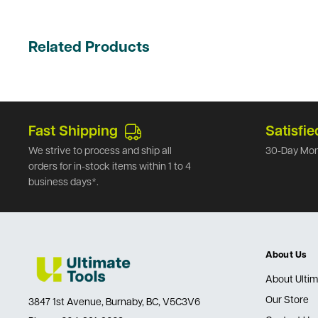
Related Products
Fast Shipping
Satisfie
We strive to process and ship all
30-Day Mon
orders for in-stock items within 1 to 4
business days*.
About Us
About Ultim
Our Store
3847 1st Avenue, Burnaby, BC, V5C3V6