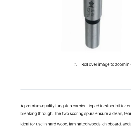
Roll over image to zoom in
A premium-quality tungsten carbide tipped forstner bit for dri
breaking through. The two scoring spurs ensure a clean, tear
Ideal for use in hard wood, laminated woods, chipboard, and 