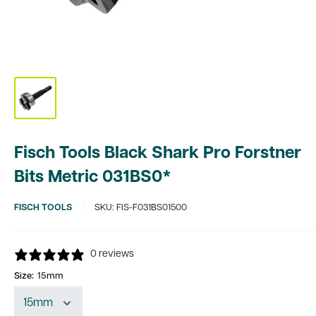
Fisch Tools Black Shark Pro Forstner
Bits Metric 031BS0*
FISCH TOOLS
SKU:
FIS-F031BS01500
0 reviews
Size:
15mm