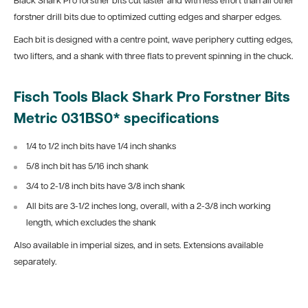
Black Shark Pro forstner bits cut faster and with less effort than all other
forstner drill bits due to optimized cutting edges and sharper edges.
Each bit is designed with a centre point, wave periphery cutting edges,
two lifters, and a shank with three flats to prevent spinning in the chuck.
Fisch Tools Black Shark Pro Forstner Bits
Metric 031BS0* specifications
1/4 to 1/2 inch bits have 1/4 inch shanks
5/8 inch bit has 5/16 inch shank
3/4 to 2-1/8 inch bits have 3/8 inch shank
All bits are 3-1/2 inches long, overall, with a 2-3/8 inch working
length, which excludes the shank
Also available in imperial sizes, and in sets. Extensions available
separately.