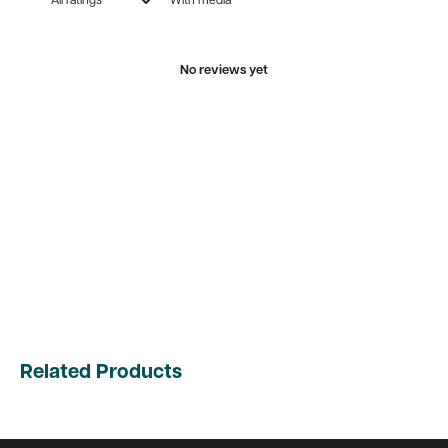
With media
No reviews yet
Related Products