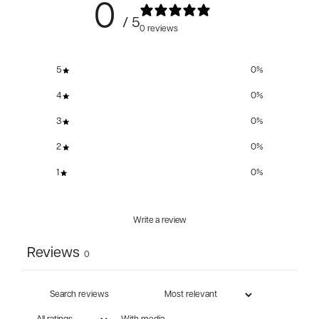
0
/ 5
0 reviews
5
0
%
4
0
%
3
0
%
2
0
%
1
0
%
Write a review
Reviews
0