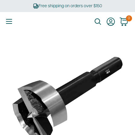
Skip
Free shipping on orders over $150
to
content
0
Ultimate
Tools