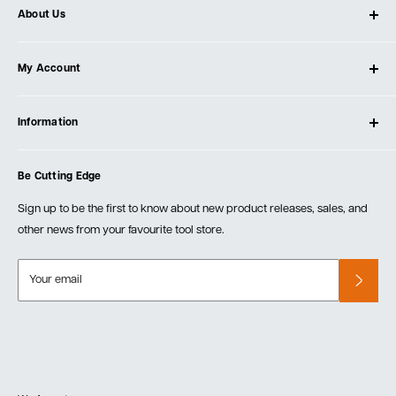
About Us
About Ultimate Tools
My Account
Our Store
Contact Us
Log In
Testimonials
Information
Create Account
Blog
Cart
Privacy Policy
Events
Be Cutting Edge
Order Fulfillment Policies
Careers
Returns & Warranty
Sign up to be the first to know about new product releases, sales, and
other news from your favourite tool store.
Your email