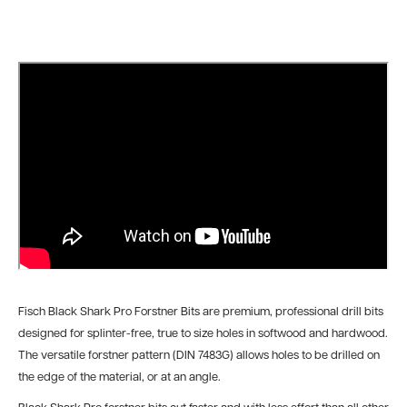
Fisch Black Shark Pro Forstner Bits are premium, professional drill bits
designed for splinter-free, true to size holes in softwood and hardwood.
The versatile forstner pattern (DIN 7483G) allows holes to be drilled on
the edge of the material, or at an angle.