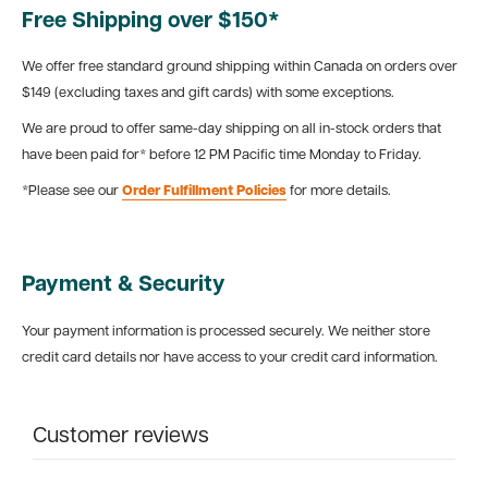
Free Shipping over $150*
We offer free standard ground shipping within Canada on orders over
$149 (excluding taxes and gift cards) with some exceptions.
We are proud to offer same-day shipping on all in-stock orders that
have been paid for* before 12 PM Pacific time Monday to Friday.
*Please see our
Order Fulfillment Policies
for more details.
Payment & Security
Your payment information is processed securely. We neither store
credit card details nor have access to your credit card information.
Customer reviews