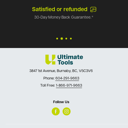
Satisfied or refunded
30-Day Money Back Guarantee.*
3847 1st Avenue, Burnaby, BC, V5C3V6
Phone:
604-291-9663
Toll Free:
1-866-971-9663
Follow Us