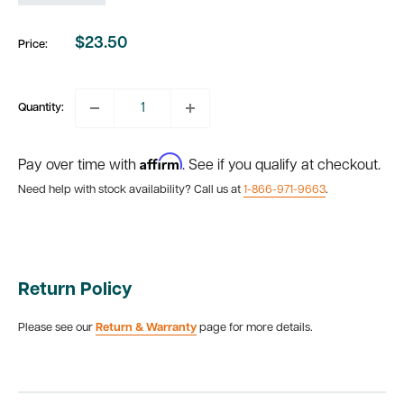
$23.50
Price:
Sale
price
Quantity:
Affirm
Pay over time with
. See if you qualify at checkout.
Need help with stock availability? Call us at
1-866-971-9663
.
Return Policy
Please see our
Return & Warranty
page for more details.